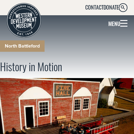
CONTACT
DONATE
SEARC
MENU
North Battleford
History in Motion