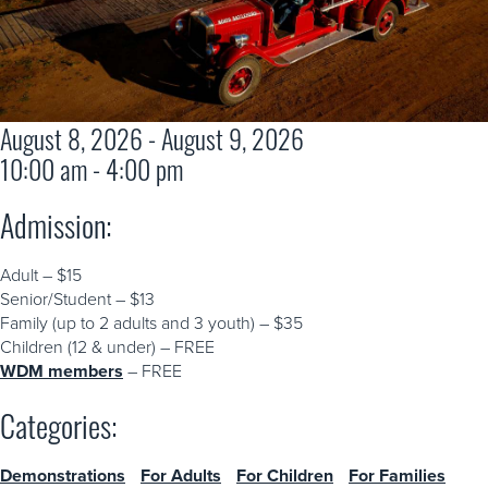
August 8, 2026 - August 9, 2026
10:00 am - 4:00 pm
Admission:
Adult – $15
Senior/Student – $13
Family (up to 2 adults and 3 youth) – $35
Children (12 & under) – FREE
WDM members
– FREE
Categories:
Demonstrations
For Adults
For Children
For Families