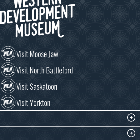
Visit Moose Jaw
Visit North Battleford
Visit Saskatoon
Visit Yorkton
VISIT
Visitor Information
DISCOVER