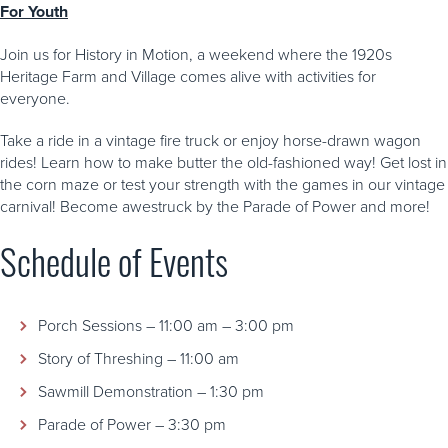
For Youth
Join us for History in Motion, a weekend where the 1920s
Heritage Farm and Village comes alive with activities for
everyone.
Take a ride in a vintage fire truck or enjoy horse-drawn wagon
rides! Learn how to make butter the old-fashioned way! Get lost in
the corn maze or test your strength with the games in our vintage
carnival! Become awestruck by the Parade of Power and more!
Schedule of Events
Porch Sessions – 11:00 am – 3:00 pm
Story of Threshing – 11:00 am
Sawmill Demonstration – 1:30 pm
Parade of Power – 3:30 pm