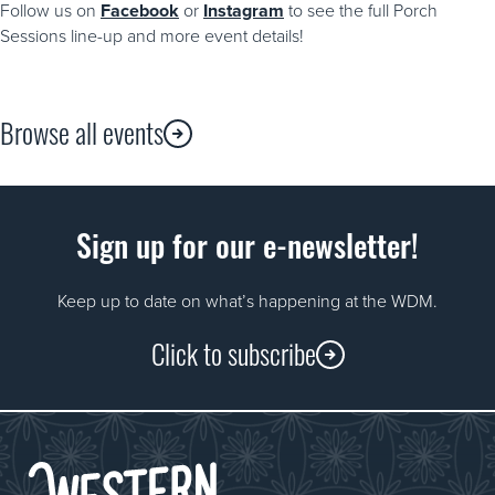
Follow us on
Facebook
or
Instagram
to see the full Porch
Sessions line-up and more event details!
Browse all events
Sign up for our e-newsletter!
Keep up to date on what’s happening at the WDM.
Click to subscribe