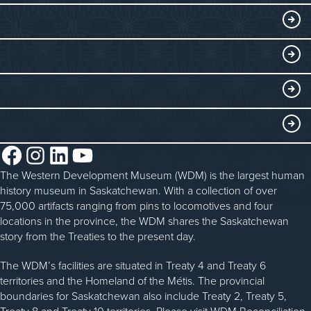
Exhibits
THINGS TO DO
Collections
Events at the WDM
EDUCATE
Submit an Exhibit
WDM on the Go
Curriculum Programs
GET INVOLVED
Saskatchewan History Album
Blacksmithing
History in the Classroom
Membership
ABOUT
Steam Traction Engine Operation
Volunteer
Facebook
Instagram
LinkedIn
YouTube
About the WDM
Donate
The Western Development Museum (WDM) is the largest human
Reconciliation
history museum in Saskatchewan. With a collection of over
Donate an Artifact
Community Initiatives
75,000 artifacts ranging from pins to locomotives and four
locations in the province, the WDM shares the Saskatchewan
Sponsorship
History & Timeline
story from the Treaties to the present day.
WDM News
The WDM’s facilities are situated in Treaty 4 and Treaty 6
territories and the Homeland of the Métis. The provincial
Sparks Newsletter
boundaries for Saskatchewan also include Treaty 2, Treaty 5,
Treaty 8 and Treaty 10 territories. Please visit WDM Reconciliation