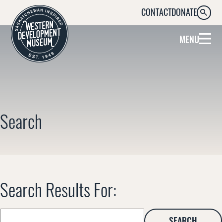
CONTACT
DONATE
SEARC
MENU
Search
Search Results For:
Search