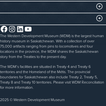
WDM on the Go
Curriculum Programs
GET INVOLVED
Saskatchewan History Album
Blacksmithing
History in the Classroom
Membership
ABOUT
Steam Traction Engine Operation
Volunteer
Facebook
Instagram
LinkedIn
YouTube
About the WDM
Donate
The Western Development Museum (WDM) is the largest human
Reconciliation
history museum in Saskatchewan. With a collection of over
Donate an Artifact
Community Initiatives
75,000 artifacts ranging from pins to locomotives and four
locations in the province, the WDM shares the Saskatchewan
Sponsorship
History & Timeline
story from the Treaties to the present day.
WDM News
The WDM’s facilities are situated in Treaty 4 and Treaty 6
territories and the Homeland of the Métis. The provincial
Sparks Newsletter
boundaries for Saskatchewan also include Treaty 2, Treaty 5,
Careers
Treaty 8 and Treaty 10 territories. Please visit WDM Reconciliation
for more information.
Contact Us
2025 © Western Development Museum