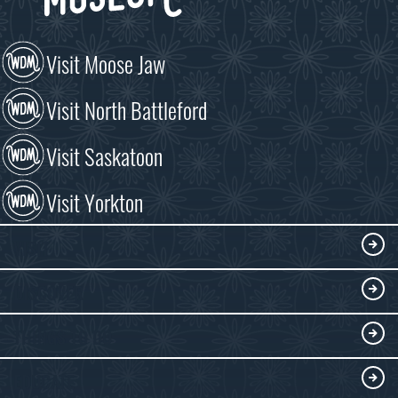
Visit Moose Jaw
Visit North Battleford
Visit Saskatoon
Visit Yorkton
VISIT
Visitor Information
DISCOVER
Exhibits
THINGS TO DO
Collections
Events at the WDM
EDUCATE
Submit an Exhibit