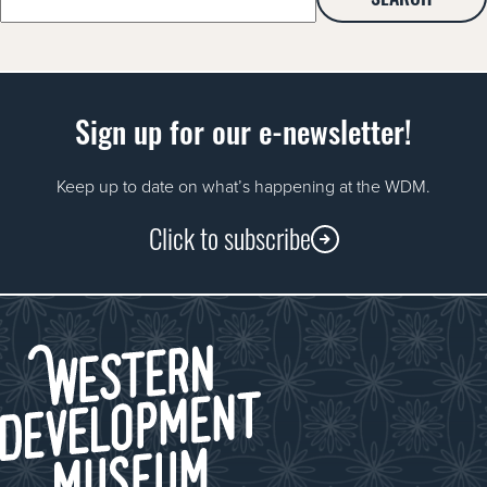
for:
Sign up for our e-newsletter!
Keep up to date on what’s happening at the WDM.
Click to subscribe