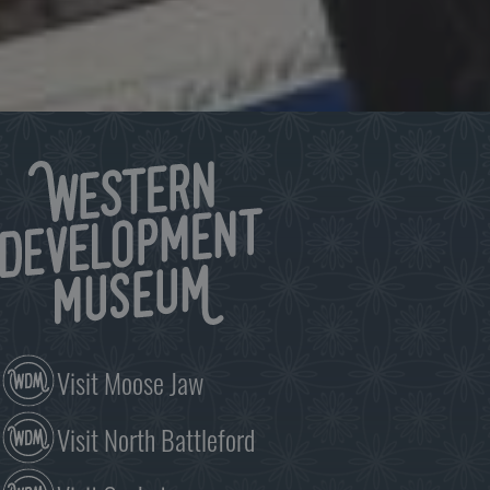
Keep up to date on what’s happening at the WDM.
Click to subscribe
Visit Moose Jaw
Visit North Battleford