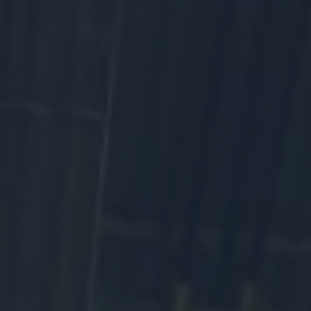
At the Western Development Museum, every artifact tells a story
of the people, communities, and industries that make up
Saskatchewan. When you donate, you help preserve those
stories, fuel curiosity, and make heritage accessible to everyone.
The WDM is a registered charity that relies on community support.
Your gift today doesn’t just maintain history — it inspires a
Saskatchewan where everyone belongs and histories matter.
Make an online donation
Donate an artifact
Become a sponsor
Adopt a bench
We rely on community support.