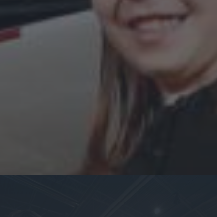
Become a Member:
Learn more information about our membership program.
Membership
Become a Volunteer:
Become a volunteer at one of our locations.
Volunteer Opportunities