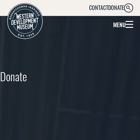
CONTACT
DONATE
SEARC
MENU
Donate
Help Preserve Saskatchewan’s
History by Supporting the WDM