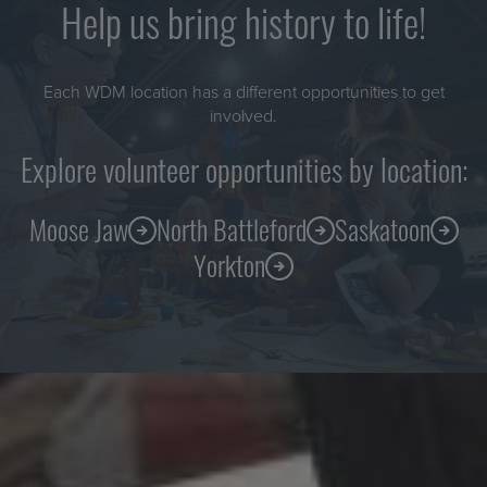
Help us bring history to life!
Each WDM location has a different opportunities to get
involved.
Explore volunteer opportunities by location:
Moose Jaw
North Battleford
Saskatoon
Yorkton
Sign up for our e-newsletter!