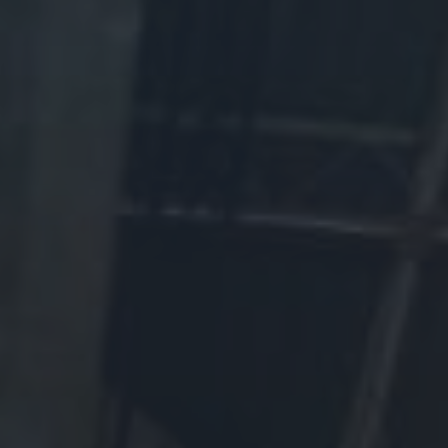
Support the WDM today!
Make a Donation:
Please call 1-800-363-6345 or make your secure donation