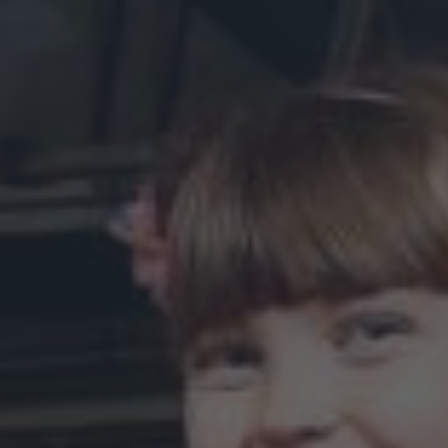
online.
Donate Online
Become a Sponsor:
Discover a variety of ways to partner with us: from adopting
a bench, sponsoring an exhibit, to naming a gallery.
Whatever your budget or interest, we’d love to work with
you.
Learn more