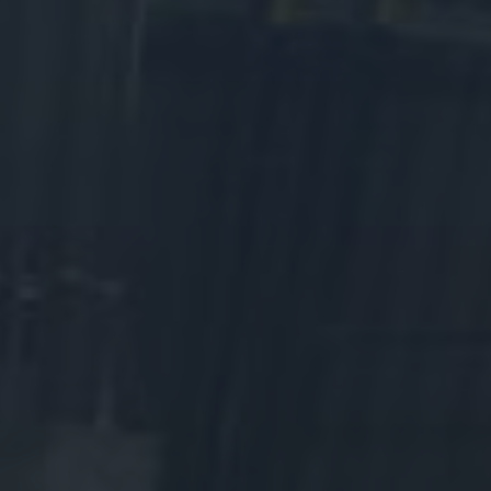
As a registered charity (Charitable Registration# 119293215
RR0001), we rely on donations from supporters like you. Your
contribution to the WDM means so much. Your donation to the
Western Development Museum will ensure that we can keep
telling Saskatchewan’s stories.
Money raised for the Western Development Museum is used to
create fun, engaging educational programs that delight school
groups and visitors from near and far. It allows us to create and
maintain exhibits in all four of our museums. Your gift supports the
conservation and restoration of WDM artifacts that bring
Saskatchewan’s history to life.