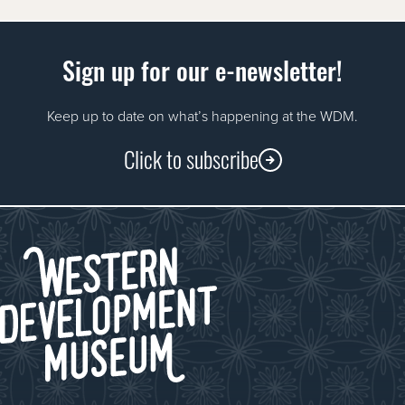
Sign up for our e-newsletter!
Keep up to date on what’s happening at the WDM.
Click to subscribe