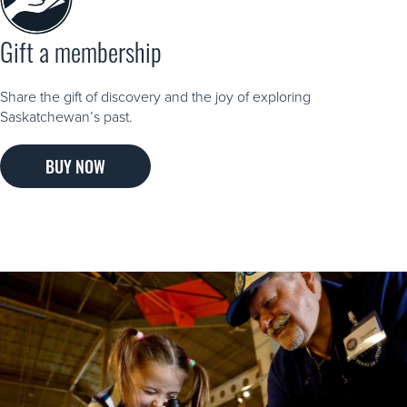
Gift a membership
Share the gift of discovery and the joy of exploring
Saskatchewan’s past.
BUY NOW