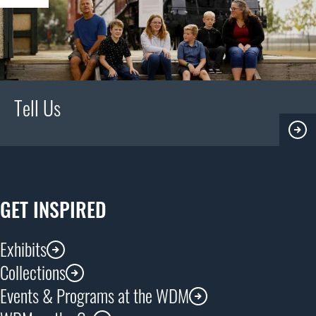
Tell Us
GET INSPIRED
Exhibits
Collections
Events & Programs at the WDM