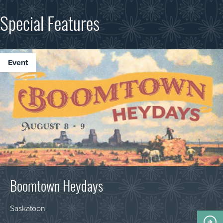
Special Features
event
Boomtown Heydays
Saskatoon