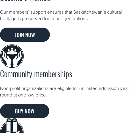
Our members’ support ensures that Saskatchewan’s cultural
heritage is preserved for future generations.
JOIN NOW
Community memberships
Non-profit organizations are eligible for unlimited admission year-
round at one low price.
BUY NOW