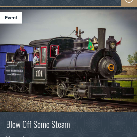
event
Blow Off Some Steam