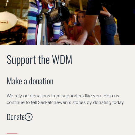
Support the WDM
Make a donation
We rely on donations from supporters like you. Help us
continue to tell Saskatchewan’s stories by donating today.
Donate