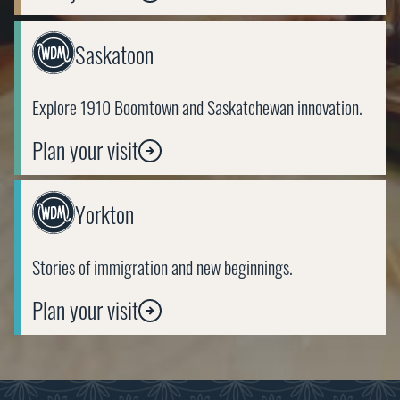
Link
Saskatoon
to
https://wdm.ca/visit/saskatoon/
Explore 1910 Boomtown and Saskatchewan innovation.
Plan your visit
Link
Yorkton
to
https://wdm.ca/visit/yorkton/
Stories of immigration and new beginnings.
Plan your visit