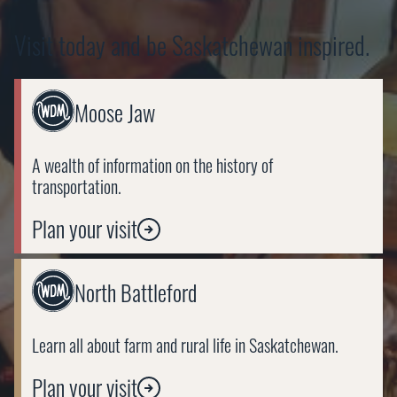
Visit today and be Saskatchewan inspired.
Link
Moose Jaw
to
https://wdm.ca/visit/moose-
jaw/
A wealth of information on the history of
transportation.
Plan your visit
Link
North Battleford
to
https://wdm.ca/visit/north-
battleford/
Learn all about farm and rural life in Saskatchewan.
Plan your visit