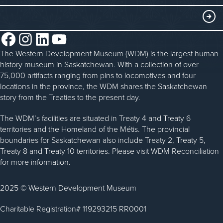
Blacksmithing
History in the Classroom
Membership
ABOUT
Steam Traction Engine Operation
Volunteer
Facebook
Instagram
LinkedIn
YouTube
About the WDM
Donate
The Western Development Museum (WDM) is the largest human
Reconciliation
history museum in Saskatchewan. With a collection of over
Donate an Artifact
Community Initiatives
75,000 artifacts ranging from pins to locomotives and four
locations in the province, the WDM shares the Saskatchewan
Sponsorship
History & Timeline
story from the Treaties to the present day.
WDM News
The WDM’s facilities are situated in Treaty 4 and Treaty 6
territories and the Homeland of the Métis. The provincial
Sparks Newsletter
boundaries for Saskatchewan also include Treaty 2, Treaty 5,
Careers
Treaty 8 and Treaty 10 territories. Please visit WDM Reconciliation
for more information.
Contact Us
2025 © Western Development Museum
Charitable Registration# 119293215 RR0001