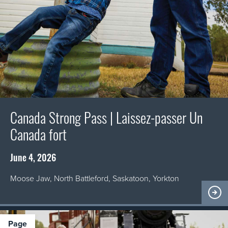
Canada Strong Pass | Laissez-passer Un
Canada fort
June 4, 2026
Moose Jaw, North Battleford, Saskatoon, Yorkton
page