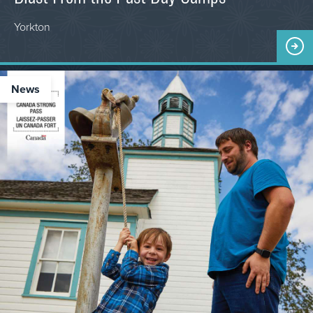
Yorkton
News