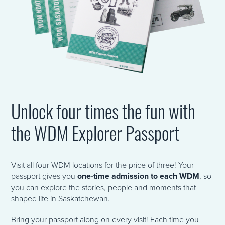
Unlock four times the fun with
the WDM Explorer Passport
Visit all four WDM locations for the price of three! Your
passport gives you
one-time admission to each WDM
, so
you can explore the stories, people and moments that
shaped life in Saskatchewan.
Bring your passport along on every visit! Each time you