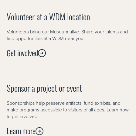
Volunteer at a WDM location
Volunteers bring our Museum alive. Share your talents and
find opportunities at a WDM near you.
Get involved
Sponsor a project or event
Sponsorships help preserve artifacts, fund exhibits, and
make programs accessible to visitors of all ages. Learn how
to get involved!
Learn more