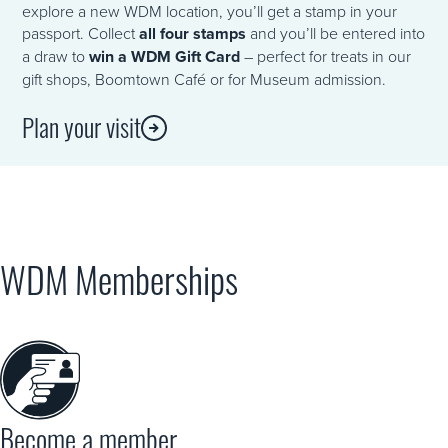
explore a new WDM location, you’ll get a stamp in your
passport. Collect
all four stamps
and you’ll be entered into
a draw to
win a WDM Gift Card
– perfect for treats in our
gift shops, Boomtown Café or for Museum admission.
Plan your visit
WDM Memberships
Become a member