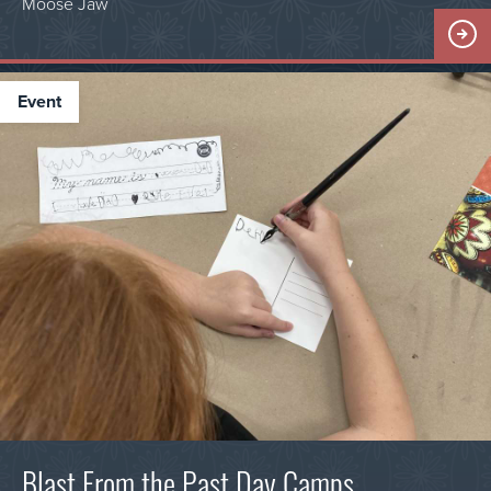
Moose Jaw
event
Blast From the Past Day Camps