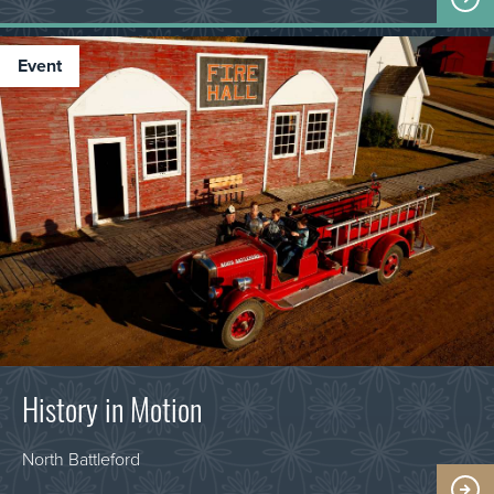
event
History in Motion
North Battleford