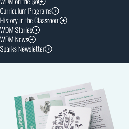
WDM on the Go
Curriculum Programs
History in the Classroom
WDM Stories
WDM News
Sparks Newsletter