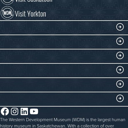
Visit Yorkton
VISIT
Visitor Information
DISCOVER
Exhibits
THINGS TO DO
Collections
Events at the WDM
EDUCATE
Submit an Exhibit
WDM on the Go
Curriculum Programs
GET INVOLVED
Saskatchewan History Album
Blacksmithing
History in the Classroom
Membership
ABOUT
Steam Traction Engine Operation
Volunteer
Facebook
Instagram
LinkedIn
YouTube
About the WDM
Donate
The Western Development Museum (WDM) is the largest human
Reconciliation
history museum in Saskatchewan. With a collection of over