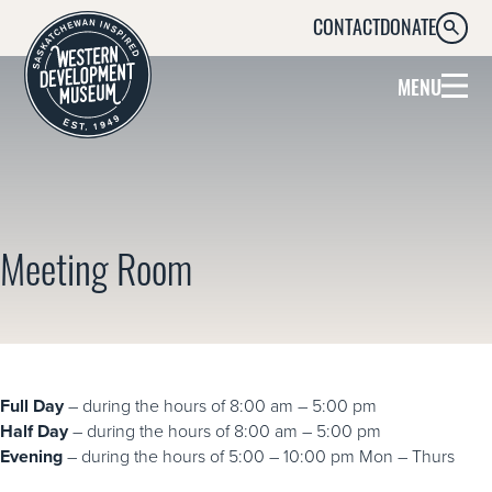
CONTACT
DONATE
SEARC
MENU
Meeting Room
Full Day
– during the hours of 8:00 am – 5:00 pm
Half Day
– during the hours of 8:00 am – 5:00 pm
Evening
– during the hours of 5:00 – 10:00 pm Mon – Thurs