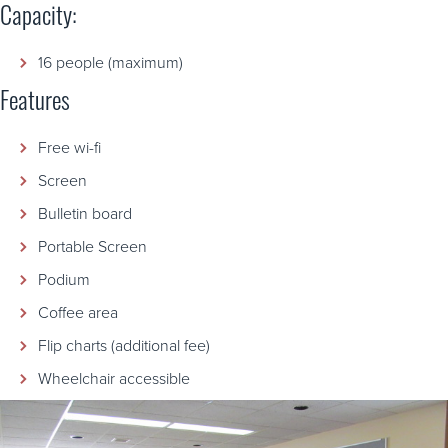
Capacity:
16 people (maximum)
Features
Free wi-fi
Screen
Bulletin board
Portable Screen
Podium
Coffee area
Flip charts (additional fee)
Wheelchair accessible