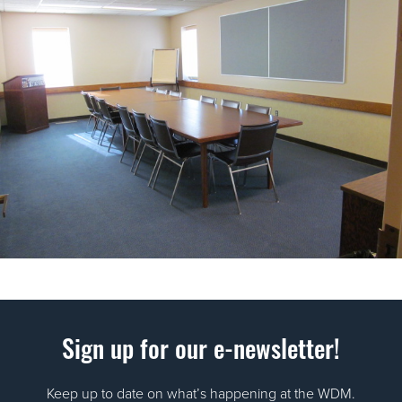
Sign up for our e-newsletter!
Keep up to date on what’s happening at the WDM.