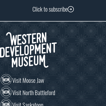
Click to subscribe
Visit Moose Jaw
Visit North Battleford
Visit Saskatoon