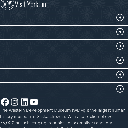
Visit Yorkton
VISIT
Visitor Information
DISCOVER
Exhibits
THINGS TO DO
Collections
Events at the WDM
EDUCATE
Submit an Exhibit
WDM on the Go
Curriculum Programs
GET INVOLVED
Saskatchewan History Album
Blacksmithing
History in the Classroom
Membership
ABOUT
Steam Traction Engine Operation
Volunteer
Facebook
Instagram
LinkedIn
YouTube
About the WDM
Donate
The Western Development Museum (WDM) is the largest human
Reconciliation
history museum in Saskatchewan. With a collection of over
Donate an Artifact
Community Initiatives
75,000 artifacts ranging from pins to locomotives and four