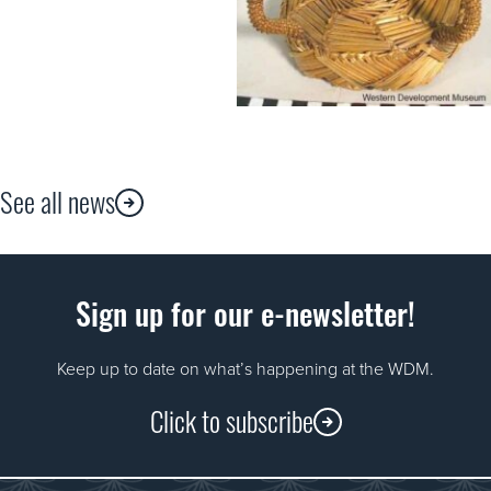
See all news
Sign up for our e-newsletter!
Keep up to date on what’s happening at the WDM.
Click to subscribe