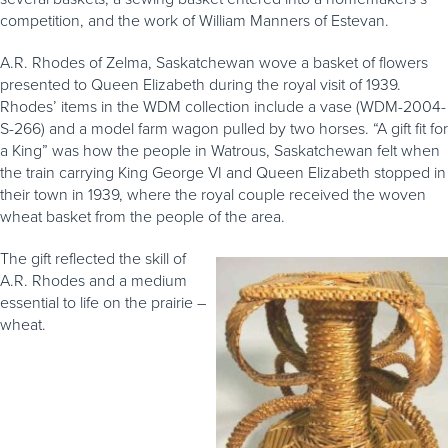
competition, and the work of William Manners of Estevan.
A.R. Rhodes of Zelma, Saskatchewan wove a basket of flowers
presented to Queen Elizabeth during the royal visit of 1939.
Rhodes’ items in the WDM collection include a vase (WDM-2004-
S-266) and a model farm wagon pulled by two horses. “A gift fit for
a King” was how the people in Watrous, Saskatchewan felt when
the train carrying King George VI and Queen Elizabeth stopped in
their town in 1939, where the royal couple received the woven
wheat basket from the people of the area.
The gift reflected the skill of
A.R. Rhodes and a medium
essential to life on the prairie –
wheat.