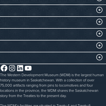
Visitor Information
DISCOVER
Exhibits
THINGS TO DO
Collections
Events at the WDM
EDUCATE
Submit an Exhibit
WDM on the Go
Curriculum Programs
GET INVOLVED
Saskatchewan History Album
Blacksmithing
History in the Classroom
Membership
ABOUT
Steam Traction Engine Operation
Volunteer
Facebook
Instagram
LinkedIn
YouTube
About the WDM
Donate
The Western Development Museum (WDM) is the largest human
Reconciliation
history museum in Saskatchewan. With a collection of over
Donate an Artifact
Community Initiatives
75,000 artifacts ranging from pins to locomotives and four
locations in the province, the WDM shares the Saskatchewan
Sponsorship
History & Timeline
story from the Treaties to the present day.
WDM News
The WDM’s facilities are situated in Treaty 4 and Treaty 6