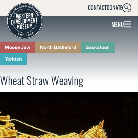
CONTACT
DONATE
SEARC
MENU
Moose Jaw
North Battleford
Saskatoon
Yorkton
Wheat Straw Weaving