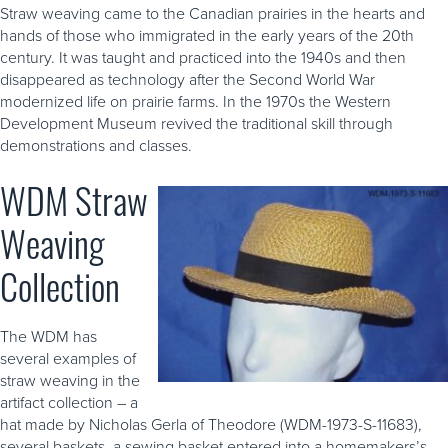
Straw weaving came to the Canadian prairies in the hearts and
hands of those who immigrated in the early years of the 20th
century. It was taught and practiced into the 1940s and then
disappeared as technology after the Second World War
modernized life on prairie farms. In the 1970s the Western
Development Museum revived the traditional skill through
demonstrations and classes.
WDM Straw
Weaving
Collection
The WDM has
several examples of
straw weaving in the
artifact collection – a
hat made by Nicholas Gerla of Theodore (WDM-1973-S-11683),
several baskets, a sewing basket entered into a homemakers’s