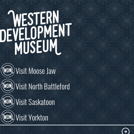
Visit Moose Jaw
Visit North Battleford
Visit Saskatoon
Visit Yorkton
VISIT