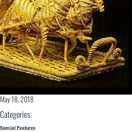
May 18, 2018
Categories:
Special Features