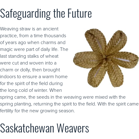
Safeguarding the Future
Weaving straw is an ancient
practice, from a time thousands
of years ago when charms and
magic were part of daily life. The
last standing stalks of wheat
were cut and woven into a
charm or dolly, then brought
indoors to ensure a warm home
for the spirit of the field during
the long cold of winter. When
spring came, the seeds in the weaving were mixed with the
spring planting, returning the spirit to the field. With the spirit came
fertility for the new growing season.
Saskatchewan Weavers