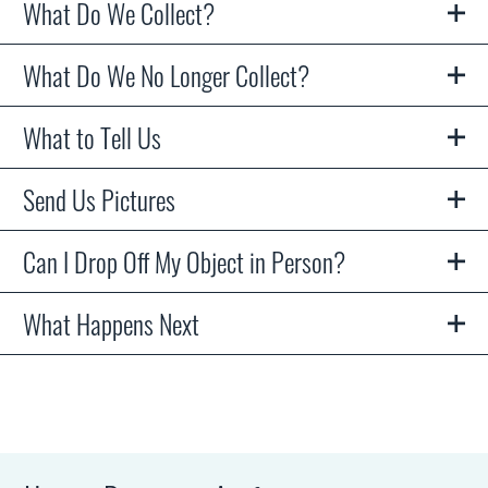
What Do We Collect?
What Do We No Longer Collect?
What to Tell Us
Send Us Pictures
Can I Drop Off My Object in Person?
What Happens Next