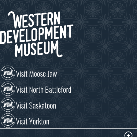
Visit Moose Jaw
Visit North Battleford
Visit Saskatoon
Visit Yorkton
VISIT