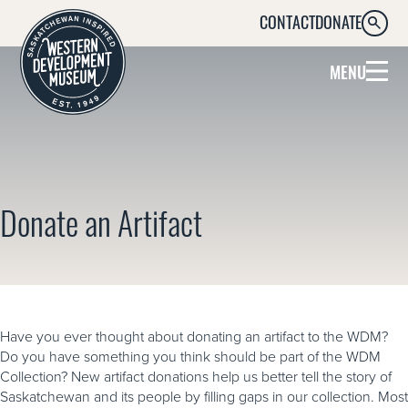
CONTACT
DONATE
SEARC
MENU
Donate an Artifact
Have you ever thought about donating an artifact to the WDM?
Do you have something you think should be part of the WDM
Collection? New artifact donations help us better tell the story of
Saskatchewan and its people by filling gaps in our collection. Most