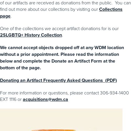
of our artifacts are received as donations from the public. You can
find out more about our collections by visiting our
Collections
page
.
One of the collections we accept artifact donations for is our
2SLGBTQ+ History Collection
.
We cannot accept objects dropped off at any WDM location
without a prior appointment. Please read the information
below and complete the Donate an Artifact Form at the
bottom of the page.
Donating an Artifact Frequently Asked Questions (PDF)
For more information or questions, please contact 306-934-1400
EXT 1116 or
acquisitions@wdm.ca