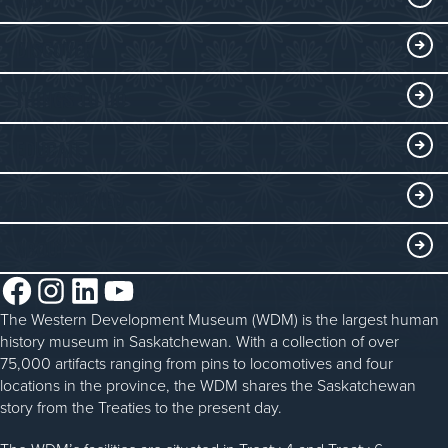
Visitor Information
DISCOVER
Exhibits
THINGS TO DO
Collections
Events at the WDM
EDUCATE
Submit an Exhibit
WDM on the Go
Curriculum Programs
GET INVOLVED
Saskatchewan History Album
Blacksmithing
History in the Classroom
Membership
ABOUT
Steam Traction Engine Operation
Volunteer
Facebook
Instagram
LinkedIn
YouTube
About the WDM
Donate
The Western Development Museum (WDM) is the largest human
Reconciliation
history museum in Saskatchewan. With a collection of over
Donate an Artifact
Community Initiatives
75,000 artifacts ranging from pins to locomotives and four
locations in the province, the WDM shares the Saskatchewan
Sponsorship
History & Timeline
story from the Treaties to the present day.
WDM News