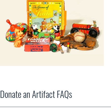
Donate an Artifact FAQs