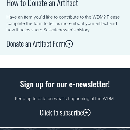
How to Donate an Artifact
Have an item you’d like to contribute to the WDM? Please
complete the form to tell us more about your artifact and
how it helps share Saskatchewan’s history.
Donate an Artifact Form
Sign up for our e-newsletter!
Keep up to date on what’s happening at the WDM.
Click to subscribe