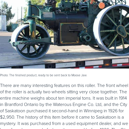
Photo: The finished product, ready to be sent back to Moose Jaw.
There are many interesting features on this roller. The front wheel
of the roller is actually two wheels sitting very close together. The
entire machine weighs about ten imperial tons. It was built in 1914
in Brantford Ontario by the Waterous Engine Co. Ltd, and the City
of Saskatoon purchased it second-hand in Winnipeg in 1926 for
$2,950. The history of this item before it came to Saskatoon is a
mystery. It was purchased from a used equipment dealer, and we