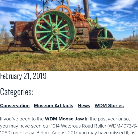
February 21, 2019
Categories:
Conservation
Museum Artifacts
News
WDM Stories
If you’ve been to the
WDM Moose Jaw
in the past year or so,
you may have seen our 1914 Waterous Road Roller (WDM-1973-S-
1080) on display. Before August 2017 you may have missed it, as