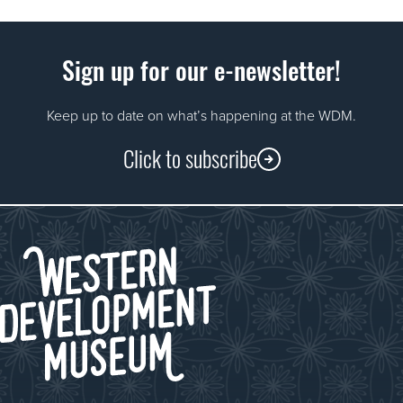
Sign up for our e-newsletter!
Keep up to date on what’s happening at the WDM.
Click to subscribe