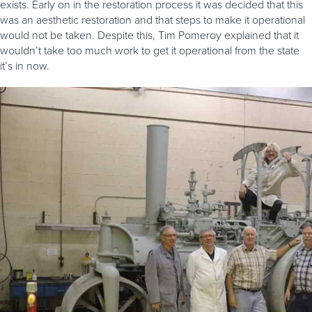
exists. Early on in the restoration process it was decided that this
was an aesthetic restoration and that steps to make it operational
would not be taken. Despite this, Tim Pomeroy explained that it
wouldn’t take too much work to get it operational from the state
it’s in now.