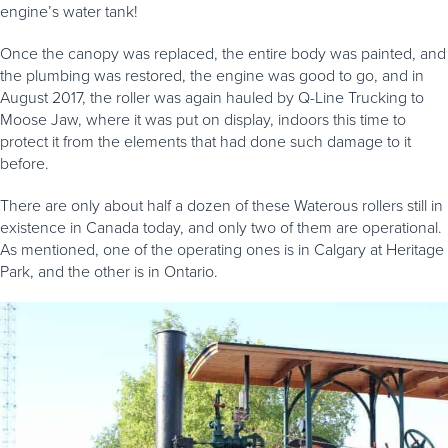
engine’s water tank!
Once the canopy was replaced, the entire body was painted, and
the plumbing was restored, the engine was good to go, and in
August 2017, the roller was again hauled by Q-Line Trucking to
Moose Jaw, where it was put on display, indoors this time to
protect it from the elements that had done such damage to it
before.
There are only about half a dozen of these Waterous rollers still in
existence in Canada today, and only two of them are operational.
As mentioned, one of the operating ones is in Calgary at Heritage
Park, and the other is in Ontario.