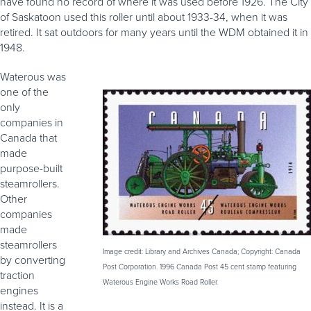
have found no record of where it was used before 1926. The City
of Saskatoon used this roller until about 1933-34, when it was
retired. It sat outdoors for many years until the WDM obtained it in
1948.
Waterous was
one of the
only
companies in
Canada that
made
purpose-built
steamrollers.
Other
companies
made
steamrollers
Image credit: Library and Archives Canada; Copyright: Canada
by converting
Post Corporation. 1996 Canada Post 45 cent stamp featuring
traction
Waterous Engine Works Road Roller.
engines
instead. It is a