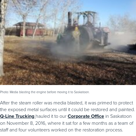
Photo: Media blasting the engine before moving it to Saskatoon.
After the steam roller was media blasted, it was primed to protect
the exposed metal surfaces until it could be restored and painted.
Q-Line Trucking
hauled it to our
Corporate Office
in Saskatoon
on November 8, 2016, where it sat for a few months as a team of
staff and four volunteers worked on the restoration process.