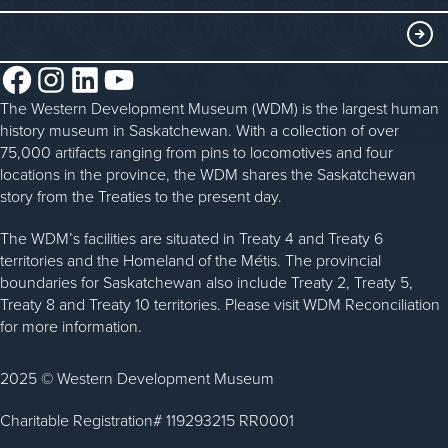
Blacksmithing
History in the Classroom
Membership
ABOUT
Steam Traction Engine Operation
Volunteer
Facebook
Instagram
LinkedIn
YouTube
About the WDM
Donate
The Western Development Museum (WDM) is the largest human
Reconciliation
history museum in Saskatchewan. With a collection of over
Donate an Artifact
Community Initiatives
75,000 artifacts ranging from pins to locomotives and four
locations in the province, the WDM shares the Saskatchewan
Sponsorship
History & Timeline
story from the Treaties to the present day.
WDM News
The WDM’s facilities are situated in Treaty 4 and Treaty 6
territories and the Homeland of the Métis. The provincial
Sparks Newsletter
boundaries for Saskatchewan also include Treaty 2, Treaty 5,
Careers
Treaty 8 and Treaty 10 territories. Please visit WDM Reconciliation
for more information.
Contact Us
2025 © Western Development Museum
Charitable Registration# 119293215 RR0001