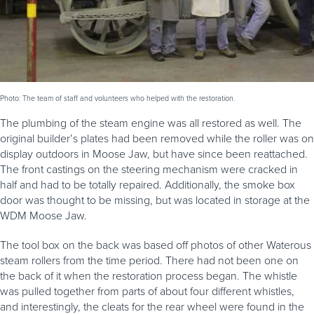
Photo: The team of staff and volunteers who helped with the restoration.
The plumbing of the steam engine was all restored as well. The
original builder’s plates had been removed while the roller was on
display outdoors in Moose Jaw, but have since been reattached.
The front castings on the steering mechanism were cracked in
half and had to be totally repaired. Additionally, the smoke box
door was thought to be missing, but was located in storage at the
WDM Moose Jaw.
The tool box on the back was based off photos of other Waterous
steam rollers from the time period. There had not been one on
the back of it when the restoration process began. The whistle
was pulled together from parts of about four different whistles,
and interestingly, the cleats for the rear wheel were found in the