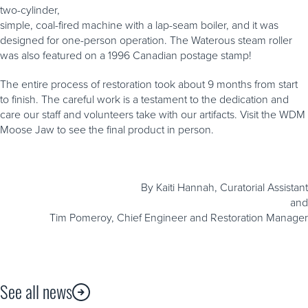
two-cylinder,
simple, coal-fired machine with a lap-seam boiler, and it was
designed for one-person operation. The Waterous steam roller
was also featured on a 1996 Canadian postage stamp!
The entire process of restoration took about 9 months from start
to finish. The careful work is a testament to the dedication and
care our staff and volunteers take with our artifacts. Visit the WDM
Moose Jaw to see the final product in person.
By Kaiti Hannah, Curatorial Assistant
and
Tim Pomeroy, Chief Engineer and Restoration Manager
See all news