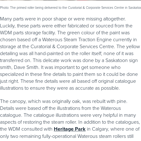
Photo: The primed roller being delivered to the Curatorial & Corporate Services Centre in Saskato
Many parts were in poor shape or were missing altogether.
Luckily, these parts were either fabricated or sourced from the
WDM parts storage facility. The green colour of the paint was
chosen based off a Waterous Steam Traction Engine currently in
storage at the Curatorial & Corporate Services Centre. The yellow
detailing was all hand-painted on the roller itself; none of it was
transferred on. This delicate work was done by a Saskatoon sign
smith, Dave Smith. It was important to get someone who
specialized in these fine details to paint them so it could be done
just right. These fine details were all based off original catalogue
illustrations to ensure they were as accurate as possible.
The canopy, which was originally oak, was rebuilt with pine.
Details were based off the illustrations from the Waterous
catalogue. The catalogue illustrations were very helpful in many
aspects of restoring the steam roller. In addition to the catalogues,
the WDM consulted with
Heritage Park
in Calgary, where one of
only two remaining fully-operational Waterous steam rollers still