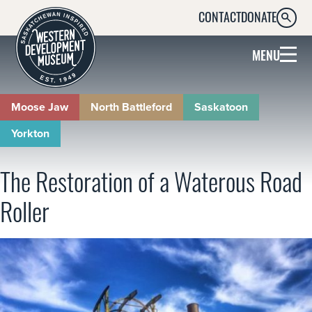
CONTACT
DONATE
SEARC
MENU
Moose Jaw
North Battleford
Saskatoon
Yorkton
The Restoration of a Waterous Road
Roller