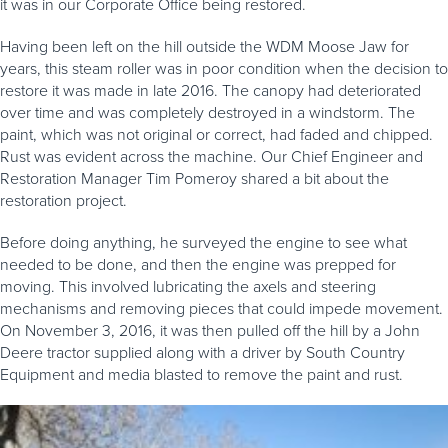
it was in our Corporate Office being restored.
Having been left on the hill outside the WDM Moose Jaw for
years, this steam roller was in poor condition when the decision to
restore it was made in late 2016. The canopy had deteriorated
over time and was completely destroyed in a windstorm. The
paint, which was not original or correct, had faded and chipped.
Rust was evident across the machine. Our Chief Engineer and
Restoration Manager Tim Pomeroy shared a bit about the
restoration project.
Before doing anything, he surveyed the engine to see what
needed to be done, and then the engine was prepped for
moving. This involved lubricating the axels and steering
mechanisms and removing pieces that could impede movement.
On November 3, 2016, it was then pulled off the hill by a John
Deere tractor supplied along with a driver by South Country
Equipment and media blasted to remove the paint and rust.