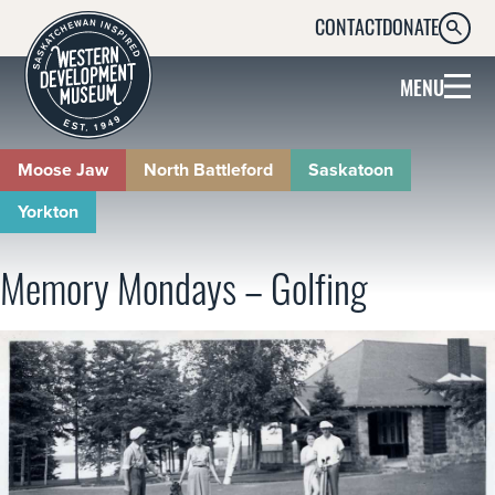
CONTACT
DONATE
SEARC
MENU
Moose Jaw
North Battleford
Saskatoon
Yorkton
Memory Mondays – Golfing