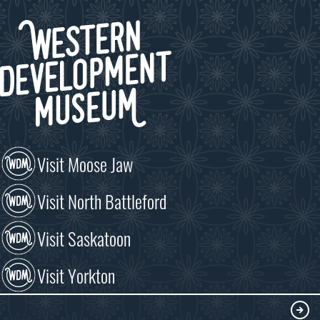
Visit Moose Jaw
Visit North Battleford
Visit Saskatoon
Visit Yorkton
VISIT