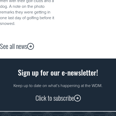
men with their golf clubs and a
dog. A note on the photo
remarks they were getting in
one last day of golfing before it
snowed.
See all news
Sign up for our e-newsletter!
Keep up to date on what’s happening at the WDM.
Click to subscribe