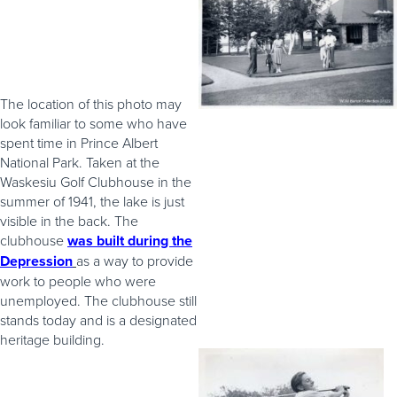
The location of this photo may
look familiar to some who have
spent time in Prince Albert
National Park. Taken at the
Waskesiu Golf Clubhouse in the
summer of 1941, the lake is just
visible in the back. The
clubhouse
was built during the
Depression
as a way to provide
work to people who were
unemployed. The clubhouse still
stands today and is a designated
heritage building.