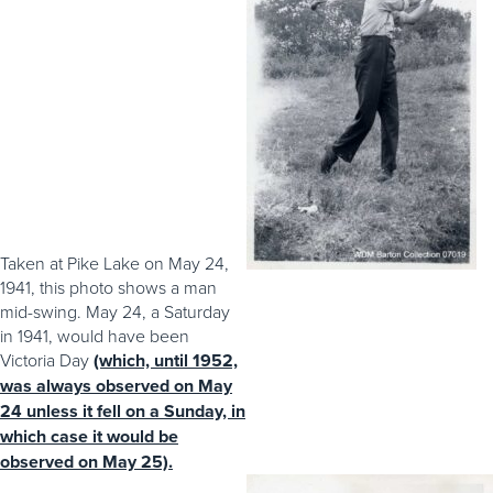
Taken at Pike Lake on May 24,
1941, this photo shows a man
mid-swing. May 24, a Saturday
in 1941, would have been
Victoria Day
(which, until 1952,
was always observed on May
24 unless it fell on a Sunday, in
which case it would be
observed on May 25).