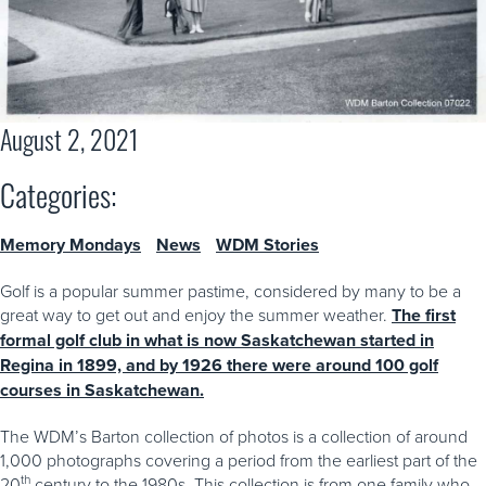
August 2, 2021
Categories:
Memory Mondays
News
WDM Stories
Golf is a popular summer pastime, considered by many to be a
great way to get out and enjoy the summer weather.
The first
formal golf club in what is now Saskatchewan started in
Regina in 1899, and by 1926 there were around 100 golf
courses in Saskatchewan.
The WDM’s Barton collection of photos is a collection of around
1,000 photographs covering a period from the earliest part of the
th
20
century to the 1980s. This collection is from one family who