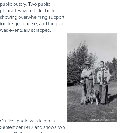
public outcry. Two public
plebiscites were held, both
showing overwhelming support
for the golf course, and the plan
was eventually scrapped.
Our last photo was taken in
September 1942 and shows two