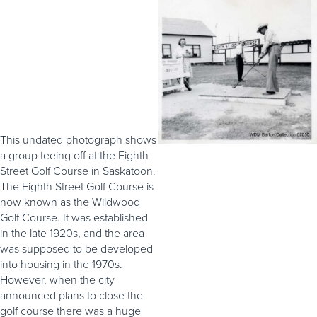
This undated photograph shows
a group teeing off at the Eighth
Street Golf Course in Saskatoon.
The Eighth Street Golf Course is
now known as the Wildwood
Golf Course. It was established
in the late 1920s, and the area
was supposed to be developed
into housing in the 1970s.
However, when the city
announced plans to close the
golf course there was a huge