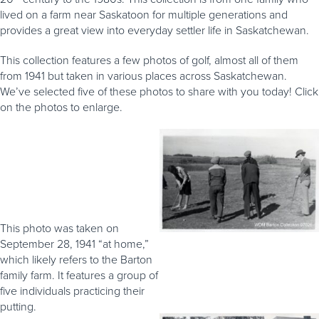
lived on a farm near Saskatoon for multiple generations and
provides a great view into everyday settler life in Saskatchewan.
This collection features a few photos of golf, almost all of them
from 1941 but taken in various places across Saskatchewan.
We’ve selected five of these photos to share with you today! Click
on the photos to enlarge.
This photo was taken on
September 28, 1941 “at home,”
which likely refers to the Barton
family farm. It features a group of
five individuals practicing their
putting.