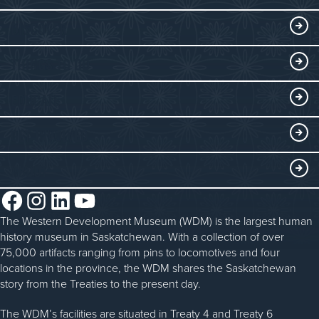
Visitor Information
DISCOVER
Exhibits
THINGS TO DO
Collections
Events at the WDM
EDUCATE
Submit an Exhibit
WDM on the Go
Curriculum Programs
GET INVOLVED
Saskatchewan History Album
Blacksmithing
History in the Classroom
Membership
ABOUT
Steam Traction Engine Operation
Volunteer
Facebook
Instagram
LinkedIn
YouTube
About the WDM
Donate
The Western Development Museum (WDM) is the largest human
Reconciliation
history museum in Saskatchewan. With a collection of over
Donate an Artifact
Community Initiatives
75,000 artifacts ranging from pins to locomotives and four
locations in the province, the WDM shares the Saskatchewan
Sponsorship
History & Timeline
story from the Treaties to the present day.
WDM News
The WDM’s facilities are situated in Treaty 4 and Treaty 6