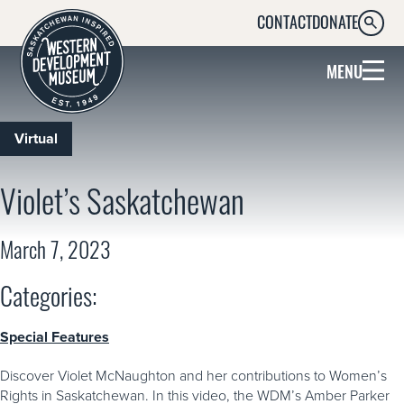
CONTACT
DONATE
SEARC
MENU
Virtual
Violet’s Saskatchewan
March 7, 2023
Categories:
Special Features
Discover Violet McNaughton and her contributions to Women’s
Rights in Saskatchewan. In this video, the WDM’s Amber Parker