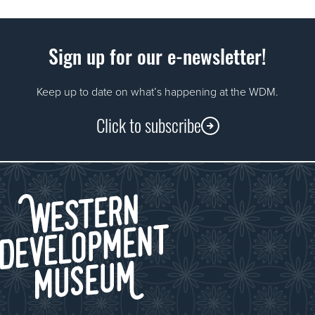
Sign up for our e-newsletter!
Keep up to date on what’s happening at the WDM.
Click to subscribe