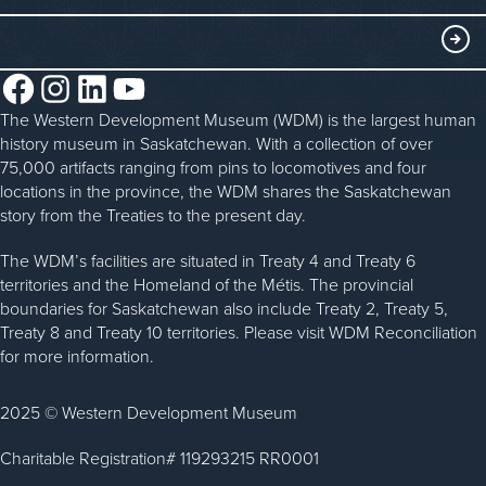
Blacksmithing
History in the Classroom
Membership
ABOUT
Steam Traction Engine Operation
Volunteer
Facebook
Instagram
LinkedIn
YouTube
About the WDM
Donate
The Western Development Museum (WDM) is the largest human
Reconciliation
history museum in Saskatchewan. With a collection of over
Donate an Artifact
Community Initiatives
75,000 artifacts ranging from pins to locomotives and four
locations in the province, the WDM shares the Saskatchewan
Sponsorship
History & Timeline
story from the Treaties to the present day.
WDM News
The WDM’s facilities are situated in Treaty 4 and Treaty 6
territories and the Homeland of the Métis. The provincial
Sparks Newsletter
boundaries for Saskatchewan also include Treaty 2, Treaty 5,
Careers
Treaty 8 and Treaty 10 territories. Please visit WDM Reconciliation
for more information.
Contact Us
2025 © Western Development Museum
Charitable Registration# 119293215 RR0001