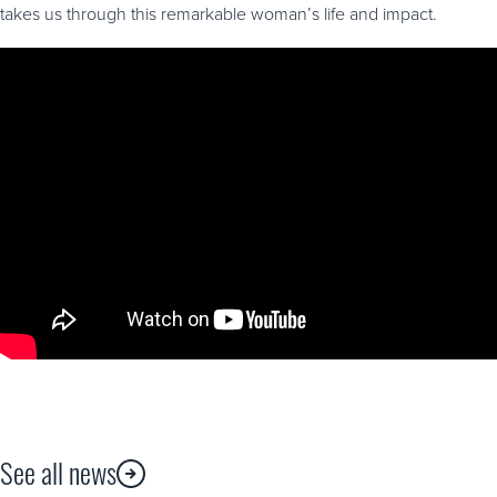
takes us through this remarkable woman’s life and impact.
See all news