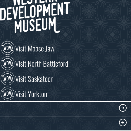
Visit Moose Jaw
Visit North Battleford
Visit Saskatoon
Visit Yorkton
VISIT
Visitor Information
DISCOVER