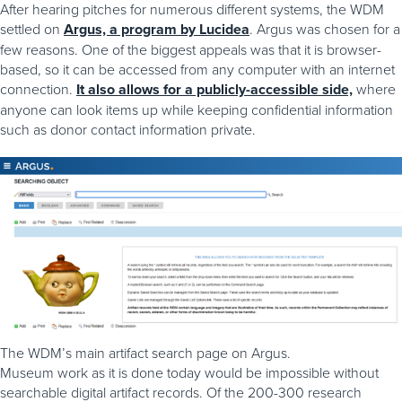
After hearing pitches for numerous different systems, the WDM
settled on
Argus, a program by Lucidea
. Argus was chosen for a
few reasons. One of the biggest appeals was that it is browser-
based, so it can be accessed from any computer with an internet
connection.
It also allows for a publicly-accessible side,
where
anyone can look items up while keeping confidential information
such as donor contact information private.
The WDM’s main artifact search page on Argus.
Museum work as it is done today would be impossible without
searchable digital artifact records. Of the 200-300 research