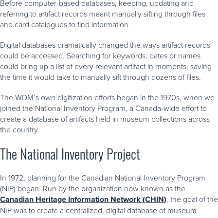
Before computer-based databases, keeping, updating and
referring to artifact records meant manually sifting through files
and card catalogues to find information.
Digital databases dramatically changed the ways artifact records
could be accessed. Searching for keywords, dates or names
could bring up a list of every relevant artifact in moments, saving
the time it would take to manually sift through dozens of files.
The WDM’s own digitization efforts began in the 1970s, when we
joined the National Inventory Program, a Canada-wide effort to
create a database of artifacts held in museum collections across
the country.
The National Inventory Project
In 1972, planning for the Canadian National Inventory Program
(NIP) began. Run by the organization now known as the
Canadian Heritage Information Network (CHIN)
, the goal of the
NIP was to create a centralized, digital database of museum