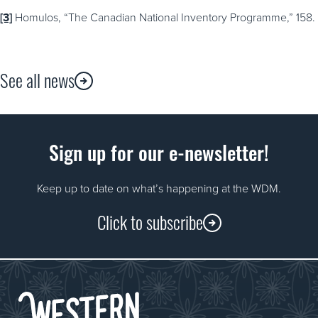
[3]
Homulos, “The Canadian National Inventory Programme,” 158.
See all news
Sign up for our e-newsletter!
Keep up to date on what’s happening at the WDM.
Click to subscribe