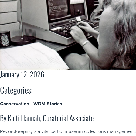
January 12, 2026
Categories:
Conservation
WDM Stories
By Kaiti Hannah, Curatorial Associate
Recordkeeping is a vital part of museum collections management.