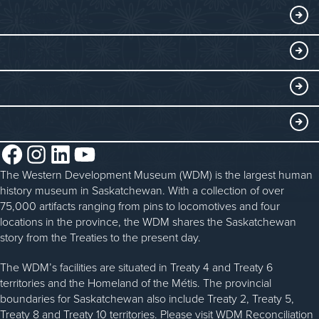
Exhibits
THINGS TO DO
Collections
Events at the WDM
EDUCATE
Submit an Exhibit
WDM on the Go
Curriculum Programs
GET INVOLVED
Saskatchewan History Album
Blacksmithing
History in the Classroom
Membership
ABOUT
Steam Traction Engine Operation
Volunteer
Facebook
Instagram
LinkedIn
YouTube
About the WDM
Donate
The Western Development Museum (WDM) is the largest human
Reconciliation
history museum in Saskatchewan. With a collection of over
Donate an Artifact
Community Initiatives
75,000 artifacts ranging from pins to locomotives and four
locations in the province, the WDM shares the Saskatchewan
Sponsorship
History & Timeline
story from the Treaties to the present day.
WDM News
The WDM’s facilities are situated in Treaty 4 and Treaty 6
territories and the Homeland of the Métis. The provincial
Sparks Newsletter
boundaries for Saskatchewan also include Treaty 2, Treaty 5,
Careers
Treaty 8 and Treaty 10 territories. Please visit WDM Reconciliation