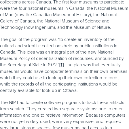
collections across Canada. The first four museums to participate
were the four national museums in Canada: the National Museum
of Man (now the Canadian Museum of History), the National
Gallery of Canada, the National Museum of Science and
Technology (now Ingenium), and the Museum of Nature.
The goal of the program was “to create an inventory of the
cultural and scientific collections held by public institutions in
Canada. This idea was an integral part of the new National
Museum Policy of decentralization of recourses, announced by
the Secretary of State in 1972.”
[1]
The plan was that eventually
museums would have computer terminals on their own premises
which they could use to look up their own collection records,
while the records of all the participating institutions would be
centrally available for look-up in Ottawa.
The NIP had to create software programs to track these artifacts
from scratch. They created two separate systems: one to enter
information and one to retrieve information. Because computers
were not yet widely-used, were very expensive, and required
very large storage spaces, few museums had access to a