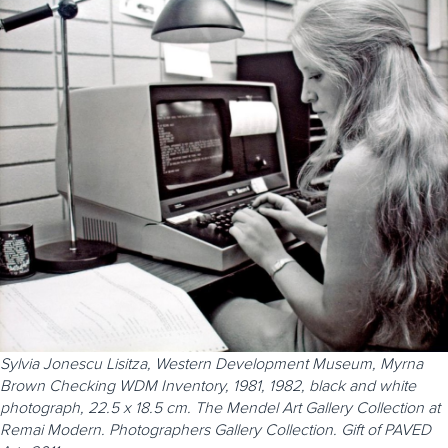
Sylvia Jonescu Lisitza, Western Development Museum, Myrna
Brown Checking WDM Inventory, 1981, 1982, black and white
photograph, 22.5 x 18.5 cm. The Mendel Art Gallery Collection at
Remai Modern. Photographers Gallery Collection. Gift of PAVED