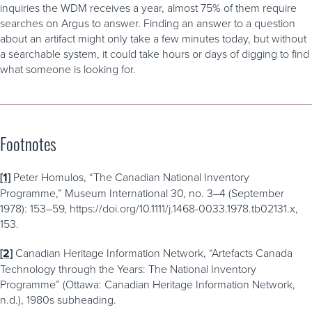
inquiries the WDM receives a year, almost 75% of them require
searches on Argus to answer. Finding an answer to a question
about an artifact might only take a few minutes today, but without
a searchable system, it could take hours or days of digging to find
what someone is looking for.
Footnotes
[1]
Peter Homulos, “The Canadian National Inventory
Programme,” Museum International 30, no. 3–4 (September
1978): 153–59, https://doi.org/10.1111/j.1468-0033.1978.tb02131.x,
153.
[2]
Canadian Heritage Information Network, “Artefacts Canada
Technology through the Years: The National Inventory
Programme” (Ottawa: Canadian Heritage Information Network,
n.d.), 1980s subheading.