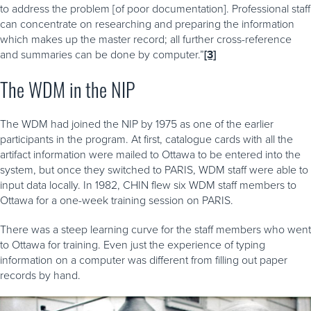
to address the problem [of poor documentation]. Professional staff
can concentrate on researching and preparing the information
which makes up the master record; all further cross-reference
and summaries can be done by computer.”
[3]
The WDM in the NIP
The WDM had joined the NIP by 1975 as one of the earlier
participants in the program. At first, catalogue cards with all the
artifact information were mailed to Ottawa to be entered into the
system, but once they switched to PARIS, WDM staff were able to
input data locally. In 1982, CHIN flew six WDM staff members to
Ottawa for a one-week training session on PARIS.
There was a steep learning curve for the staff members who went
to Ottawa for training. Even just the experience of typing
information on a computer was different from filling out paper
records by hand.