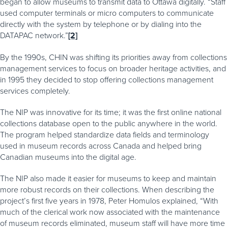
began to allow museums to transmit data to Ottawa digitally. “Staff
used computer terminals or micro computers to communicate
directly with the system by telephone or by dialing into the
DATAPAC network.”
[2]
By the 1990s, CHIN was shifting its priorities away from collections
management services to focus on broader heritage activities, and
in 1995 they decided to stop offering collections management
services completely.
The NIP was innovative for its time; it was the first online national
collections database open to the public anywhere in the world.
The program helped standardize data fields and terminology
used in museum records across Canada and helped bring
Canadian museums into the digital age.
The NIP also made it easier for museums to keep and maintain
more robust records on their collections. When describing the
project’s first five years in 1978, Peter Homulos explained, “With
much of the clerical work now associated with the maintenance
of museum records eliminated, museum staff will have more time