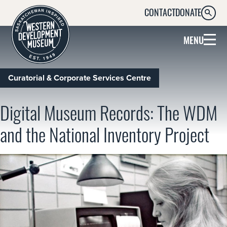
CONTACT
DONATE
SEARC
MENU
Curatorial & Corporate Services Centre
Digital Museum Records: The WDM
and the National Inventory Project