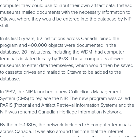
computer they could use to input their own artifact data. Instead,
museums mailed documents with the necessary information to
Ottawa, where they would be entered into the database by NIP
staff.
In its first 5 years, 52 institutions across Canada joined the
program and 400,000 objects were documented in the
database. 20 institutions, including the WDM, had computer
terminals installed locally by 1978. These computers allowed
museums to enter data themselves, which would then be saved
to cassette drives and mailed to Ottawa to be added to the
database.
In 1982, the NIP launched a new Collections Management
System (CMS) to replace the NIP. The new program was called
PARIS (Pictorial and Artifact Retrieval Information System) and the
NIP was renamed Canadian Heritage Information Network.
By the mid-1980s, the network included 75 computer terminals
across Canada. It was also around this time that the internet