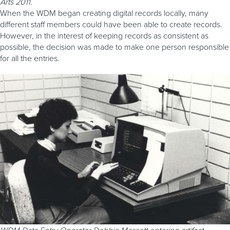
Arts 2011.
When the WDM began creating digital records locally, many
different staff members could have been able to create records.
However, in the interest of keeping records as consistent as
possible, the decision was made to make one person responsible
for all the entries.
WDM Data Entry Operator Debbie Massett entering artifact