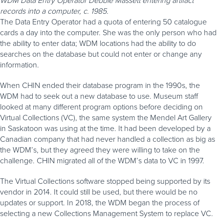
records into a computer, c. 1985.
The Data Entry Operator had a quota of entering 50 catalogue
cards a day into the computer. She was the only person who had
the ability to enter data; WDM locations had the ability to do
searches on the database but could not enter or change any
information.
When CHIN ended their database program in the 1990s, the
WDM had to seek out a new database to use. Museum staff
looked at many different program options before deciding on
Virtual Collections (VC), the same system the Mendel Art Gallery
in Saskatoon was using at the time. It had been developed by a
Canadian company that had never handled a collection as big as
the WDM’s, but they agreed they were willing to take on the
challenge. CHIN migrated all of the WDM’s data to VC in 1997.
The Virtual Collections software stopped being supported by its
vendor in 2014. It could still be used, but there would be no
updates or support. In 2018, the WDM began the process of
selecting a new Collections Management System to replace VC.