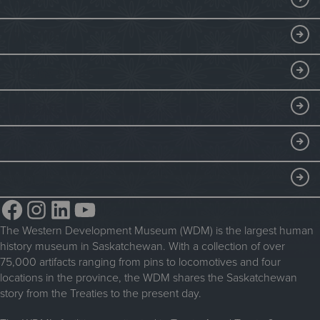
VISIT
Visitor Information
DISCOVER
Exhibits
THINGS TO DO
Collections
Events at the WDM
EDUCATE
Submit an Exhibit
WDM on the Go
Curriculum Programs
GET INVOLVED
Saskatchewan History Album
Blacksmithing
History in the Classroom
Membership
ABOUT
Steam Traction Engine Operation
Volunteer
Facebook
Instagram
LinkedIn
YouTube
About the WDM
Donate
The Western Development Museum (WDM) is the largest human
Reconciliation
history museum in Saskatchewan. With a collection of over
Donate an Artifact
Community Initiatives
75,000 artifacts ranging from pins to locomotives and four
locations in the province, the WDM shares the Saskatchewan
Sponsorship
History & Timeline
story from the Treaties to the present day.
WDM News