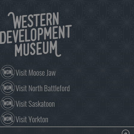
season!
Since
1987,
the
Once
Upon
A
Christmas
exhibit
has
delighted
Visit Moose Jaw
visitors,
young
Visit North Battleford
and
old.
The…
Visit Saskatoon
Visit Yorkton