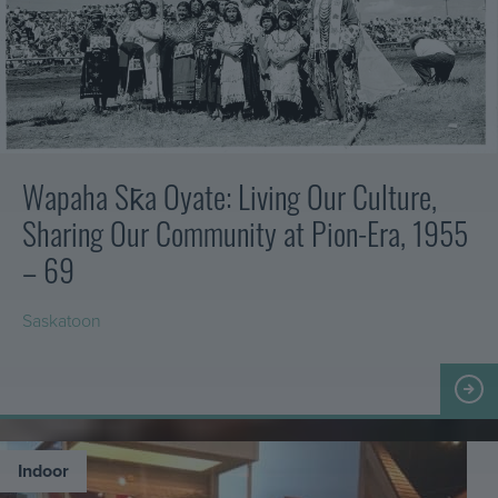
from
horse-
drawn
to
motorized
including
agricultural,
commercial
Wapaha Sk̄a Oyate: Living Our Culture,
and
Sharing Our Community at Pion-Era, 1955
private
vehicles.
– 69
It
also
Saskatoon
features
a
Taŋyáŋ
delightful
yahípi
gallery
–
of
Welcome
miniatures…
Together
Indoor
in