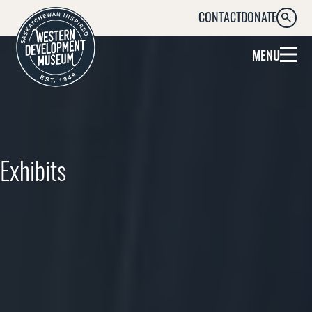
CONTACT
DONATE
SEARC
MENU
Exhibits
Explore what’s on at the WDM right
now