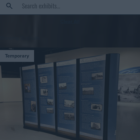
Clear All
Showing
10
results
Temporary