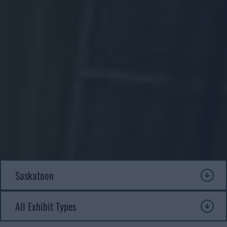
Our exhibits explore Saskatchewan’s rich history of innovation
from the early days of settlement to the modern era. Each exhibit
offers a unique window into the people, stories and technologies
that shaped life on the prairies. Explore our current exhibits below
and see what’s waiting to be discovered at the WDM.
Submit a travelling exhibit
Donate an artifact