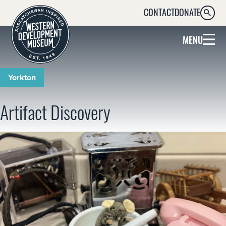
CONTACT
DONATE
SEARC
MENU
Yorkton
Artifact Discovery