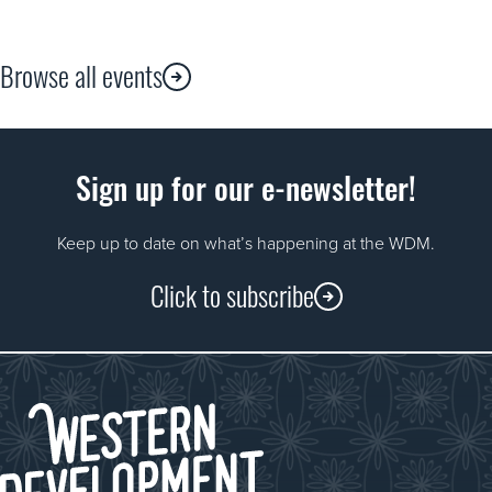
Browse all events
Sign up for our e-newsletter!
Keep up to date on what’s happening at the WDM.
Click to subscribe