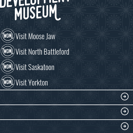
Visit Moose Jaw
Visit North Battleford
Visit Saskatoon
Visit Yorkton
VISIT
Visitor Information
DISCOVER
Exhibits
THINGS TO DO