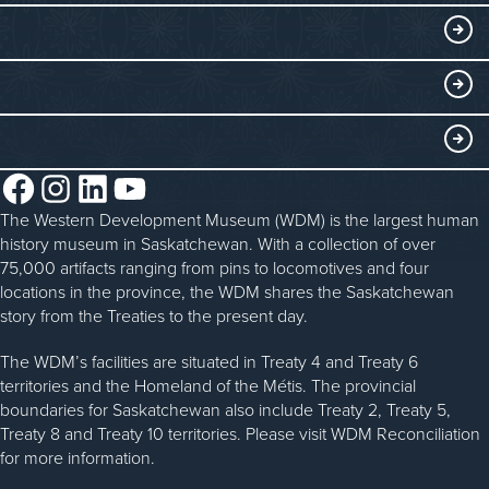
Collections
Events at the WDM
EDUCATE
Submit an Exhibit
WDM on the Go
Curriculum Programs
GET INVOLVED
Saskatchewan History Album
Blacksmithing
History in the Classroom
Membership
ABOUT
Steam Traction Engine Operation
Volunteer
Facebook
Instagram
LinkedIn
YouTube
About the WDM
Donate
The Western Development Museum (WDM) is the largest human
Reconciliation
history museum in Saskatchewan. With a collection of over
Donate an Artifact
Community Initiatives
75,000 artifacts ranging from pins to locomotives and four
locations in the province, the WDM shares the Saskatchewan
Sponsorship
History & Timeline
story from the Treaties to the present day.
WDM News
The WDM’s facilities are situated in Treaty 4 and Treaty 6
territories and the Homeland of the Métis. The provincial
Sparks Newsletter
boundaries for Saskatchewan also include Treaty 2, Treaty 5,
Careers
Treaty 8 and Treaty 10 territories. Please visit WDM Reconciliation
for more information.
Contact Us