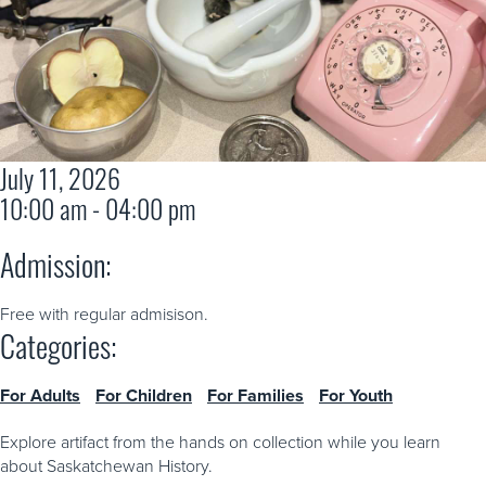
July 11, 2026
10:00 am - 04:00 pm
Admission:
Free with regular admisison.
Categories:
For Adults
For Children
For Families
For Youth
Explore artifact from the hands on collection while you learn
about Saskatchewan History.