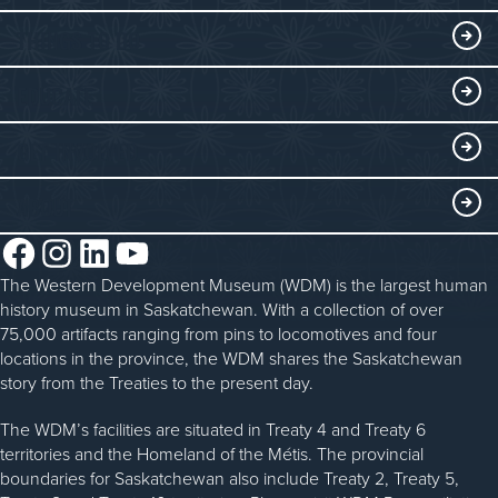
Exhibits
THINGS TO DO
Collections
Events at the WDM
EDUCATE
Submit an Exhibit
WDM on the Go
Curriculum Programs
GET INVOLVED
Saskatchewan History Album
Blacksmithing
History in the Classroom
Membership
ABOUT
Steam Traction Engine Operation
Volunteer
Facebook
Instagram
LinkedIn
YouTube
About the WDM
Donate
The Western Development Museum (WDM) is the largest human
Reconciliation
history museum in Saskatchewan. With a collection of over
Donate an Artifact
Community Initiatives
75,000 artifacts ranging from pins to locomotives and four
locations in the province, the WDM shares the Saskatchewan
Sponsorship
History & Timeline
story from the Treaties to the present day.
WDM News
The WDM’s facilities are situated in Treaty 4 and Treaty 6
territories and the Homeland of the Métis. The provincial
Sparks Newsletter
boundaries for Saskatchewan also include Treaty 2, Treaty 5,