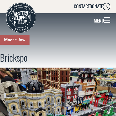
CONTACT
DONATE
SEARC
MENU
Moose Jaw
Brickspo