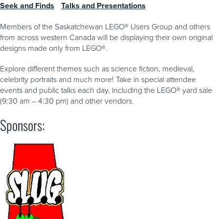
Seek and Finds
Talks and Presentations
Members of the Saskatchewan LEGO® Users Group and others
from across western Canada will be displaying their own original
designs made only from LEGO®.
Explore different themes such as science fiction, medieval,
celebrity portraits and much more! Take in special attendee
events and public talks each day, including the LEGO® yard sale
(9:30 am – 4:30 pm) and other vendors.
Sponsors: