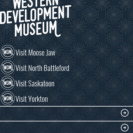
Visit Moose Jaw
Visit North Battleford
Visit Saskatoon
Visit Yorkton
VISIT
Visitor Information
DISCOVER