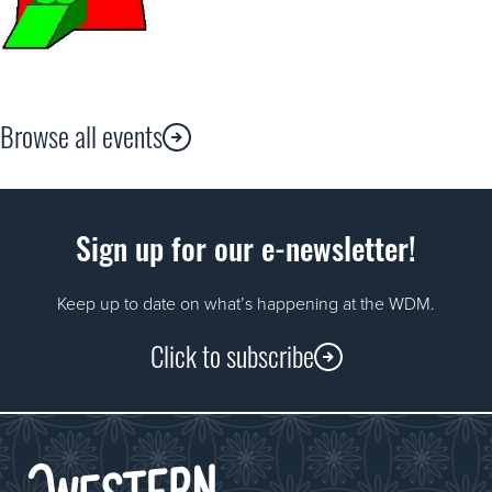
Browse all events
Sign up for our e-newsletter!
Keep up to date on what’s happening at the WDM.
Click to subscribe