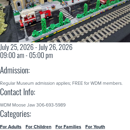
July 25, 2026 - July 26, 2026
09:00 am - 05:00 pm
Admission:
Regular Museum admission applies; FREE for WDM members.
Contact Info:
WDM Moose Jaw 306-693-5989
Categories:
For Adults
For Children
For Families
For Youth