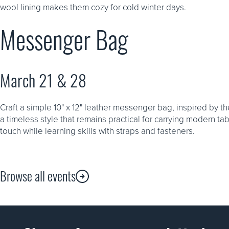
wool lining makes them cozy for cold winter days.
Messenger Bag
March 21 & 28
Craft a simple 10" x 12" leather messenger bag, inspired by t
a timeless style that remains practical for carrying modern ta
touch while learning skills with straps and fasteners.
Browse all events