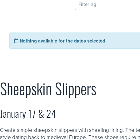
Sheepskin Slippers
January 17 & 24
Create simple sheepskin slippers with sheeling lining. The t
style dating back to medieval Europe. These shoes require 