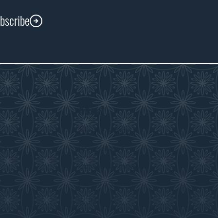
ubscribe
About
s
About the WDM
room
Reconciliation
Community Initiatives
History & Timeline
WDM News