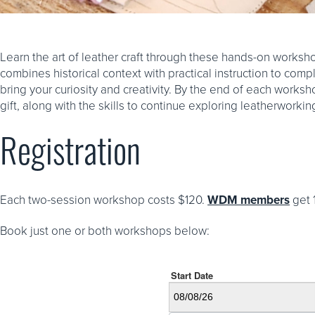
Learn the art of leather craft through these hands-on worksh
combines historical context with practical instruction to com
bring your curiosity and creativity. By the end of each worksh
gift, along with the skills to continue exploring leatherworki
Registration
Each two-session workshop costs $120.
WDM members
get 
Book just one or both workshops below: