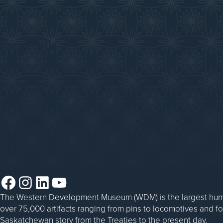
Saskatchewan History Album
Donate
Donate an Artifact
Things to Do
Sponsorship
Events at the WDM
WDM on the Go
Blacksmithing
Steam Traction Engine Operation
Facebook
Instagram
LinkedIn
YouTube
The Western Development Museum (WDM) is the largest huma
over 75,000 artifacts ranging from pins to locomotives and f
Saskatchewan story from the Treaties to the present day.