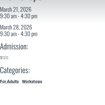
March 21, 2026
9:30 am - 4:30 pm
March 28, 2026
9:30 am - 4:30 pm
Admission:
$120
Categories:
For Adults
Workshops