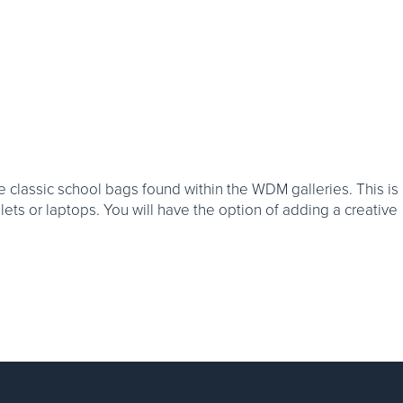
he classic school bags found within the WDM galleries. This is
blets or laptops. You will have the option of adding a creative