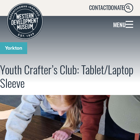
CONTACT
DONATE
SEARC
MENU
Yorkton
Youth Crafter’s Club: Tablet/Laptop
Sleeve