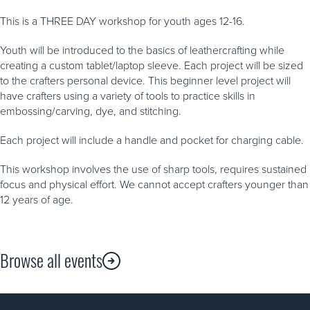
This is a THREE DAY workshop for youth ages 12-16.
Youth will be introduced to the basics of leathercrafting while
creating a custom tablet/laptop sleeve. Each project will be sized
to the crafters personal device. This beginner level project will
have crafters using a variety of tools to practice skills in
embossing/carving, dye, and stitching.
Each project will include a handle and pocket for charging cable.
This workshop involves the use of sharp tools, requires sustained
focus and physical effort. We cannot accept crafters younger than
12 years of age.
Browse all events