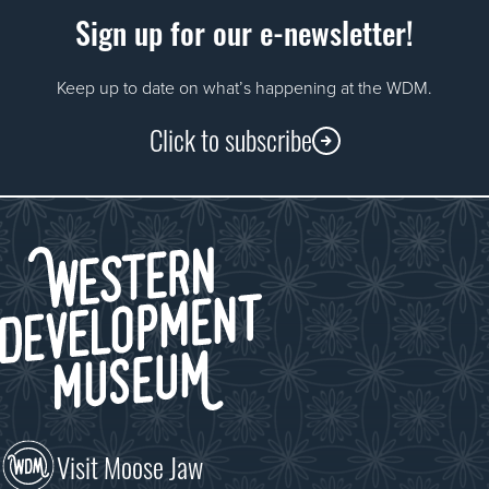
Sign up for our e-newsletter!
Keep up to date on what’s happening at the WDM.
Click to subscribe
Visit Moose Jaw