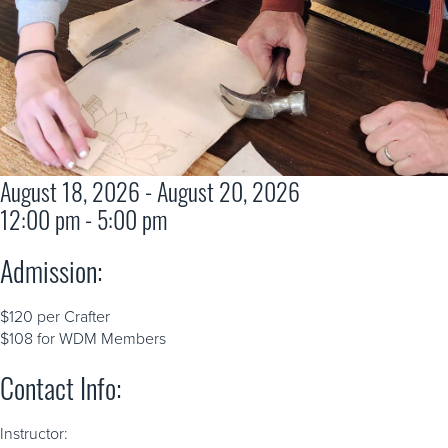
August 18, 2026 - August 20, 2026
12:00 pm - 5:00 pm
Admission:
$120 per Crafter
$108 for WDM Members
Contact Info:
Instructor: