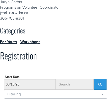
Jailyn Corbin
Programs an Volunteer Coordinator
jcorbin@wdm.ca
306-783-8361
Categories:
For Youth
Workshops
Registration