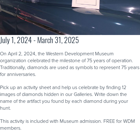
July 1, 2024 - March 31, 2025
On April 2, 2024, the Western Development Museum
organization celebrated the milestone of 75 years of operation.
Traditionally, diamonds are used as symbols to represent 75 years
for anniversaries.
Pick up an activity sheet and help us celebrate by finding 12
images of diamonds hidden in our Galleries. Write down the
name of the artifact you found by each diamond during your
hunt.
This activity is included with Museum admission. FREE for WDM
members.