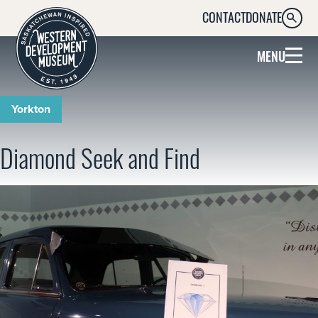
CONTACT
DONATE
SEARC
MENU
Yorkton
Diamond Seek and Find