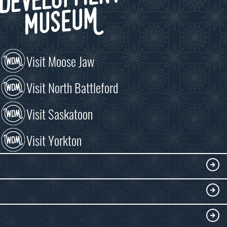
Visit Moose Jaw
Visit North Battleford
Visit Saskatoon
Visit Yorkton
VISIT
Visitor Information
DISCOVER
Exhibits
THINGS TO DO