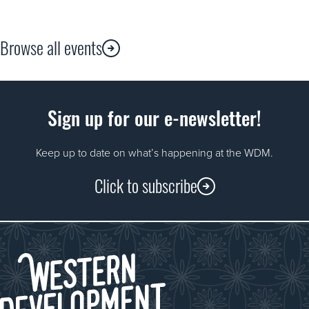
Browse all events
Sign up for our e-newsletter!
Keep up to date on what’s happening at the WDM.
Click to subscribe