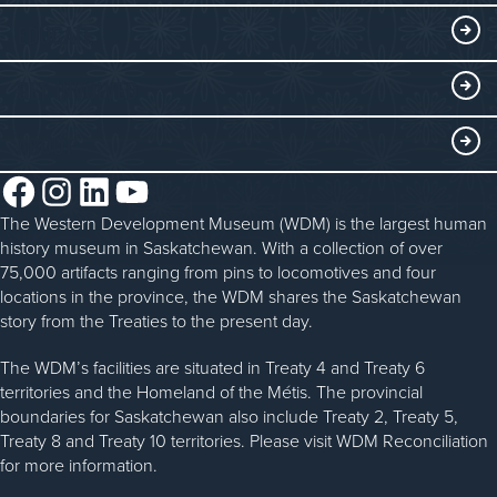
Collections
Events at the WDM
EDUCATE
Submit an Exhibit
WDM on the Go
Curriculum Programs
GET INVOLVED
Saskatchewan History Album
Blacksmithing
History in the Classroom
Membership
ABOUT
Steam Traction Engine Operation
Volunteer
Facebook
Instagram
LinkedIn
YouTube
About the WDM
Donate
The Western Development Museum (WDM) is the largest human
Reconciliation
history museum in Saskatchewan. With a collection of over
Donate an Artifact
Community Initiatives
75,000 artifacts ranging from pins to locomotives and four
locations in the province, the WDM shares the Saskatchewan
Sponsorship
History & Timeline
story from the Treaties to the present day.
WDM News
The WDM’s facilities are situated in Treaty 4 and Treaty 6
territories and the Homeland of the Métis. The provincial
Sparks Newsletter
boundaries for Saskatchewan also include Treaty 2, Treaty 5,
Careers
Treaty 8 and Treaty 10 territories. Please visit WDM Reconciliation
for more information.
Contact Us