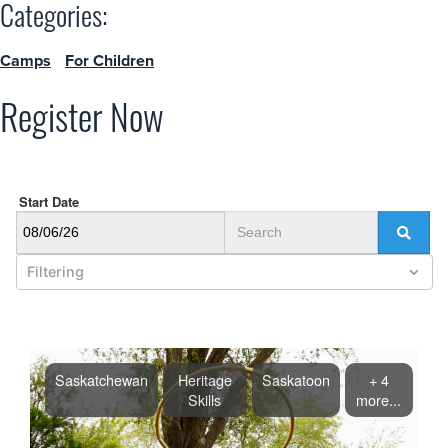
Categories:
Camps
For Children
Register Now