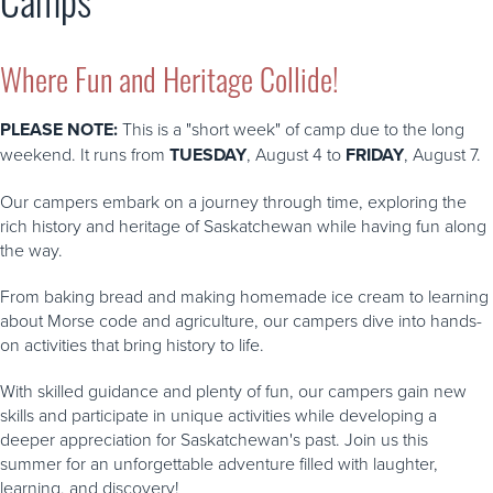
Where Fun and Heritage Collide!
PLEASE NOTE:
This is a "short week" of camp due to the long
weekend. It runs from
TUESDAY
, August 4 to
FRIDAY
, August 7.
Our campers embark on a journey through time, exploring the
rich history and heritage of Saskatchewan while having fun along
the way.
From baking bread and making homemade ice cream to learning
about Morse code and agriculture, our campers dive into hands-
on activities that bring history to life.
With skilled guidance and plenty of fun, our campers gain new
skills and participate in unique activities while developing a
deeper appreciation for Saskatchewan's past. Join us this
summer for an unforgettable adventure filled with laughter,
learning, and discovery!