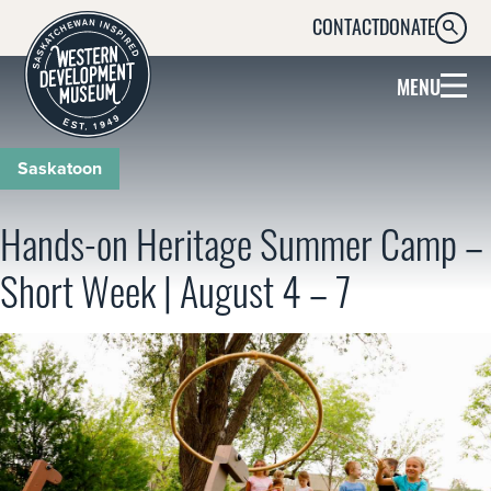
CONTACT
DONATE
SEARC
MENU
Saskatoon
Hands-on Heritage Summer Camp –
Short Week | August 4 – 7