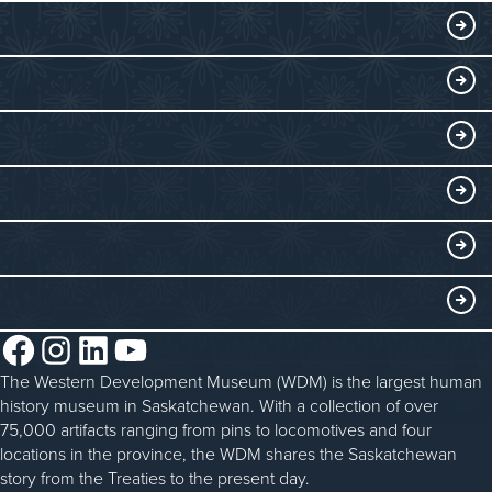
VISIT
Visitor Information
DISCOVER
Exhibits
THINGS TO DO
Collections
Events at the WDM
EDUCATE
Submit an Exhibit
WDM on the Go
Curriculum Programs
GET INVOLVED
Saskatchewan History Album
Blacksmithing
History in the Classroom
Membership
ABOUT
Steam Traction Engine Operation
Volunteer
Facebook
Instagram
LinkedIn
YouTube
About the WDM
Donate
The Western Development Museum (WDM) is the largest human
Reconciliation
history museum in Saskatchewan. With a collection of over
Donate an Artifact
Community Initiatives
75,000 artifacts ranging from pins to locomotives and four
locations in the province, the WDM shares the Saskatchewan
Sponsorship
History & Timeline
story from the Treaties to the present day.