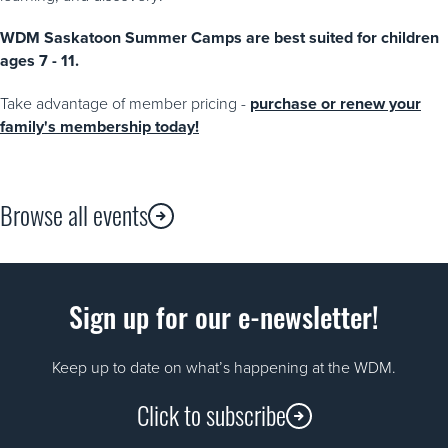
WDM Saskatoon Summer Camps are best suited for children
ages 7 - 11.
Take advantage of member pricing -
purchase or renew your
family's membership today!
Browse all events
Sign up for our e-newsletter!
Keep up to date on what’s happening at the WDM.
Click to subscribe