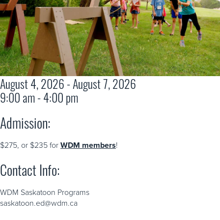
August 4, 2026 - August 7, 2026
9:00 am - 4:00 pm
Admission:
$275, or $235 for
WDM members
!
Contact Info:
WDM Saskatoon Programs
saskatoon.ed@wdm.ca