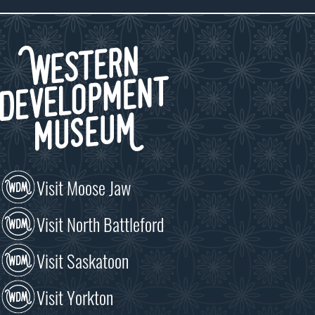
Visit Moose Jaw
Visit North Battleford
Visit Saskatoon
Visit Yorkton