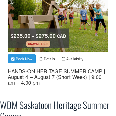
WDM Saskatoon Heritage Summer
Camps