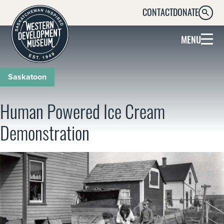
CONTACT
DONATE
SEARC
MENU
Saskatoon
Human Powered Ice Cream
Demonstration