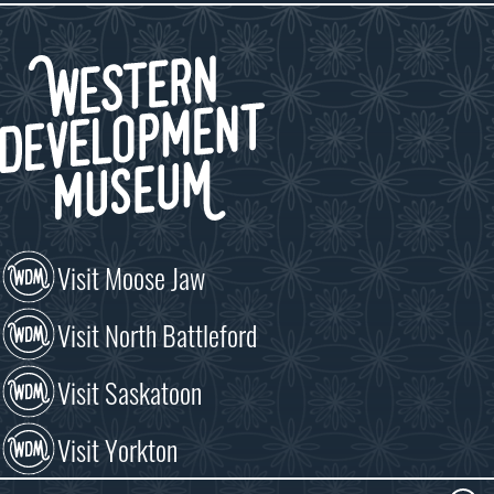
Visit Moose Jaw
Visit North Battleford
Visit Saskatoon
Visit Yorkton