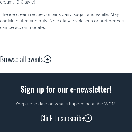
cream, 1910 style!
The ice cream recipe contains dairy, sugar, and vanilla. May
contain gluten and nuts. No dietary restrictions or preferences
can be accommodated.
Browse all events
Sign up for our e-newsletter!
Keep up to date on what’s happening at the WDM.
Click to subscribe