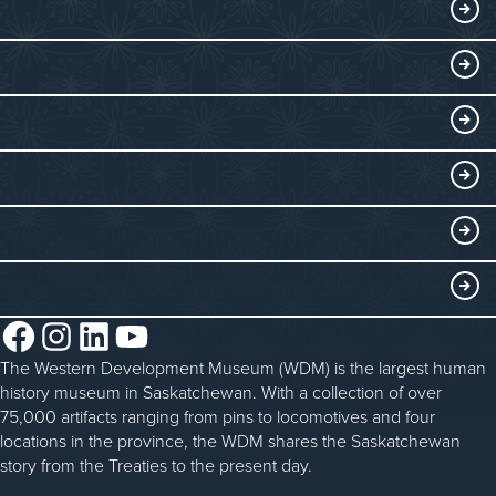
VISIT
Visitor Information
DISCOVER
Exhibits
THINGS TO DO
Collections
Events at the WDM
EDUCATE
Submit an Exhibit
WDM on the Go
Curriculum Programs
GET INVOLVED
Saskatchewan History Album
Blacksmithing
History in the Classroom
Membership
ABOUT
Steam Traction Engine Operation
Volunteer
Facebook
Instagram
LinkedIn
YouTube
About the WDM
Donate
The Western Development Museum (WDM) is the largest human
Reconciliation
history museum in Saskatchewan. With a collection of over
Donate an Artifact
Community Initiatives
75,000 artifacts ranging from pins to locomotives and four
locations in the province, the WDM shares the Saskatchewan
Sponsorship
History & Timeline
story from the Treaties to the present day.