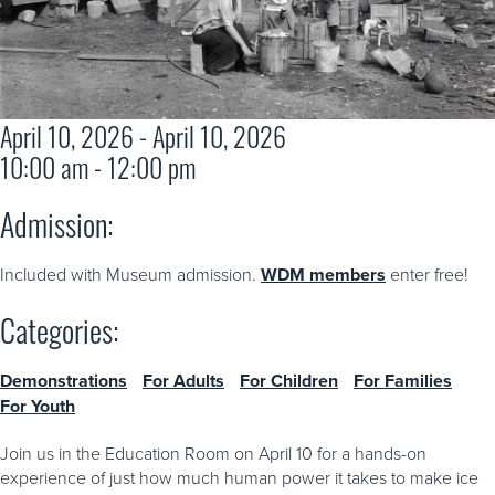
April 10, 2026 - April 10, 2026
10:00 am - 12:00 pm
Admission:
Included with Museum admission.
WDM members
enter free!
Categories:
Demonstrations
For Adults
For Children
For Families
For Youth
Join us in the Education Room on April 10 for a hands-on
experience of just how much human power it takes to make ice