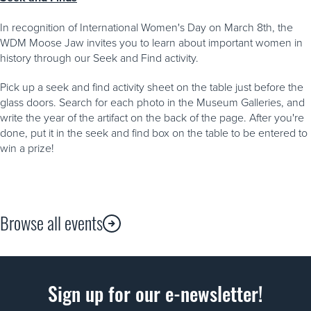
In recognition of International Women's Day on March 8th, the
WDM Moose Jaw invites you to learn about important women in
history through our Seek and Find activity.
Pick up a seek and find activity sheet on the table just before the
glass doors. Search for each photo in the Museum Galleries, and
write the year of the artifact on the back of the page. After you're
done, put it in the seek and find box on the table to be entered to
win a prize!
Browse all events
Sign up for our e-newsletter!