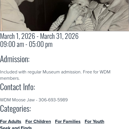
March 1, 2026 - March 31, 2026
09:00 am - 05:00 pm
Admission:
Included with regular Museum admission. Free for WDM
members.
Contact Info:
WDM Moose Jaw - 306-693-5989
Categories:
For Adults
For Children
For Families
For Youth
Seek and Finds