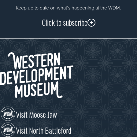
Keep up to date on what’s happening at the WDM.
Click to subscribe
Visit Moose Jaw
Visit North Battleford