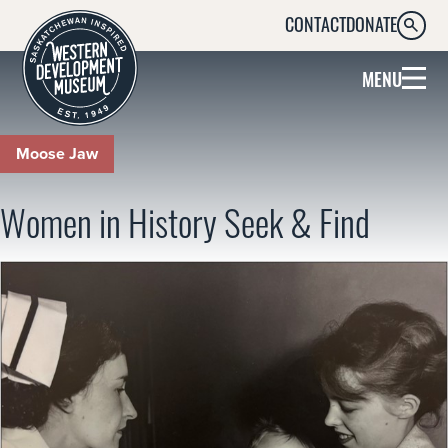
CONTACT
DONATE
SEARC
MENU
Moose Jaw
Women in History Seek & Find