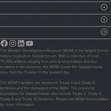
Collections
Events at the WDM
EDUCATE
Submit an Exhibit
WDM on the Go
Curriculum Programs
GET INVOLVED
Saskatchewan History Album
Blacksmithing
History in the Classroom
Membership
ABOUT
Steam Traction Engine Operation
Volunteer
Facebook
Instagram
LinkedIn
YouTube
About the WDM
Donate
The Western Development Museum (WDM) is the largest human
Reconciliation
history museum in Saskatchewan. With a collection of over
Donate an Artifact
Community Initiatives
75,000 artifacts ranging from pins to locomotives and four
locations in the province, the WDM shares the Saskatchewan
Sponsorship
History & Timeline
story from the Treaties to the present day.
WDM News
The WDM’s facilities are situated in Treaty 4 and Treaty 6
territories and the Homeland of the Métis. The provincial
Sparks Newsletter
boundaries for Saskatchewan also include Treaty 2, Treaty 5,
Careers
Treaty 8 and Treaty 10 territories. Please visit WDM Reconciliation
for more information.
Contact Us