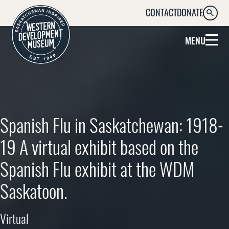
CONTACT
DONATE
SEARC
MENU
Spanish Flu in Saskatchewan: 1918-
19 A virtual exhibit based on the
Spanish Flu exhibit at the WDM
Saskatoon.
Virtual