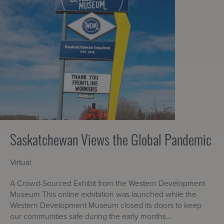
Saskatchewan Views the Global Pandemic
Virtual
A Crowd-Sourced Exhibit from the Western Development
Museum This online exhibition was launched while the
Western Development Museum closed its doors to keep
our communities safe during the early months…