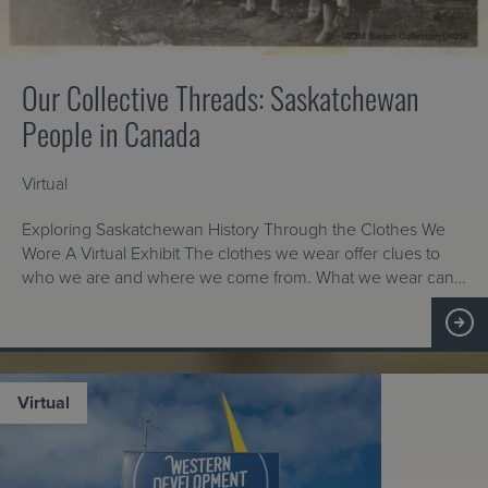
Our Collective Threads: Saskatchewan
People in Canada
Virtual
Exploring Saskatchewan History Through the Clothes We
Wore A Virtual Exhibit The clothes we wear offer clues to
who we are and where we come from. What we wear can…
Virtual