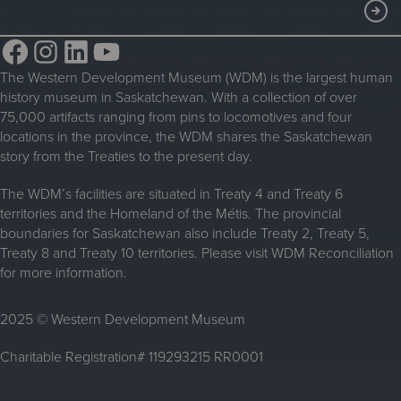
Membership
ABOUT
Steam Traction Engine Operation
Volunteer
Facebook
Instagram
LinkedIn
YouTube
About the WDM
Donate
The Western Development Museum (WDM) is the largest human
Reconciliation
history museum in Saskatchewan. With a collection of over
Donate an Artifact
Community Initiatives
75,000 artifacts ranging from pins to locomotives and four
locations in the province, the WDM shares the Saskatchewan
Sponsorship
History & Timeline
story from the Treaties to the present day.
WDM News
The WDM’s facilities are situated in Treaty 4 and Treaty 6
territories and the Homeland of the Métis. The provincial
Sparks Newsletter
boundaries for Saskatchewan also include Treaty 2, Treaty 5,
Careers
Treaty 8 and Treaty 10 territories. Please visit WDM Reconciliation
for more information.
Contact Us
2025 © Western Development Museum
Charitable Registration# 119293215 RR0001