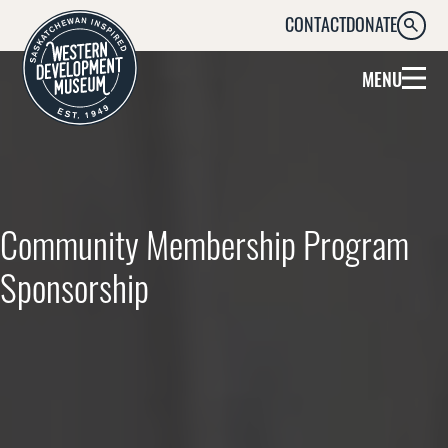
CONTACT
DONATE
SEARC
MENU
Community Membership Program
Sponsorship
Supporting Community