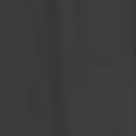
Organizations
The Western Development Museum introduces Community
Membership for non-profit organizations. A new initiative that
provides non-profits (care homes, group homes, assisted living
facilities etc.) with the means to offer year-round, free admission
to all the WDM locations for up to 12 residents per visit.
By sponsoring this initiative, you play a vital role in making
unlimited free admission to all the WDM locations a reality.
Sponsorship Form
Sponsorship Options