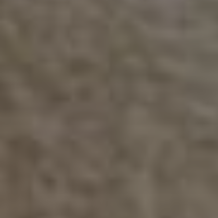
Are you interested in exploring a
commitment that is not listed in the form
above?
Whether you’re a local business, service club, or individual
donor, there’s an opportunity for every budget — from
adopting a bench or artifact, to sponsoring an exhibit or
naming a gallery.
Contact us about alternate sponsorship
options