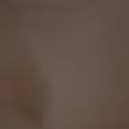
Province
Postal Code
Contact Email
(Required)
Contact Phone Number
(Required)