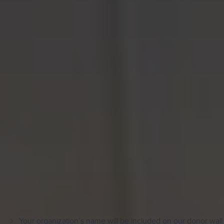
Sponsor Recognition
In recognition of your support:
Your organization’s name will be included on our donor wall