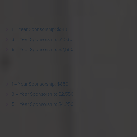
Support 3 non-profit organizations for a period of 1, 3
or 5 years:
1 – Year Sponsorship: $510
3 – Year Sponsorship: $1,530
5 – Year Sponsorship: $2,550
Support 5 non-profit organizations for a period of 1, 3
or 5 years:
1 – Year Sponsorship: $850
3 – Year Sponsorship: $2,550
5 – Year Sponsorship: $4,250
GST & PST applied upon payment.
Sponsorship Form