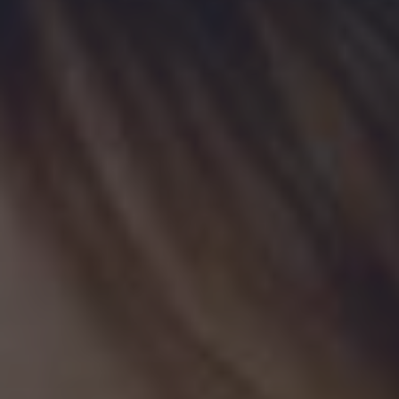
By sponsoring this initiative, you play a vital role in making
unlimited free admission to all the WDM locations a reality.
Business Name
(Required)
Contact Name
(Required)
First