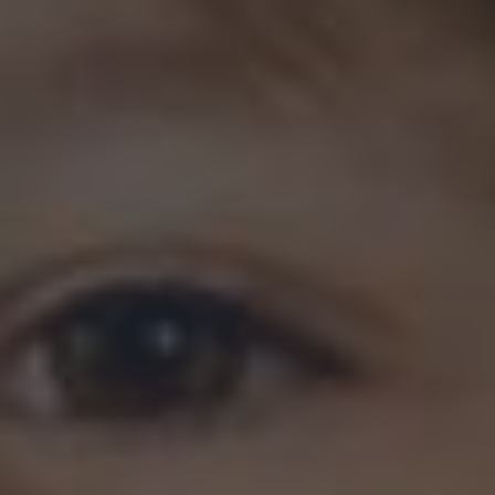
Last
Address
(Required)
Street Address
Address Line 2
City