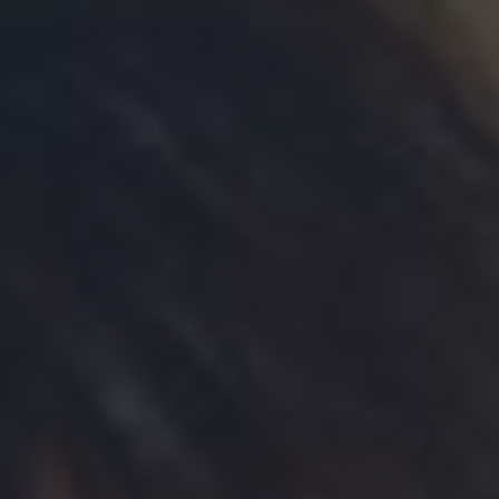
Need more Information?
Contact our fundraising team:
306-934-1400
fundraising@wdm.ca
Thank you for your interest in
sponsoring
The Western Development Museum introduces Community
Membership for non-profit organizations. A new initiative that
provides non-profits (care homes, group homes, assisted living
facilities etc.) with the means to offer year-round, free admission
to all the WDM locations for up to 12 residents per visit.