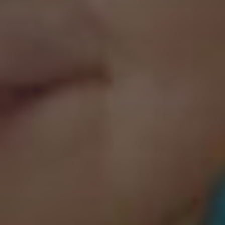
Website
Sponsorship Level – I would like to support:
3 non-profit organizations for 1 year ($510 plus taxes)
3 non-profit organizations for 3 years ($1,530 plus taxes)
3 non-profit organizations for 5 years ($2,550 plus taxes)
5 non-profit organizations for 1 year ($850 plus taxes)
5 non-profit organizations for 3 years ($2,550 plus taxes)
5 non-profit organizations for 5 years ($4,250 plus taxes)
Total