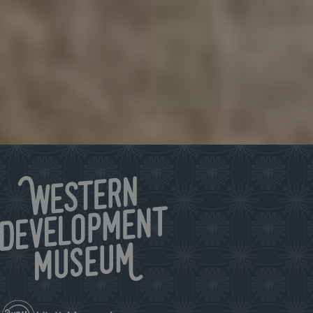
Sign up for our e-newsletter!
Keep up to date on what’s happening at the WDM.
Click to subscribe