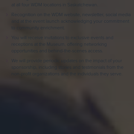
at all four WDM locations in Saskatchewan.
Recognition on the WDM website, newsletter, social media
and at the event launch acknowledging your commitment
to community enrichment.
You will receive invitations to exclusive events and
receptions at the Museum, offering networking
opportunities and behind-the-scenes access.
We will provide periodic updates on the impact of your
sponsorship, including stories and testimonials from the
non-profit organizations and the individuals they serve.
We invite you to join us in this transformative journey towards a
more inclusive and engaged community, especially at a time
when non-profits need it most.
Your generosity in making Saskatchewan’s history available and
accessible to all, without exception is a gift that will continue to
enrich our community.