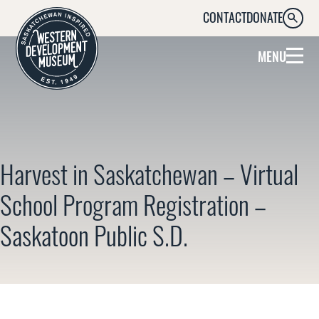
CONTACT
DONATE
SEARC
MENU
Harvest in Saskatchewan – Virtual
School Program Registration –
Saskatoon Public S.D.