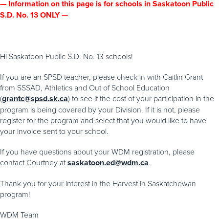
— Information on this page is for schools in Saskatoon Public
S.D. No. 13 ONLY —
Hi Saskatoon Public S.D. No. 13 schools!
If you are an SPSD teacher, please check in with Caitlin Grant
from SSSAD, Athletics and Out of School Education
(
grantc@spsd.sk.ca
) to see if the cost of your participation in the
program is being covered by your Division. If it is not, please
register for the program and select that you would like to have
your invoice sent to your school.
If you have questions about your WDM registration, please
contact Courtney at
saskatoon.ed@wdm.ca
.
Thank you for your interest in the Harvest in Saskatchewan
program!
WDM Team