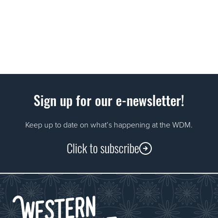
Sign up for our e-newsletter!
Keep up to date on what’s happening at the WDM.
Click to subscribe