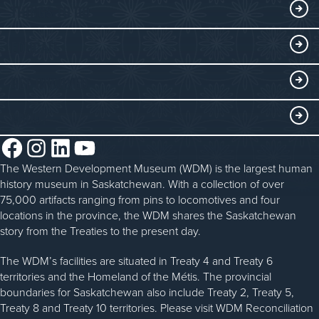
Exhibits
THINGS TO DO
Collections
Events at the WDM
EDUCATE
Submit an Exhibit
WDM on the Go
Curriculum Programs
GET INVOLVED
Saskatchewan History Album
Blacksmithing
History in the Classroom
Membership
ABOUT
Steam Traction Engine Operation
Volunteer
Facebook
Instagram
LinkedIn
YouTube
About the WDM
Donate
The Western Development Museum (WDM) is the largest human
Reconciliation
history museum in Saskatchewan. With a collection of over
Donate an Artifact
Community Initiatives
75,000 artifacts ranging from pins to locomotives and four
locations in the province, the WDM shares the Saskatchewan
Sponsorship
History & Timeline
story from the Treaties to the present day.
WDM News
The WDM’s facilities are situated in Treaty 4 and Treaty 6
territories and the Homeland of the Métis. The provincial
Sparks Newsletter
boundaries for Saskatchewan also include Treaty 2, Treaty 5,
Careers
Treaty 8 and Treaty 10 territories. Please visit WDM Reconciliation