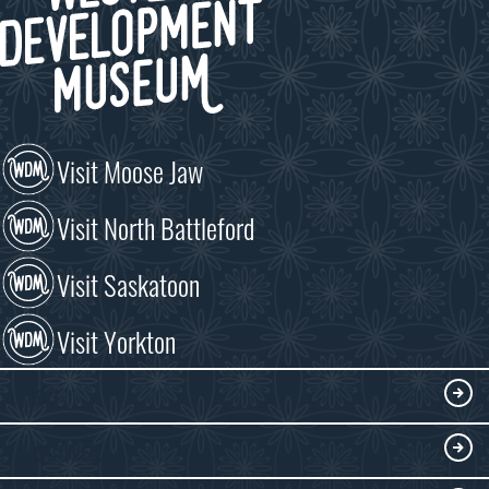
Visit Moose Jaw
Visit North Battleford
Visit Saskatoon
Visit Yorkton
VISIT
Visitor Information
DISCOVER