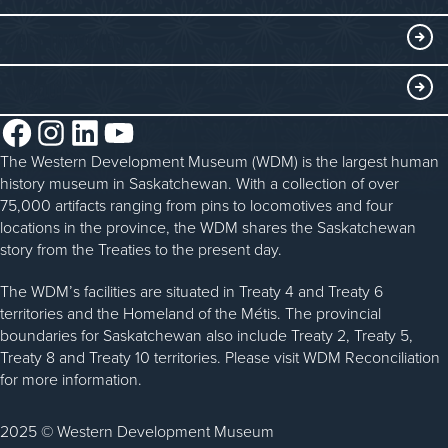
Submit an Exhibit
WDM on the Go
Curriculum Programs
GET INVOLVED
Saskatchewan History Album
Blacksmithing
History in the Classroom
Membership
ABOUT
Steam Traction Engine Operation
Volunteer
Facebook
Instagram
LinkedIn
YouTube
About the WDM
Donate
The Western Development Museum (WDM) is the largest human
Reconciliation
history museum in Saskatchewan. With a collection of over
Donate an Artifact
Community Initiatives
75,000 artifacts ranging from pins to locomotives and four
locations in the province, the WDM shares the Saskatchewan
Sponsorship
History & Timeline
story from the Treaties to the present day.
WDM News
The WDM’s facilities are situated in Treaty 4 and Treaty 6
territories and the Homeland of the Métis. The provincial
Sparks Newsletter
boundaries for Saskatchewan also include Treaty 2, Treaty 5,
Careers
Treaty 8 and Treaty 10 territories. Please visit WDM Reconciliation
for more information.
Contact Us
2025 © Western Development Museum