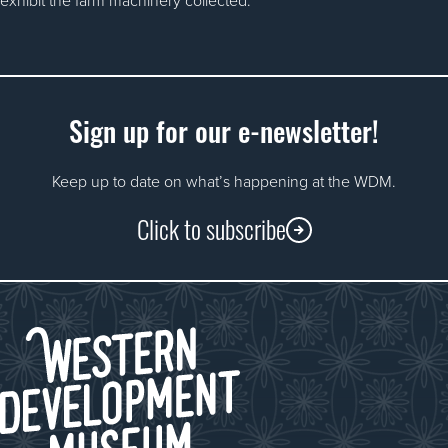
Sign up for our e-newsletter!
Keep up to date on what’s happening at the WDM.
Click to subscribe