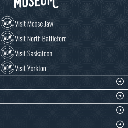
Visit Moose Jaw
Visit North Battleford
Visit Saskatoon
Visit Yorkton
VISIT
Visitor Information
DISCOVER
Exhibits
THINGS TO DO
Collections
Events at the WDM
EDUCATE