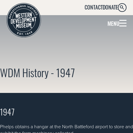
CONTACT
DONATE
SEARC
MENU
WDM History - 1947
1947
Phelps obtains a hangar at the North Battleford airport to store and
exhibit the farm machinery collected.