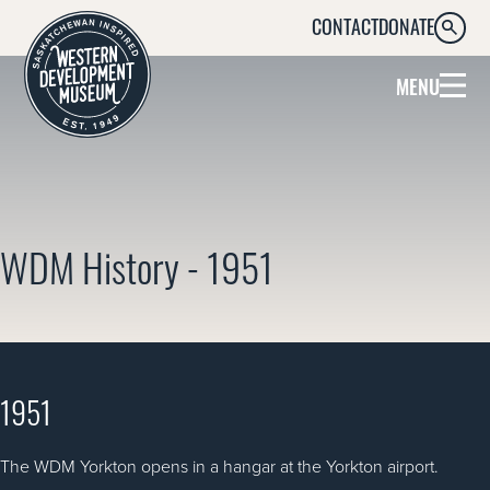
CONTACT
DONATE
SEARC
MENU
WDM History - 1951
1951
The WDM Yorkton opens in a hangar at the Yorkton airport.