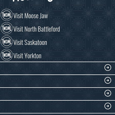
Visit Moose Jaw
Visit North Battleford
Visit Saskatoon
Visit Yorkton
VISIT
Visitor Information
DISCOVER
Exhibits
THINGS TO DO
Collections
Events at the WDM
EDUCATE
Submit an Exhibit
WDM on the Go