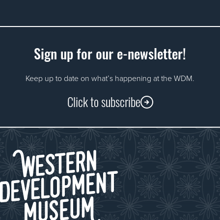
Sign up for our e-newsletter!
Keep up to date on what’s happening at the WDM.
Click to subscribe