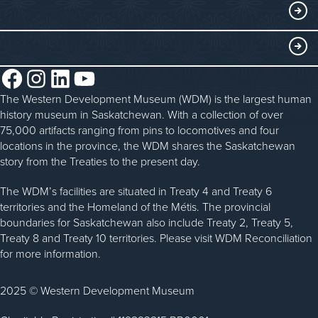
Curriculum Programs
GET INVOLVED
Saskatchewan History Album
Blacksmithing
History in the Classroom
Membership
ABOUT
Steam Traction Engine Operation
Volunteer
Facebook
Instagram
LinkedIn
YouTube
About the WDM
Donate
The Western Development Museum (WDM) is the largest human
Reconciliation
history museum in Saskatchewan. With a collection of over
Donate an Artifact
Community Initiatives
75,000 artifacts ranging from pins to locomotives and four
locations in the province, the WDM shares the Saskatchewan
Sponsorship
History & Timeline
story from the Treaties to the present day.
WDM News
The WDM’s facilities are situated in Treaty 4 and Treaty 6
territories and the Homeland of the Métis. The provincial
Sparks Newsletter
boundaries for Saskatchewan also include Treaty 2, Treaty 5,
Careers
Treaty 8 and Treaty 10 territories. Please visit WDM Reconciliation
for more information.
Contact Us
2025 © Western Development Museum