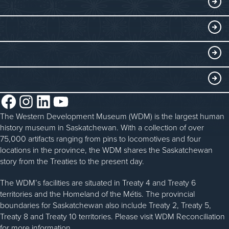
THINGS TO DO
Collections
Events at the WDM
EDUCATE
Submit an Exhibit
WDM on the Go
Curriculum Programs
GET INVOLVED
Saskatchewan History Album
Blacksmithing
History in the Classroom
Membership
ABOUT
Steam Traction Engine Operation
Volunteer
Facebook
Instagram
LinkedIn
YouTube
About the WDM
Donate
The Western Development Museum (WDM) is the largest human
Reconciliation
history museum in Saskatchewan. With a collection of over
Donate an Artifact
Community Initiatives
75,000 artifacts ranging from pins to locomotives and four
locations in the province, the WDM shares the Saskatchewan
Sponsorship
History & Timeline
story from the Treaties to the present day.
WDM News
The WDM’s facilities are situated in Treaty 4 and Treaty 6
territories and the Homeland of the Métis. The provincial
Sparks Newsletter
boundaries for Saskatchewan also include Treaty 2, Treaty 5,
Careers
Treaty 8 and Treaty 10 territories. Please visit WDM Reconciliation
for more information.