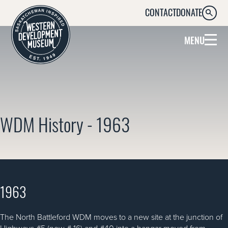
CONTACT
DONATE
SEARC
MENU
WDM History - 1963
1963
The North Battleford WDM moves to a new site at the junction of
Highways #5 (now # 16) and #40 into a hangar moved from