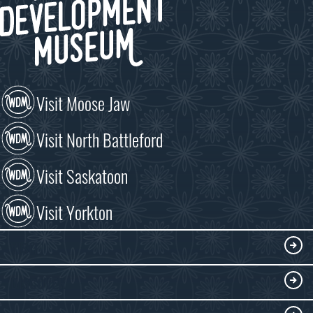
Visit Moose Jaw
Visit North Battleford
Visit Saskatoon
Visit Yorkton
VISIT
Visitor Information
DISCOVER
Exhibits