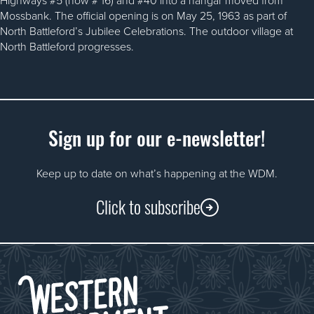
Mossbank. The official opening is on May 25, 1963 as part of
North Battleford’s Jubilee Celebrations. The outdoor village at
North Battleford progresses.
Sign up for our e-newsletter!
Keep up to date on what’s happening at the WDM.
Click to subscribe