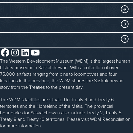
Collections
Events at the WDM
EDUCATE
Submit an Exhibit
WDM on the Go
Curriculum Programs
GET INVOLVED
Saskatchewan History Album
Blacksmithing
History in the Classroom
Membership
ABOUT
Steam Traction Engine Operation
Volunteer
Facebook
Instagram
LinkedIn
YouTube
About the WDM
Donate
The Western Development Museum (WDM) is the largest human
Reconciliation
history museum in Saskatchewan. With a collection of over
Donate an Artifact
Community Initiatives
75,000 artifacts ranging from pins to locomotives and four
locations in the province, the WDM shares the Saskatchewan
Sponsorship
History & Timeline
story from the Treaties to the present day.
WDM News
The WDM’s facilities are situated in Treaty 4 and Treaty 6
territories and the Homeland of the Métis. The provincial
Sparks Newsletter
boundaries for Saskatchewan also include Treaty 2, Treaty 5,
Careers
Treaty 8 and Treaty 10 territories. Please visit WDM Reconciliation
for more information.
Contact Us