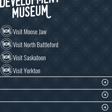
Visit Moose Jaw
Visit North Battleford
Visit Saskatoon
Visit Yorkton
VISIT
Visitor Information
DISCOVER
Exhibits
THINGS TO DO