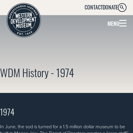
CONTACT
DONATE
SEARC
MENU
WDM History - 1974
1974
In June, the sod is turned for a 1.5 million dollar museum to be
built in Moose Jaw. The Board of Directors creates a “core staff”