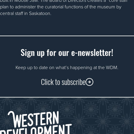
plan to administer the curatorial functions of the museum by
central staff in Saskatoon.
Sign up for our e-newsletter!
Keep up to date on what’s happening at the WDM.
Click to subscribe