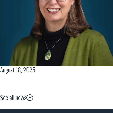
August 18, 2025
See all news