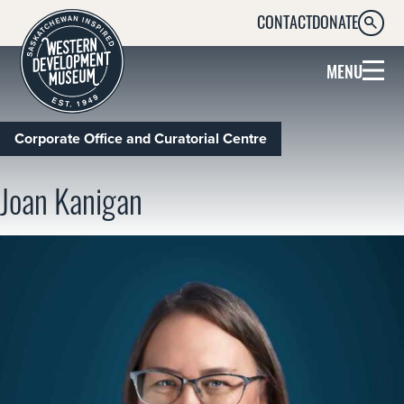
CONTACT
DONATE
SEARC
MENU
Corporate Office and Curatorial Centre
Joan Kanigan