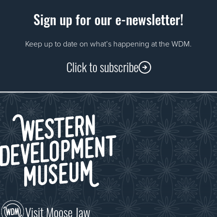
Sign up for our e-newsletter!
Keep up to date on what’s happening at the WDM.
Click to subscribe
Visit Moose Jaw