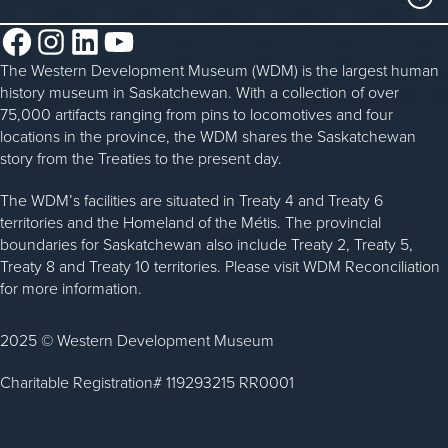
Steam Traction Engine Operation
Volunteer
Facebook
Instagram
LinkedIn
YouTube
About the WDM
Donate
The Western Development Museum (WDM) is the largest human
Reconciliation
history museum in Saskatchewan. With a collection of over
Donate an Artifact
Community Initiatives
75,000 artifacts ranging from pins to locomotives and four
locations in the province, the WDM shares the Saskatchewan
Sponsorship
History & Timeline
story from the Treaties to the present day.
WDM News
The WDM’s facilities are situated in Treaty 4 and Treaty 6
territories and the Homeland of the Métis. The provincial
Sparks Newsletter
boundaries for Saskatchewan also include Treaty 2, Treaty 5,
Careers
Treaty 8 and Treaty 10 territories. Please visit WDM Reconciliation
for more information.
Contact Us
2025 © Western Development Museum
Charitable Registration# 119293215 RR0001