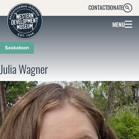
CONTACT
DONATE
SEARC
MENU
Saskatoon
Julia Wagner