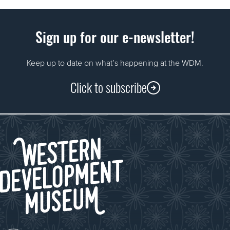
Sign up for our e-newsletter!
Keep up to date on what’s happening at the WDM.
Click to subscribe