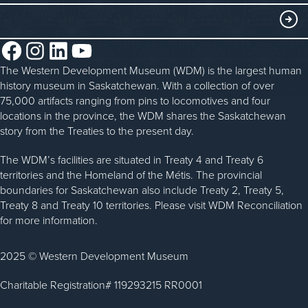
History in the Classroom
Membership
ABOUT
Steam Traction Engine Operation
Volunteer
Facebook
Instagram
LinkedIn
YouTube
About the WDM
Donate
The Western Development Museum (WDM) is the largest human
Reconciliation
history museum in Saskatchewan. With a collection of over
Donate an Artifact
Community Initiatives
75,000 artifacts ranging from pins to locomotives and four
locations in the province, the WDM shares the Saskatchewan
Sponsorship
History & Timeline
story from the Treaties to the present day.
WDM News
The WDM’s facilities are situated in Treaty 4 and Treaty 6
territories and the Homeland of the Métis. The provincial
Sparks Newsletter
boundaries for Saskatchewan also include Treaty 2, Treaty 5,
Careers
Treaty 8 and Treaty 10 territories. Please visit WDM Reconciliation
for more information.
Contact Us
2025 © Western Development Museum
Charitable Registration# 119293215 RR0001