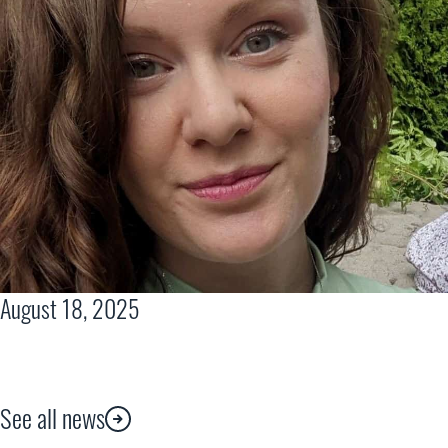
August 18, 2025
See all news