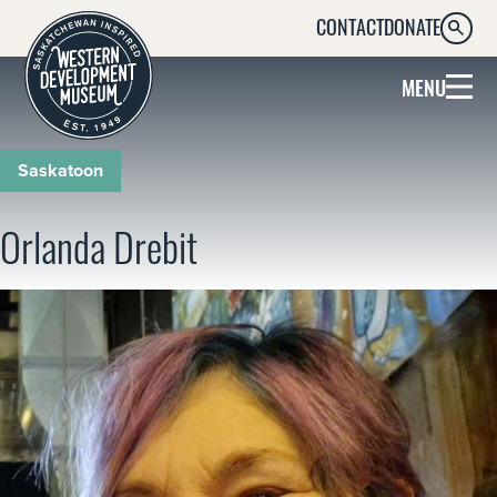
CONTACT
DONATE
SEARC
MENU
Saskatoon
Orlanda Drebit