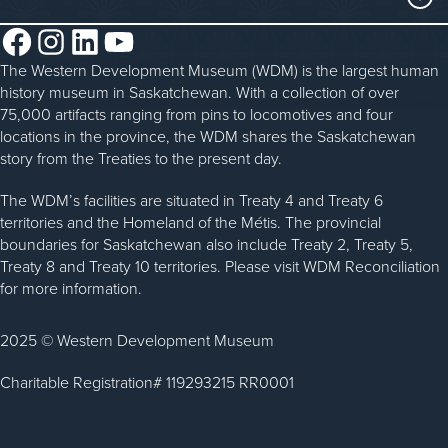
Steam Traction Engine Operation
Volunteer
Facebook
Instagram
LinkedIn
YouTube
About the WDM
Donate
The Western Development Museum (WDM) is the largest human
Reconciliation
history museum in Saskatchewan. With a collection of over
Donate an Artifact
Community Initiatives
75,000 artifacts ranging from pins to locomotives and four
locations in the province, the WDM shares the Saskatchewan
Sponsorship
History & Timeline
story from the Treaties to the present day.
WDM News
The WDM’s facilities are situated in Treaty 4 and Treaty 6
territories and the Homeland of the Métis. The provincial
Sparks Newsletter
boundaries for Saskatchewan also include Treaty 2, Treaty 5,
Careers
Treaty 8 and Treaty 10 territories. Please visit WDM Reconciliation
for more information.
Contact Us
2025 © Western Development Museum
Charitable Registration# 119293215 RR0001