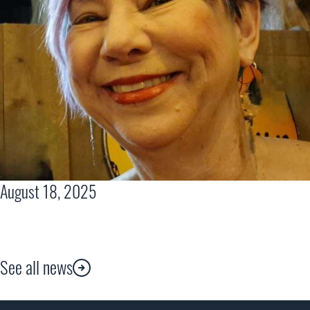
August 18, 2025
See all news