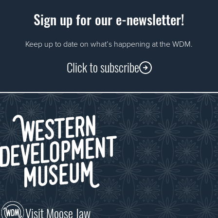
Sign up for our e-newsletter!
Keep up to date on what’s happening at the WDM.
Click to subscribe
Visit Moose Jaw