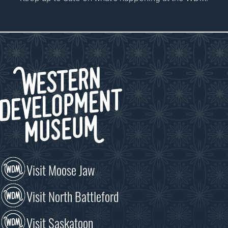
Visit Moose Jaw
Visit North Battleford
Visit Saskatoon