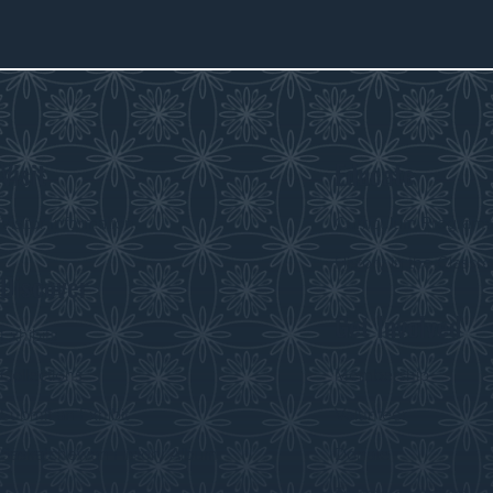
Visit
Educate
Visitor Information
Curriculum Program
History in the Class
Discover
Get Involved
Exhibits
Collections
Membership
Submit an Exhibit
Volunteer
Saskatchewan History Album
Donate