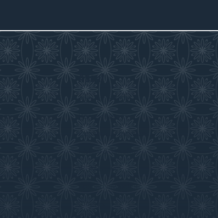
About
s
About the WDM
room
Reconciliation
Community Initiatives
History & Timeline
WDM News
Sparks Newsletter
Careers