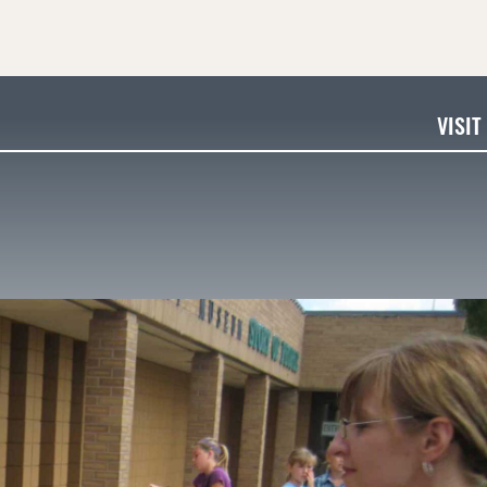
VISIT