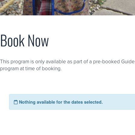
Book Now
This program is only available as part of a pre-booked Guide
program at time of booking.