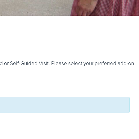
d or Self-Guided Visit. Please select your preferred add-on