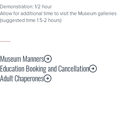
Demonstration: 1/2 hour
Allow for additional time to visit the Museum galleries
(suggested time 1.5-2 hours)
Museum Manners
Education Booking and Cancellation
Adult Chaperones