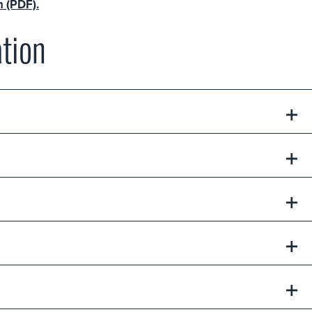
n (PDF).
tion