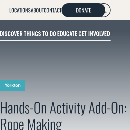
LOCATIONS
ABOUT
CONTACT
DONATE
SEARCH
DISCOVER
THINGS TO DO
EDUCATE
GET INVOLVED
Yorkton
Hands-On Activity Add-On:
Rope Making