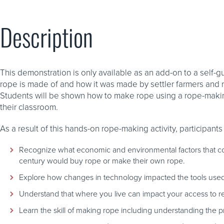
Description
This demonstration is only available as an add-on to a self-gu
rope is made of and how it was made by settler farmers and r
Students will be shown how to make rope using a rope-making
their classroom.
As a result of this hands-on rope-making activity, participants 
Recognize what economic and environmental factors that cont
century would buy rope or make their own rope.
Explore how changes in technology impacted the tools use
Understand that where you live can impact your access to re
Learn the skill of making rope including understanding the p