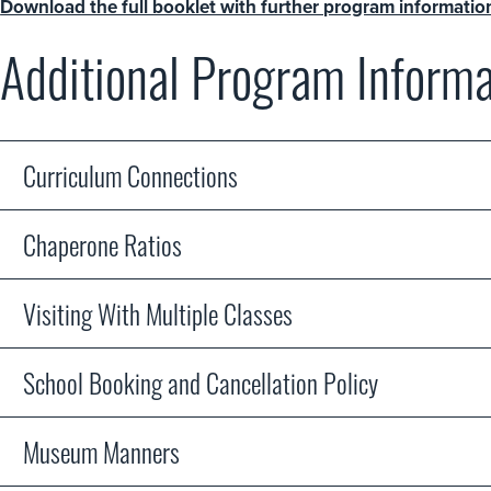
Download the full booklet with further program informatio
Additional Program Informa
Curriculum Connections
Chaperone Ratios
Visiting With Multiple Classes
School Booking and Cancellation Policy
Museum Manners