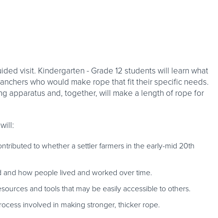
ided visit. Kindergarten - Grade 12 students will learn what
anchers who would make rope that fit their specific needs.
 apparatus and, together, will make a length of rope for
will:
ributed to whether a settler farmers in the early-mid 20th
d and how people lived and worked over time.
sources and tools that may be easily accessible to others.
rocess involved in making stronger, thicker rope.