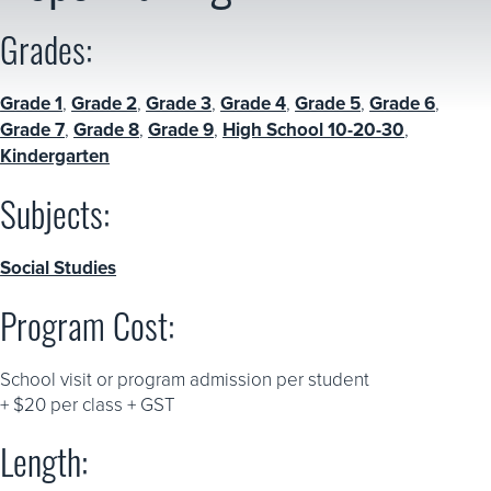
Grades:
Grade 1
,
Grade 2
,
Grade 3
,
Grade 4
,
Grade 5
,
Grade 6
,
Grade 7
,
Grade 8
,
Grade 9
,
High School 10-20-30
,
Kindergarten
Subjects:
Social Studies
Program Cost:
School visit or program admission per student
+ $20 per class + GST
Length: