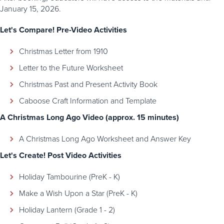
January 15, 2026.
Let's Compare! Pre-Video Activities
Christmas Letter from 1910
Letter to the Future Worksheet
Christmas Past and Present Activity Book
Caboose Craft Information and Template
A Christmas Long Ago Video (approx. 15 minutes)
A Christmas Long Ago Worksheet and Answer Key
Let's Create! Post Video Activities
Holiday Tambourine (PreK - K)
Make a Wish Upon a Star (PreK - K)
Holiday Lantern (Grade 1 - 2)