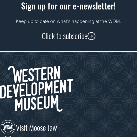
Sign up for our e-newsletter!
Keep up to date on what’s happening at the WDM.
Click to subscribe
Visit Moose Jaw