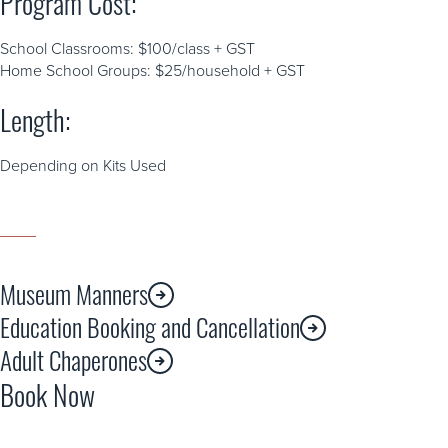
Program Cost:
School Classrooms: $100/class + GST
Home School Groups: $25/household + GST
Length:
Depending on Kits Used
Museum Manners
Education Booking and Cancellation
Adult Chaperones
Book Now