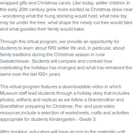
wrapped gifts and Christmas carols. Like today, settler children in
the early 20th century grew more excited as Christmas drew near
- wondering what the hung stocking would hold, what new toy
may be under the tree, what shape the newly cut tree would take
and what goodies their family would bake.
Through this virtual program, we provide an opportunity for
students to learn about 1910 settler life and, in particular, about
family traditions during the Christmas season in rural
Saskatchewan. Students will compare and contrast how
celebrating the holidays has changed and what has remained the
same over the last 100+ years.
This virtual program features a downloadable video in which
Museum staff lead students through a holiday story that includes
photos, artifacts and replicas as we follow a Grandmother and
Grandfather preparing for Christmas. Pre- and post-video
resources include a selection of worksheets, crafts and activities
appropriate for students Kindergarten - Grade 3.
After booking, educators will have access to the materials until