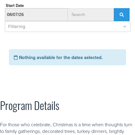
Program Details
For those who celebrate, Christmas is a time when thoughts turn
to family gatherings, decorated trees, turkey dinners, brightly