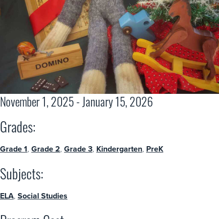
November 1, 2025 - January 15, 2026
Grades:
Grade 1
,
Grade 2
,
Grade 3
,
Kindergarten
,
PreK
Subjects:
ELA
,
Social Studies