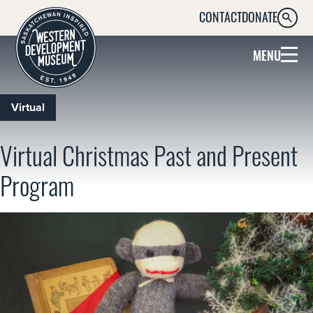
CONTACT
DONATE
SEARC
MENU
Virtual
Virtual Christmas Past and Present
Program