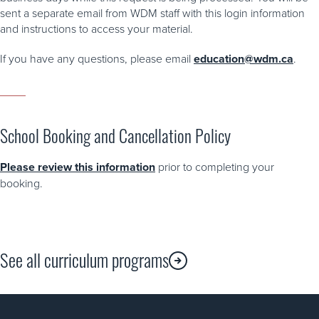
sent a separate email from WDM staff with this login information
and instructions to access your material.
If you have any questions, please email
education@wdm.ca
.
School Booking and Cancellation Policy
Please review this information
prior to completing your
booking.
See all curriculum programs