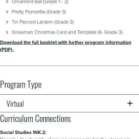
Ornament Ball (Grade 1 - 2)
Pretty Poinsettia (Grade 3)
Tin Pierced Lantern (Grade 3)
Snowman Christmas Card and Template (K- Grade 3)
Download the full booklet with further program information
(PDF).
Program Type
Virtual
Curriculum Connections
A safe opportunity for students to learn from their own
classrooms or homes. Virtual programs feature digital
content like videos and printable activities like worksheets,
Social Studies INK.2:
crafts, and colouring pages. Some virtual programs may