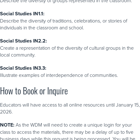
Describe the diversity of groups represented in the classroom.
include a live component, such as a Q & A session with
WDM Education Staff. Check each program listing carefully
Social Studies IN1.1:
for details about what is included.
Describe the diversity of traditions, celebrations, or stories of
individuals in the classroom and school.
Social Studies IN2.2:
Create a representation of the diversity of cultural groups in the
local community.
Social Studies IN3.3:
Illustrate examples of interdependence of communities.
How to Book or Inquire
Educators will have access to all online resources until January 15,
2026.
NOTE:
As the WDM will need to create a unique login for your
class to access the materials, there may be a delay of up to five
business days while this request is being processed. You will be