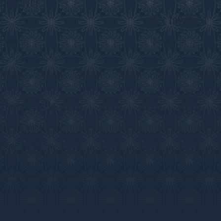
Discover
Get Involved
Exhibits
Collections
Membership
Submit an Exhibit
Volunteer
Saskatchewan History Album
Donate
Donate an Artifact
Things to Do
Sponsorship
Events at the WDM
WDM on the Go
Blacksmithing
Steam Traction Engine Operation