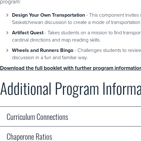
program:
Design Your Own Transportation
- This component invites s
Saskatchewan discussion to create a mode of transportation 
Artifact Quest
- Takes students on a mission to find transpor
cardinal directions and map reading skills.
Wheels and Runners Bingo
- Challenges students to revie
discussion in a fun and familiar way.
Download the full booklet with further program informatio
Additional Program Informa
Curriculum Connections
Chaperone Ratios