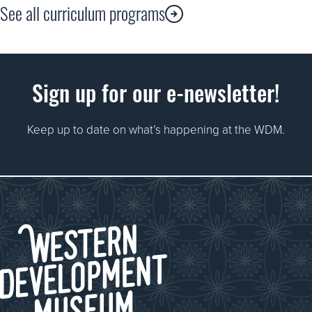
See all curriculum programs
Chaperones are still required and will be asked to 
Sign up for our e-newsletter!
have a chance to explore the whole Museum as part of a
Keep up to date on what’s happening at the WDM.