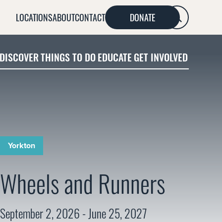
LOCATIONS
ABOUT
CONTACT
DONATE
SEARCH
DISCOVER
THINGS TO DO
EDUCATE
GET INVOLVED
Yorkton
Wheels and Runners
September 2, 2026 - June 25, 2027