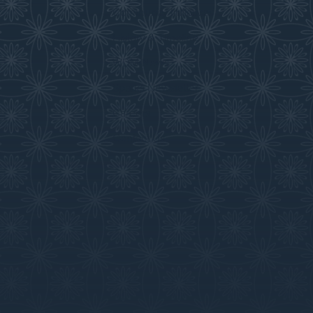
Community Initiatives
History & Timeline
WDM News
Sparks Newsletter
Careers
Contact Us