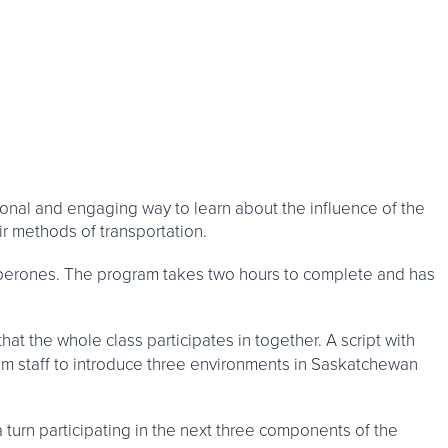
nal and engaging way to learn about the influence of the
r methods of transportation.
perones. The program takes two hours to complete and has
hat the whole class participates in together. A script with
 staff to introduce three environments in Saskatchewan
a turn participating in the next three components of the