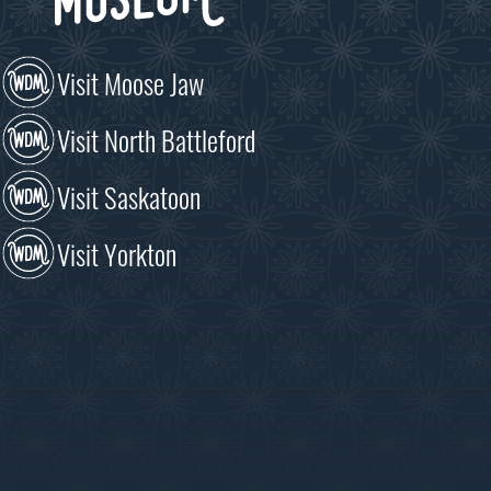
Visit Moose Jaw
Visit North Battleford
Visit Saskatoon
Visit Yorkton