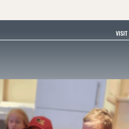
VISIT