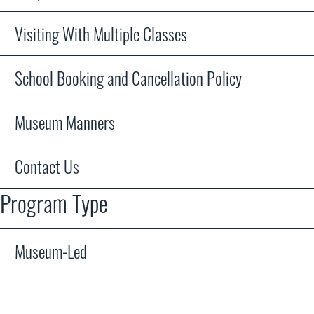
Visiting With Multiple Classes
School Booking and Cancellation Policy
Museum Manners
Contact Us
Program Type
Museum-Led
WDM staff or volunteers will lead you and your students t