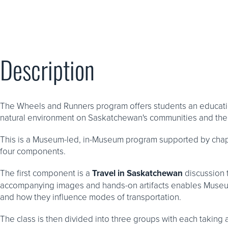
Description
The Wheels and Runners program offers students an educatio
natural environment on Saskatchewan's communities and thei
This is a Museum-led, in-Museum program supported by cha
four components.
The first component is a
Travel in Saskatchewan
discussion t
accompanying images and hands-on artifacts enables Museum
and how they influence modes of transportation.
The class is then divided into three groups with each taking 