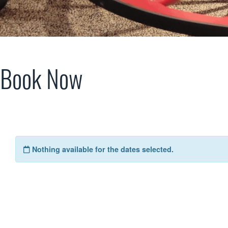
Book Now