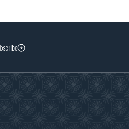
ubscribe
About
s
About the WDM
room
Reconciliation