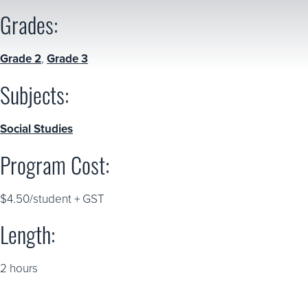
Grades:
Grade 2
,
Grade 3
Subjects:
Social Studies
Program Cost:
$4.50/student + GST
Length:
2 hours