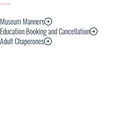
Museum Manners
Education Booking and Cancellation
Adult Chaperones