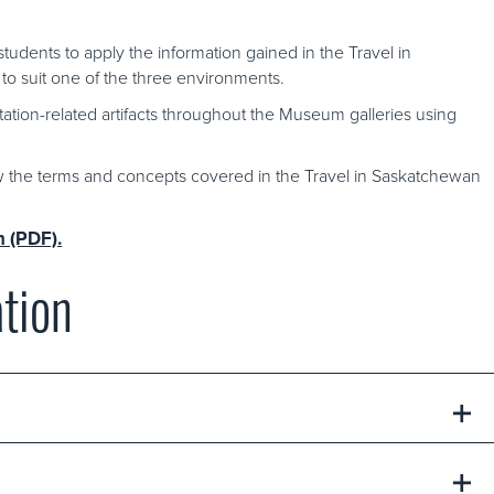
tudents to apply the information gained in the Travel in
to suit one of the three environments.
tation-related artifacts throughout the Museum galleries using
w the terms and concepts covered in the Travel in Saskatchewan
n (PDF).
tion