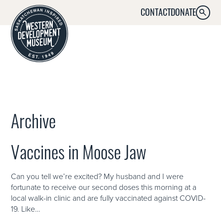
CONTACT
DONATE
SEARC
MENU
Archive
Vaccines in Moose Jaw
Can you tell we’re excited? My husband and I were
fortunate to receive our second doses this morning at a
local walk-in clinic and are fully vaccinated against COVID-
19. Like…