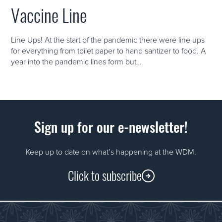
Vaccine Line
Line Ups! At the start of the pandemic there were line ups
for everything from toilet paper to hand santizer to food. A
year into the pandemic lines form but…
Sign up for our e-newsletter!
Keep up to date on what’s happening at the WDM.
Click to subscribe