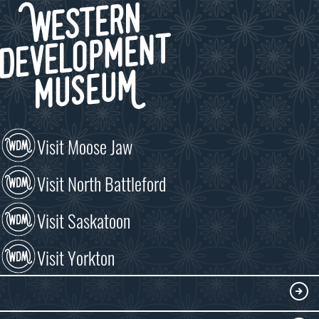
Visit Moose Jaw
Visit North Battleford
Visit Saskatoon
Visit Yorkton
VISIT