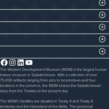
Visitor Information
DISCOVER
Exhibits
THINGS TO DO
Collections
Events at the WDM
EDUCATE
Submit an Exhibit
WDM on the Go
Curriculum Programs
GET INVOLVED
Saskatchewan History Album
Blacksmithing
History in the Classroom
Membership
ABOUT
Steam Traction Engine Operation
Volunteer
Facebook
Instagram
LinkedIn
YouTube
About the WDM
Donate
The Western Development Museum (WDM) is the largest human
Reconciliation
history museum in Saskatchewan. With a collection of over
Donate an Artifact
Community Initiatives
75,000 artifacts ranging from pins to locomotives and four
locations in the province, the WDM shares the Saskatchewan
Sponsorship
History & Timeline
story from the Treaties to the present day.
WDM News
The WDM’s facilities are situated in Treaty 4 and Treaty 6
territories and the Homeland of the Métis. The provincial
Sparks Newsletter