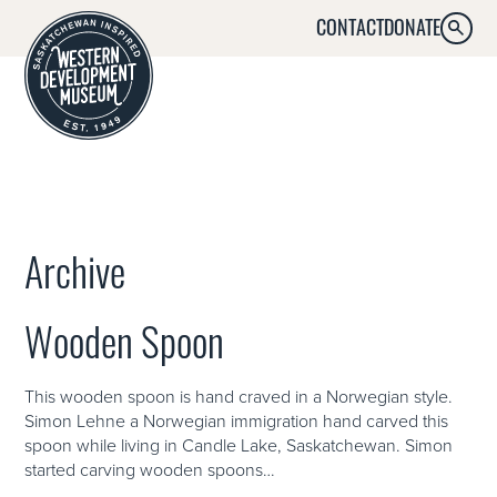
CONTACT
DONATE
SEARC
MENU
Archive
Wooden Spoon
This wooden spoon is hand craved in a Norwegian style.
Simon Lehne a Norwegian immigration hand carved this
spoon while living in Candle Lake, Saskatchewan. Simon
started carving wooden spoons…