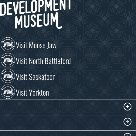
Visit Moose Jaw
Visit North Battleford
Visit Saskatoon
Visit Yorkton
VISIT
Visitor Information
DISCOVER
Exhibits