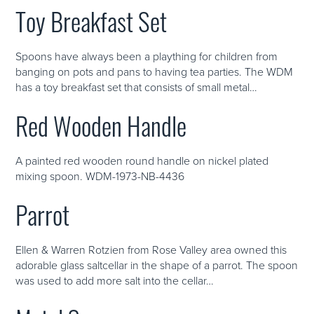
Toy Breakfast Set
Spoons have always been a plaything for children from
banging on pots and pans to having tea parties. The WDM
has a toy breakfast set that consists of small metal…
Red Wooden Handle
A painted red wooden round handle on nickel plated
mixing spoon. WDM-1973-NB-4436
Parrot
Ellen & Warren Rotzien from Rose Valley area owned this
adorable glass saltcellar in the shape of a parrot. The spoon
was used to add more salt into the cellar…