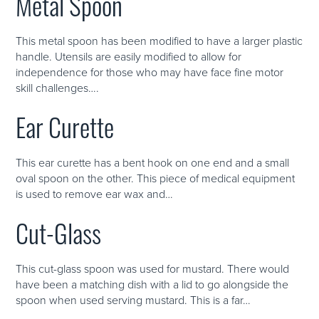
Metal Spoon
This metal spoon has been modified to have a larger plastic
handle. Utensils are easily modified to allow for
independence for those who may have face fine motor
skill challenges….
Ear Curette
This ear curette has a bent hook on one end and a small
oval spoon on the other. This piece of medical equipment
is used to remove ear wax and…
Cut-Glass
This cut-glass spoon was used for mustard. There would
have been a matching dish with a lid to go alongside the
spoon when used serving mustard. This is a far…