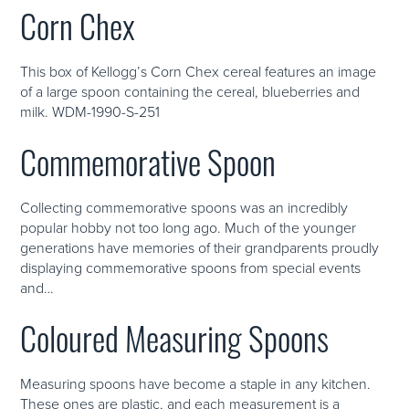
Corn Chex
This box of Kellogg’s Corn Chex cereal features an image
of a large spoon containing the cereal, blueberries and
milk. WDM-1990-S-251
Commemorative Spoon
Collecting commemorative spoons was an incredibly
popular hobby not too long ago. Much of the younger
generations have memories of their grandparents proudly
displaying commemorative spoons from special events
and…
Coloured Measuring Spoons
Measuring spoons have become a staple in any kitchen.
These ones are plastic, and each measurement is a