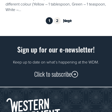
different colour (Yellow – 1 tablespoon, Green – 1 teaspoon,
White –…
Page
Page
1
2
Next page
Posts
pagination
Sign up for our e-newsletter!
Keep up to date on what’s happening at the WDM.
Click to subscribe