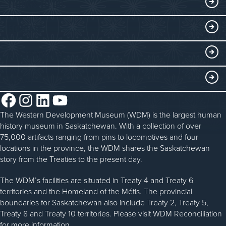
THINGS TO DO
Collections
Events at the WDM
EDUCATE
Submit an Exhibit
WDM on the Go
Curriculum Programs
GET INVOLVED
Saskatchewan History Album
Blacksmithing
History in the Classroom
Membership
ABOUT
Steam Traction Engine Operation
Volunteer
Facebook
Instagram
LinkedIn
YouTube
About the WDM
Donate
The Western Development Museum (WDM) is the largest human
Reconciliation
history museum in Saskatchewan. With a collection of over
Donate an Artifact
Community Initiatives
75,000 artifacts ranging from pins to locomotives and four
locations in the province, the WDM shares the Saskatchewan
Sponsorship
History & Timeline
story from the Treaties to the present day.
WDM News
The WDM’s facilities are situated in Treaty 4 and Treaty 6
territories and the Homeland of the Métis. The provincial
Sparks Newsletter
boundaries for Saskatchewan also include Treaty 2, Treaty 5,
Careers
Treaty 8 and Treaty 10 territories. Please visit WDM Reconciliation
for more information.