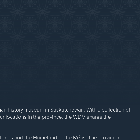
Contact Us
n history museum in Saskatchewan. With a collection of
our locations in the province, the WDM shares the
ritories and the Homeland of the Métis. The provincial