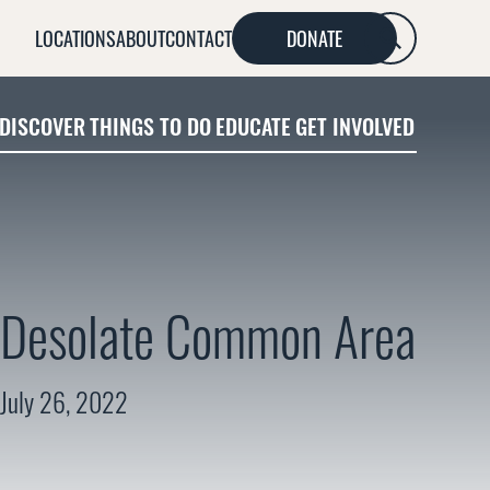
LOCATIONS
ABOUT
CONTACT
DONATE
SEARCH
DISCOVER
THINGS TO DO
EDUCATE
GET INVOLVED
Desolate Common Area
July 26, 2022