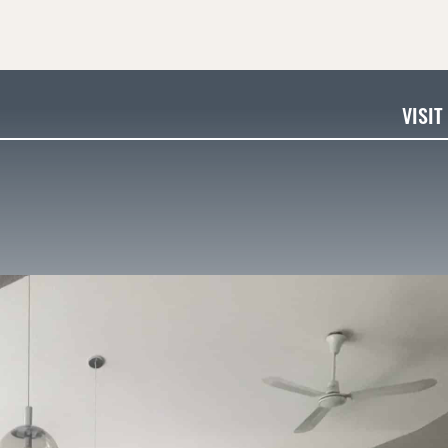
VISIT