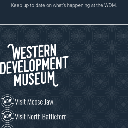
Keep up to date on what’s happening at the WDM.
Visit Moose Jaw
Visit North Battleford