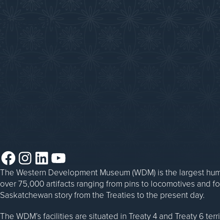
Donate an Artifact
Things to Do
Sponsorship
Events at the WDM
WDM on the Go
Blacksmithing
Steam Traction Engine Operation
Facebook
Instagram
LinkedIn
YouTube
The Western Development Museum (WDM) is the largest huma
over 75,000 artifacts ranging from pins to locomotives and f
Saskatchewan story from the Treaties to the present day.
The WDM’s facilities are situated in Treaty 4 and Treaty 6 ter