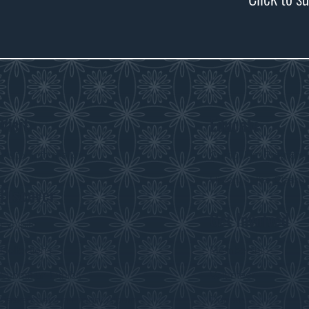
Visit
Educate
Visitor Information
Curriculum Program
History in the Class
Discover
Get Involved
Exhibits
Collections
Membership
Submit an Exhibit
Volunteer
Saskatchewan History Album
Donate