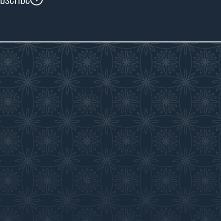
About
s
About the WDM
room
Reconciliation
Community Initiatives
History & Timeline
WDM News
Sparks Newsletter
Careers