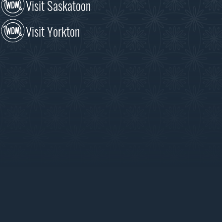
Visit Saskatoon
Visit Yorkton