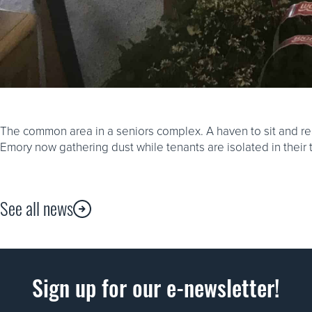
The common area in a seniors complex. A haven to sit and re
Emory now gathering dust while tenants are isolated in their
See all news
Sign up for our e-newsletter!