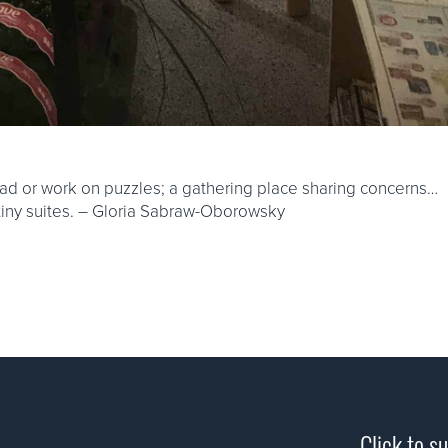
ad or work on puzzles; a gathering place sharing concerns…
 tiny suites. – Gloria Sabraw-Oborowsky
Click to s