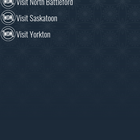
Visit North Battleford
Visit Saskatoon
Visit Yorkton