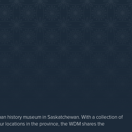
Sparks Newsletter
Careers
Contact Us
n history museum in Saskatchewan. With a collection of
our locations in the province, the WDM shares the