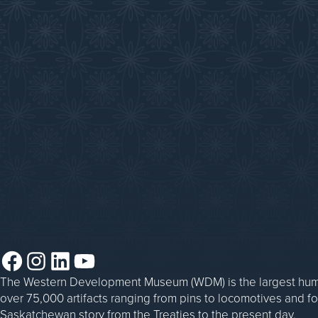
Saskatchewan History Album
Donate
Donate an Artifact
Things to Do
Sponsorship
Events at the WDM
WDM on the Go
Blacksmithing
Steam Traction Engine Operation
Facebook
Instagram
LinkedIn
YouTube
The Western Development Museum (WDM) is the largest huma
over 75,000 artifacts ranging from pins to locomotives and f
Saskatchewan story from the Treaties to the present day.