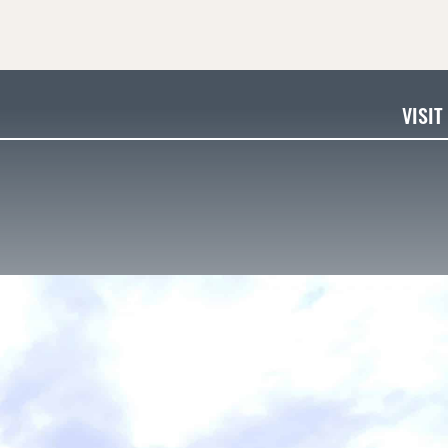
VISIT