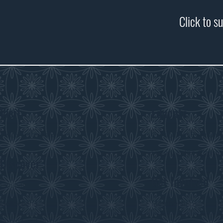
Click to s
Visit
Educate
Visitor Information
Curriculum Program
History in the Class
Discover
Get Involved
Exhibits
Collections
Membership
Submit an Exhibit
Volunteer