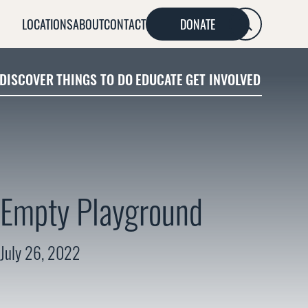
LOCATIONS
ABOUT
CONTACT
DONATE
SEARCH
DISCOVER
THINGS TO DO
EDUCATE
GET INVOLVED
Empty Playground
July 26, 2022