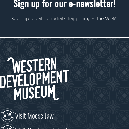
Sign up for our e-newsletter!
Keep up to date on what’s happening at the WDM.
Visit Moose Jaw