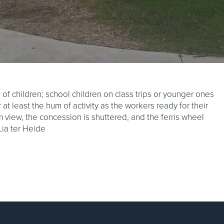
f children; school children on class trips or younger ones
r at least the hum of activity as the workers ready for their
om view, the concession is shuttered, and the ferris wheel
 Lia ter Heide