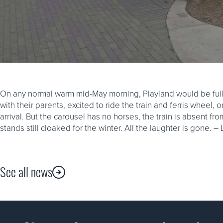
On any normal warm mid-May morning, Playland would be full o
with their parents, excited to ride the train and ferris wheel, o
arrival. But the carousel has no horses, the train is absent fr
stands still cloaked for the winter. All the laughter is gone. –
See all news