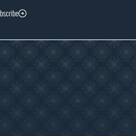
ubscribe
About
s
About the WDM
room
Reconciliation
Community Initiatives
History & Timeline
WDM News