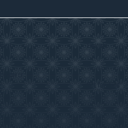
Visit
Educate
Visitor Information
Curriculum Program
History in the Class
Discover
Get Involved
Exhibits
Collections
Membership
Submit an Exhibit
Volunteer
Saskatchewan History Album
Donate
Donate an Artifact