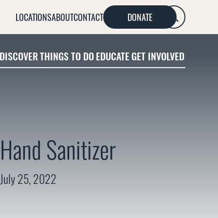
LOCATIONS
ABOUT
CONTACT
DONATE
SEARCH
DISCOVER
THINGS TO DO
EDUCATE
GET INVOLVED
Hand Sanitizer
July 25, 2022