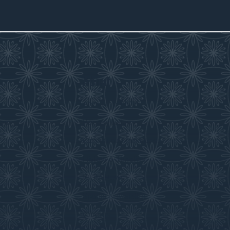
About
s
About the WDM
room
Reconciliation
Community Initiatives
History & Timeline
WDM News
Sparks Newsletter
Careers