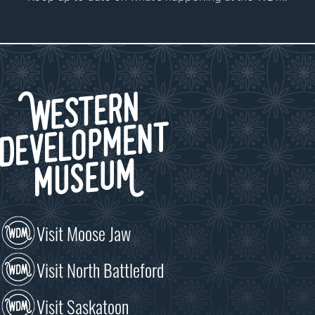
Visit Moose Jaw
Visit North Battleford
Visit Saskatoon