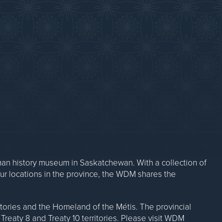
Contact Us
n history museum in Saskatchewan. With a collection of
our locations in the province, the WDM shares the
ritories and the Homeland of the Métis. The provincial
Treaty 8 and Treaty 10 territories. Please visit WDM