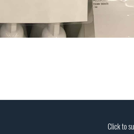
Click to s