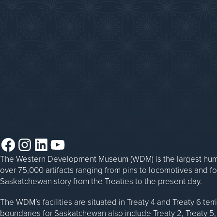
Things to Do
Sponsorship
Events at the WDM
WDM on the Go
Blacksmithing
Steam Traction Engine Operation
Facebook
Instagram
LinkedIn
YouTube
The Western Development Museum (WDM) is the largest huma
over 75,000 artifacts ranging from pins to locomotives and f
Saskatchewan story from the Treaties to the present day.
The WDM’s facilities are situated in Treaty 4 and Treaty 6 ter
boundaries for Saskatchewan also include Treaty 2, Treaty 5, 