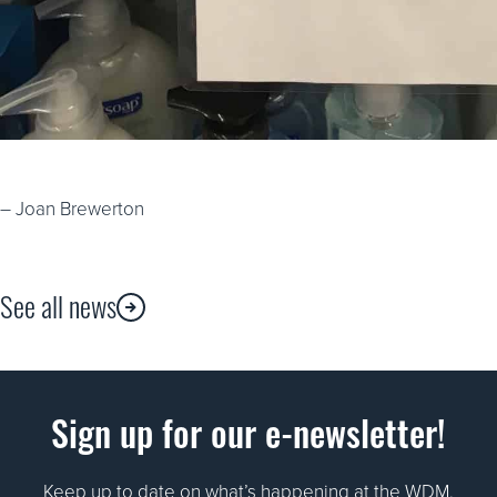
– Joan Brewerton
See all news
Sign up for our e-newsletter!
Keep up to date on what’s happening at the WDM.