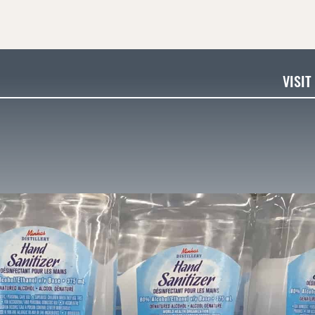
VISIT