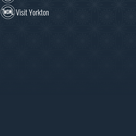
Visit Yorkton