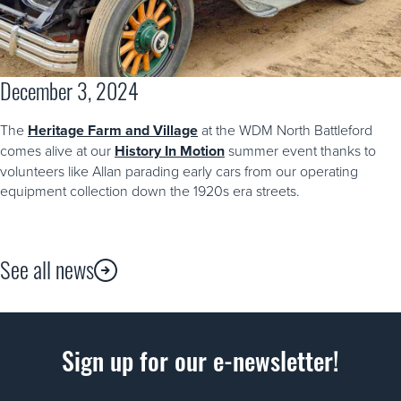
December 3, 2024
The
Heritage Farm and Village
at the WDM North Battleford
comes alive at our
History In Motion
summer event thanks to
volunteers like Allan parading early cars from our operating
equipment collection down the 1920s era streets.
See all news
Sign up for our e-newsletter!