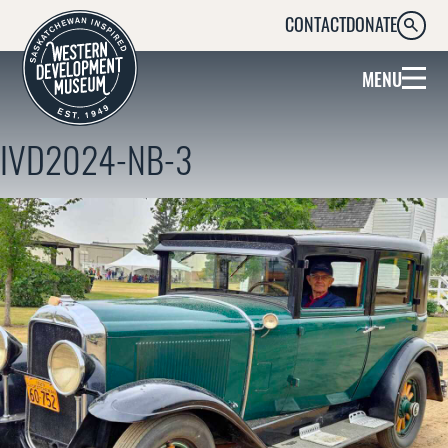
CONTACT
DONATE
SEARC
MENU
IVD2024-NB-3