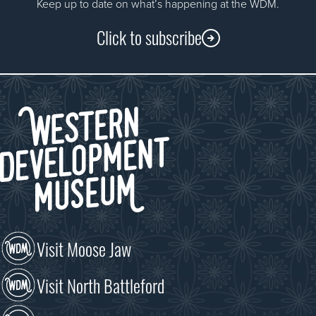
Keep up to date on what’s happening at the WDM.
Click to subscribe
Visit Moose Jaw
Visit North Battleford