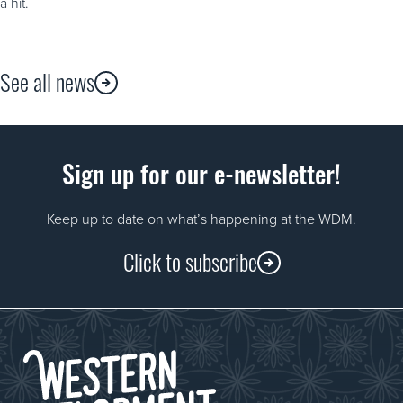
a hit.
See all news
Sign up for our e-newsletter!
Keep up to date on what’s happening at the WDM.
Click to subscribe