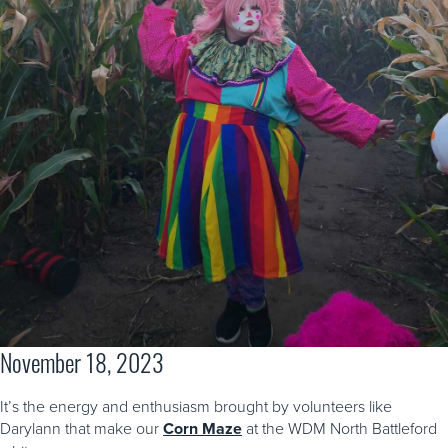
November 18, 2023
It’s the energy and enthusiasm brought by volunteers like
Darylann that make our
Corn Maze
at the WDM North Battleford