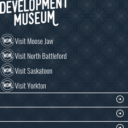
Visit Moose Jaw
Visit North Battleford
Visit Saskatoon
Visit Yorkton
VISIT
Visitor Information
DISCOVER
Exhibits