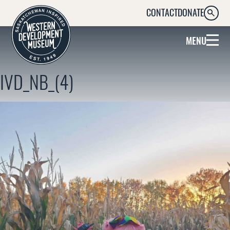
CONTACT
DONATE
SEARC
MENU
IVD_NB_(4)