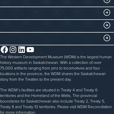
THINGS TO DO
Collections
Events at the WDM
EDUCATE
Submit an Exhibit
WDM on the Go
Curriculum Programs
GET INVOLVED
Saskatchewan History Album
Blacksmithing
History in the Classroom
Membership
ABOUT
Steam Traction Engine Operation
Volunteer
Facebook
Instagram
LinkedIn
YouTube
About the WDM
Donate
The Western Development Museum (WDM) is the largest human
Reconciliation
history museum in Saskatchewan. With a collection of over
Donate an Artifact
Community Initiatives
75,000 artifacts ranging from pins to locomotives and four
locations in the province, the WDM shares the Saskatchewan
Sponsorship
History & Timeline
story from the Treaties to the present day.
WDM News
The WDM’s facilities are situated in Treaty 4 and Treaty 6
territories and the Homeland of the Métis. The provincial
Sparks Newsletter
boundaries for Saskatchewan also include Treaty 2, Treaty 5,
Careers
Treaty 8 and Treaty 10 territories. Please visit WDM Reconciliation
for more information.