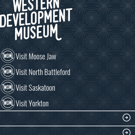
Visit Moose Jaw
Visit North Battleford
Visit Saskatoon
Visit Yorkton
VISIT
Visitor Information
DISCOVER