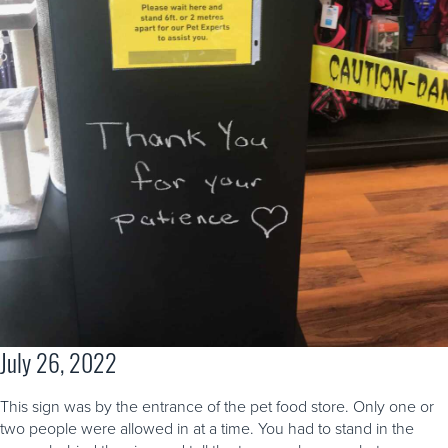
July 26, 2022
This sign was by the entrance of the pet food store. Only one or
two people were allowed in at a time. You had to stand in the