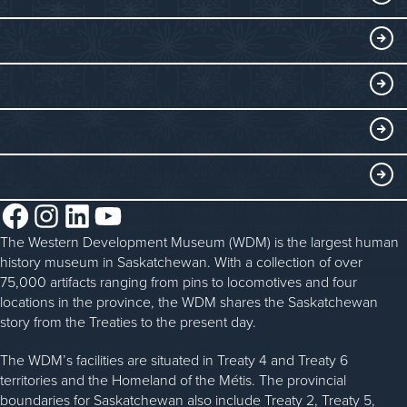
Exhibits
THINGS TO DO
Collections
Events at the WDM
EDUCATE
Submit an Exhibit
WDM on the Go
Curriculum Programs
GET INVOLVED
Saskatchewan History Album
Blacksmithing
History in the Classroom
Membership
ABOUT
Steam Traction Engine Operation
Volunteer
Facebook
Instagram
LinkedIn
YouTube
About the WDM
Donate
The Western Development Museum (WDM) is the largest human
Reconciliation
history museum in Saskatchewan. With a collection of over
Donate an Artifact
Community Initiatives
75,000 artifacts ranging from pins to locomotives and four
locations in the province, the WDM shares the Saskatchewan
Sponsorship
History & Timeline
story from the Treaties to the present day.
WDM News
The WDM’s facilities are situated in Treaty 4 and Treaty 6
territories and the Homeland of the Métis. The provincial
Sparks Newsletter
boundaries for Saskatchewan also include Treaty 2, Treaty 5,