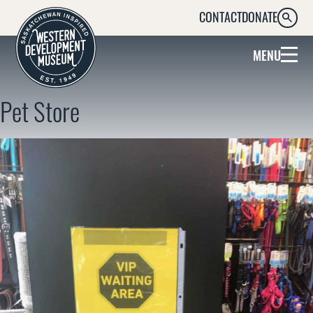
CONTACT
DONATE
SEARC
MENU
Pet Store