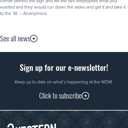
corner behind the sign and tell the two employees what you
wanted and they would run down the aisles and get it and take it
to the ’till. – Anonymous
See all news
Sign up for our e-newsletter!
Keep up to date on what’s happening at the WDM.
Click to subscribe