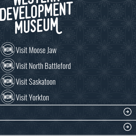
Visit Moose Jaw
Visit North Battleford
Visit Saskatoon
Visit Yorkton
VISIT
Visitor Information
DISCOVER