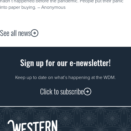
hadn’t happened before the pandemic. People put their panic
into paper buying. – Anonymous
See all news
Sign up for our e-newsletter!
Keep up to date on what’s happening at the WDM.
Click to subscribe