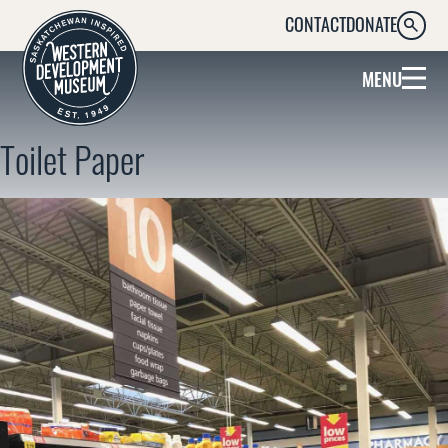
CONTACT
DONATE
SEARC
MENU
Toilet Paper