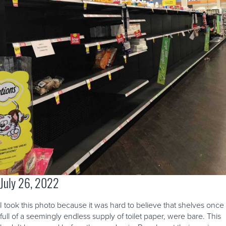
July 26, 2022
I took this photo because it was hard to believe that shelves once
full of a seemingly endless supply of toilet paper, were bare. This