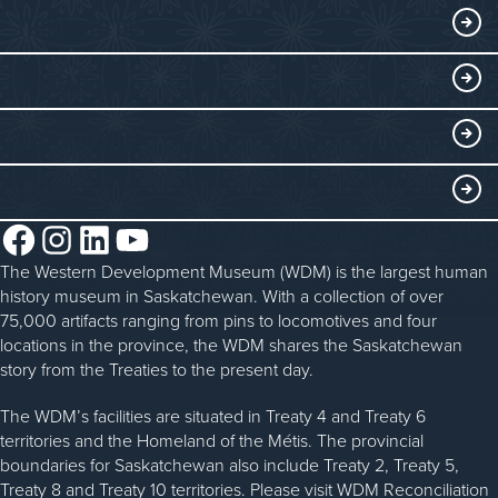
Exhibits
THINGS TO DO
Collections
Events at the WDM
EDUCATE
Submit an Exhibit
WDM on the Go
Curriculum Programs
GET INVOLVED
Saskatchewan History Album
Blacksmithing
History in the Classroom
Membership
ABOUT
Steam Traction Engine Operation
Volunteer
Facebook
Instagram
LinkedIn
YouTube
About the WDM
Donate
The Western Development Museum (WDM) is the largest human
Reconciliation
history museum in Saskatchewan. With a collection of over
Donate an Artifact
Community Initiatives
75,000 artifacts ranging from pins to locomotives and four
locations in the province, the WDM shares the Saskatchewan
Sponsorship
History & Timeline
story from the Treaties to the present day.
WDM News
The WDM’s facilities are situated in Treaty 4 and Treaty 6
territories and the Homeland of the Métis. The provincial
Sparks Newsletter
boundaries for Saskatchewan also include Treaty 2, Treaty 5,
Careers
Treaty 8 and Treaty 10 territories. Please visit WDM Reconciliation