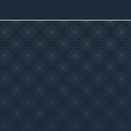
About
s
About the WDM
room
Reconciliation
Community Initiatives
History & Timeline
WDM News
Sparks Newsletter
Careers