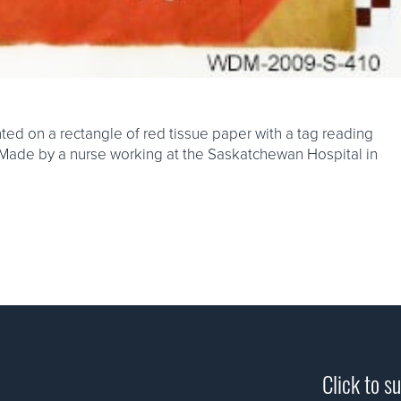
ed on a rectangle of red tissue paper with a tag reading
re. Made by a nurse working at the Saskatchewan Hospital in
Click to s