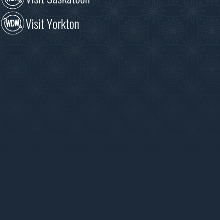
Visit Yorkton