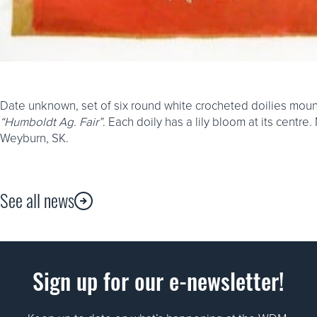
Date unknown, set of six round white crocheted doilies mount
“Humboldt Ag. Fair”
. Each doily has a lily bloom at its cent
Weyburn, SK.
See all news
Sign up for our e-newsletter!