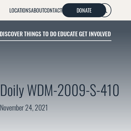
LOCATIONS
ABOUT
CONTACT
DONATE
SEARCH
DISCOVER
THINGS TO DO
EDUCATE
GET INVOLVED
Doily WDM-2009-S-410
November 24, 2021