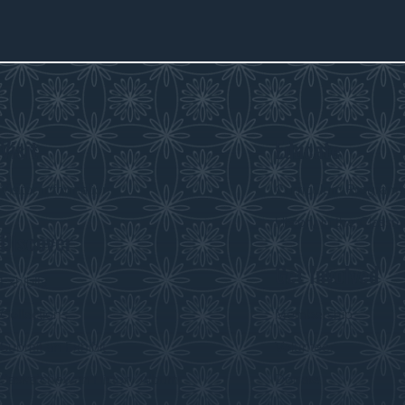
Visit
Educate
Visitor Information
Curriculum Program
History in the Class
Discover
Get Involved
Exhibits
Collections
Membership
Submit an Exhibit
Volunteer
Saskatchewan History Album
Donate