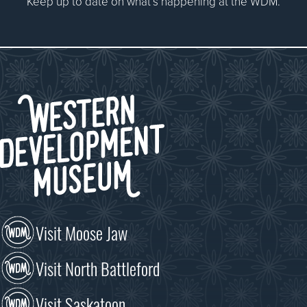
Keep up to date on what’s happening at the WDM.
Visit Moose Jaw
Visit North Battleford
Visit Saskatoon