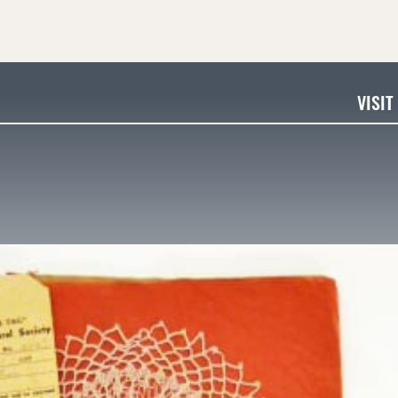
VISIT