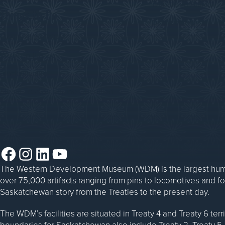
Donate an Artifact
Things to Do
Sponsorship
Events at the WDM
WDM on the Go
Blacksmithing
Steam Traction Engine Operation
Facebook
Instagram
LinkedIn
YouTube
The Western Development Museum (WDM) is the largest huma
over 75,000 artifacts ranging from pins to locomotives and f
Saskatchewan story from the Treaties to the present day.
The WDM’s facilities are situated in Treaty 4 and Treaty 6 ter
boundaries for Saskatchewan also include Treaty 2, Treaty 5, 