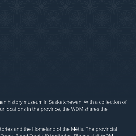
Contact Us
n history museum in Saskatchewan. With a collection of
our locations in the province, the WDM shares the
ritories and the Homeland of the Métis. The provincial
Treaty 8 and Treaty 10 territories. Please visit WDM