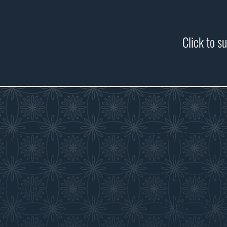
Click to s
Visit
Educate
Visitor Information
Curriculum Program
History in the Class
Discover
Get Involved
Exhibits