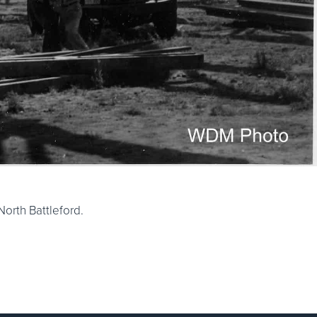
orth Battleford.