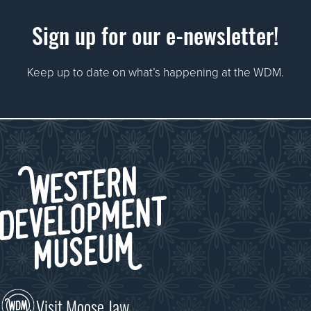
Sign up for our e-newsletter!
Keep up to date on what’s happening at the WDM.
Visit Moose Jaw