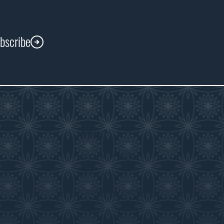
ubscribe
About
s
About the WDM
room
Reconciliation
Community Initiatives
History & Timeline