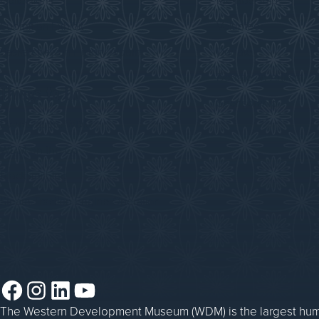
Collections
Membership
Submit an Exhibit
Volunteer
Saskatchewan History Album
Donate
Donate an Artifact
Things to Do
Sponsorship
Events at the WDM
WDM on the Go
Blacksmithing
Steam Traction Engine Operation
Facebook
Instagram
LinkedIn
YouTube
The Western Development Museum (WDM) is the largest huma