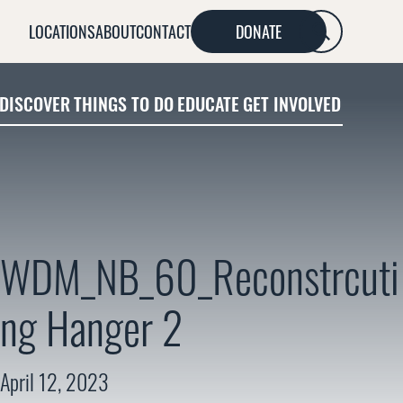
LOCATIONS
ABOUT
CONTACT
DONATE
SEARCH
DISCOVER
THINGS TO DO
EDUCATE
GET INVOLVED
WDM_NB_60_Reconstrcuti
ng Hanger 2
April 12, 2023