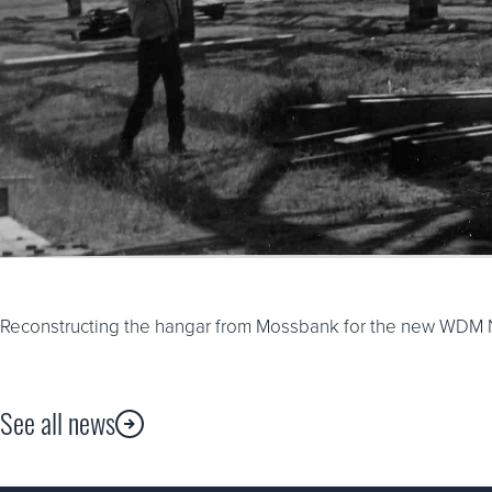
Reconstructing the hangar from Mossbank for the new WDM N
See all news