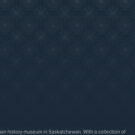
WDM News
Sparks Newsletter
Careers
Contact Us
n history museum in Saskatchewan. With a collection of