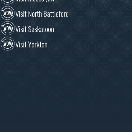
Visit North Battleford
Visit Saskatoon
Visit Yorkton