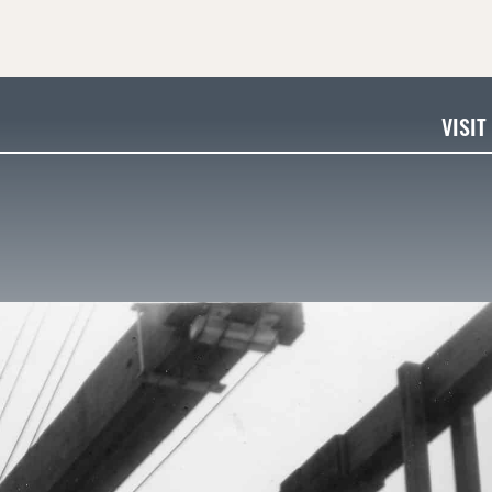
VISIT