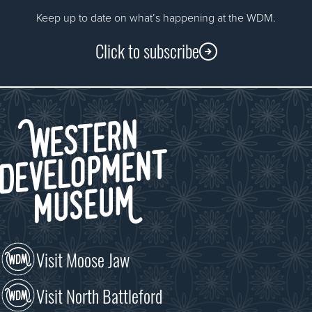
Keep up to date on what’s happening at the WDM.
Click to subscribe
Visit Moose Jaw
Visit North Battleford