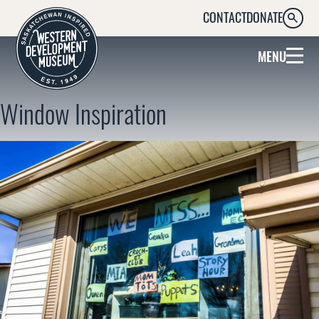
CONTACT
DONATE
SEARC
MENU
Window Inspiration