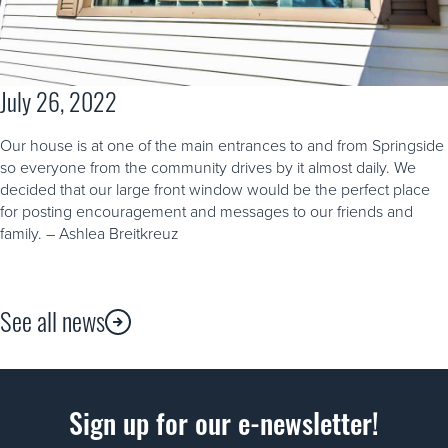
July 26, 2022
Our house is at one of the main entrances to and from Springside
so everyone from the community drives by it almost daily. We
decided that our large front window would be the perfect place
for posting encouragement and messages to our friends and
family. – Ashlea Breitkreuz
See all news
Sign up for our e-newsletter!