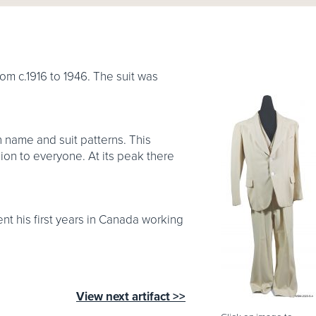
om c.1916 to 1946. The suit was
n name and suit patterns. This
ion to everyone. At its peak there
nt his first years in Canada working
View next artifact >>