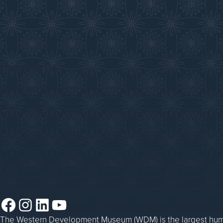
Collections
Membership
Submit an Exhibit
Volunteer
Saskatchewan History Album
Donate
Donate an Artifact
Things to Do
Sponsorship
Events at the WDM
WDM on the Go
Blacksmithing
Steam Traction Engine Operation
Facebook
Instagram
LinkedIn
YouTube
The Western Development Museum (WDM) is the largest huma