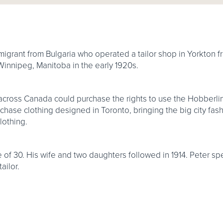
igrant from Bulgaria who operated a tailor shop in Yorkton fr
 Winnipeg, Manitoba in the early 1920s.
s across Canada could purchase the rights to use the Hobberli
hase clothing designed in Toronto, bringing the big city fash
lothing.
 of 30. His wife and two daughters followed in 1914. Peter spe
ailor.