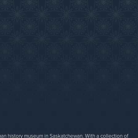
WDM News
Sparks Newsletter
Careers
Contact Us
n history museum in Saskatchewan. With a collection of