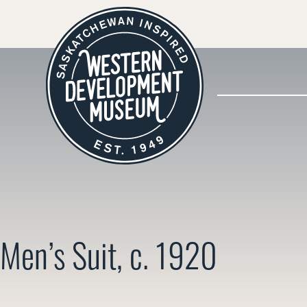
Men’s Suit, c. 1920