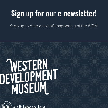
Sign up for our e-newsletter!
Keep up to date on what’s happening at the WDM.
Visit Moose Jaw