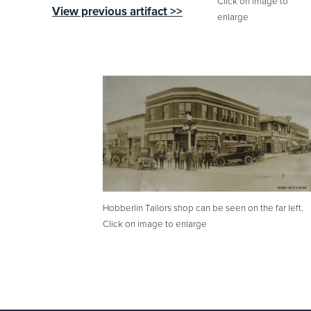
Click on image to
View previous artifact >>
enlarge
Hobberlin Tailors shop can be seen on the far left.
Click on image to enlarge