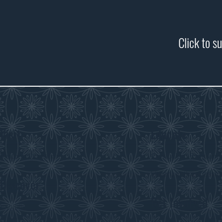
Click to s
Visit
Educate
Visitor Information
Curriculum Program
History in the Class
Discover
Get Involved
Exhibits