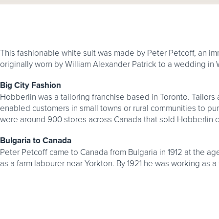
This fashionable white suit was made by Peter Petcoff, an imm
originally worn by William Alexander Patrick to a wedding in
Big City Fashion
Hobberlin was a tailoring franchise based in Toronto. Tailor
enabled customers in small towns or rural communities to purc
were around 900 stores across Canada that sold Hobberlin c
Bulgaria to Canada
Peter Petcoff came to Canada from Bulgaria in 1912 at the age
as a farm labourer near Yorkton. By 1921 he was working as a t