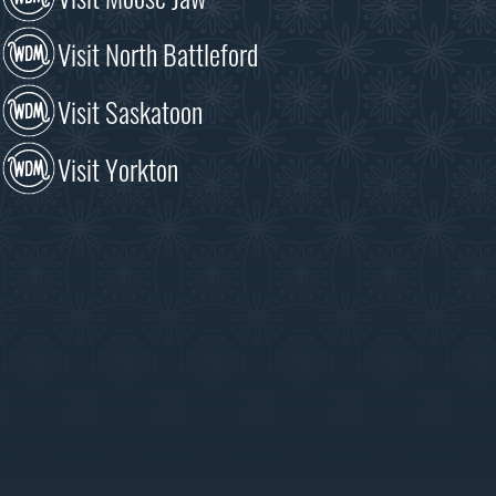
Visit North Battleford
Visit Saskatoon
Visit Yorkton