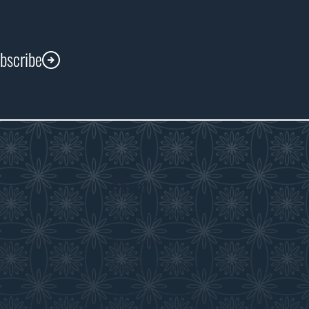
ubscribe
About
s
About the WDM
room
Reconciliation
Community Initiatives
History & Timeline