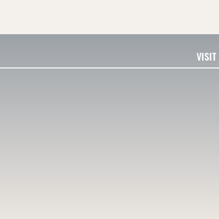
VISIT