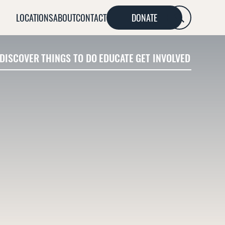
LOCATIONS
ABOUT
CONTACT
DONATE
SEARCH
DISCOVER
THINGS TO DO
EDUCATE
GET INVOLVED