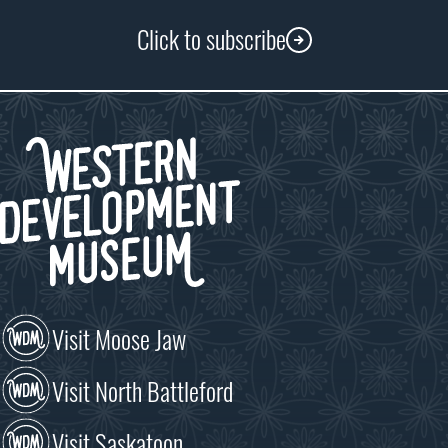
Click to subscribe
Visit Moose Jaw
Visit North Battleford
Visit Saskatoon