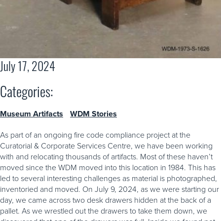
July 17, 2024
Categories:
Museum Artifacts
WDM Stories
As part of an ongoing fire code compliance project at the
Curatorial & Corporate Services Centre, we have been working
with and relocating thousands of artifacts. Most of these haven’t
moved since the WDM moved into this location in 1984. This has
led to several interesting challenges as material is photographed,
inventoried and moved. On July 9, 2024, as we were starting our
day, we came across two desk drawers hidden at the back of a
pallet. As we wrestled out the drawers to take them down, we