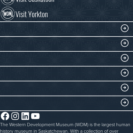
Visit Yorkton
VISIT
Visitor Information
DISCOVER
Exhibits
THINGS TO DO
Collections
Events at the WDM
EDUCATE
Submit an Exhibit
WDM on the Go
Curriculum Programs
GET INVOLVED
Saskatchewan History Album
Blacksmithing
History in the Classroom
Membership
ABOUT
Steam Traction Engine Operation
Volunteer
Facebook
Instagram
LinkedIn
YouTube
About the WDM
Donate
The Western Development Museum (WDM) is the largest human
Reconciliation
history museum in Saskatchewan. With a collection of over