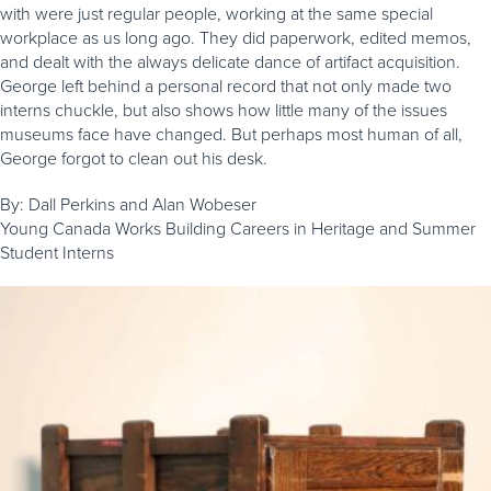
with were just regular people, working at the same special
workplace as us long ago. They did paperwork, edited memos,
and dealt with the always delicate dance of artifact acquisition.
George left behind a personal record that not only made two
interns chuckle, but also shows how little many of the issues
museums face have changed. But perhaps most human of all,
George forgot to clean out his desk.
By: Dall Perkins and Alan Wobeser
Young Canada Works Building Careers in Heritage and Summer
Student Interns