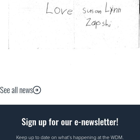
See all news
Sign up for our e-newsletter!
Keep up to date on what’s happening at the WDM.