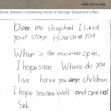
Desk drawers containing some of George Shepherd’s files.