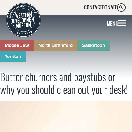
CONTACT
DONATE
SEARC
MENU
Moose Jaw
North Battleford
Saskatoon
Yorkton
Butter churners and paystubs or
why you should clean out your desk!