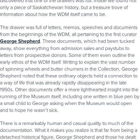
discovered that one of the drawers was full. Inside we found not
only a piece of Saskatchewan history, but a treasure trove of
information about how the WDM itself came to be.
The drawer was full of letters, memos, speeches and documents
from the beginnings of the WDM, all pertaining to the first curator
George Shepherd
. These documents, which had been tucked
away, show everything from admission sales and paystubs to
letters from prospective donors. Some of them even outline the
early ethos of the WDM itself. Writing to explain the vast number
of spinning wheels and butter churners in the Collection, George
Shepherd noted that these ordinary objects held a connection to
a way of life that was already rapidly disappearing in the late
1950s. Other documents offer a more lighthearted insight into the
running of the Museum itself, including one written in blue pen by
a small child to George asking when the Museum would open
and to hope he wasn’t sick.
There is a remarkably human and casual quality to much of the
documentation. What it makes you realize is that far from being a
detached historical figure, George Shepherd and those he dealt