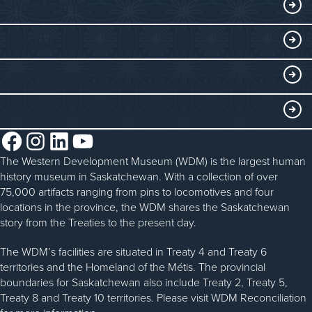
Exhibits
THINGS TO DO
Collections
Events at the WDM
EDUCATE
Submit an Exhibit
WDM on the Go
Curriculum Programs
GET INVOLVED
Saskatchewan History Album
Blacksmithing
History in the Classroom
Membership
ABOUT
Steam Traction Engine Operation
Volunteer
Facebook
Instagram
LinkedIn
YouTube
About the WDM
Donate
The Western Development Museum (WDM) is the largest human
Reconciliation
history museum in Saskatchewan. With a collection of over
Donate an Artifact
Community Initiatives
75,000 artifacts ranging from pins to locomotives and four
locations in the province, the WDM shares the Saskatchewan
Sponsorship
History & Timeline
story from the Treaties to the present day.
WDM News
The WDM’s facilities are situated in Treaty 4 and Treaty 6
territories and the Homeland of the Métis. The provincial
Sparks Newsletter
boundaries for Saskatchewan also include Treaty 2, Treaty 5,
Careers
Treaty 8 and Treaty 10 territories. Please visit WDM Reconciliation