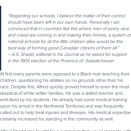
“Regarding our schools, I believe the matter of their control
should have been left in our own hands. Personally I am
convinced that in countries like this where men of every race
and creed are coming in and making their homes, a system of
national schools for all the little children alike would be the
best way of forming good Canadian citizens of them all.”
– A.S. Shadd, editorial in his Journal as he asked for support
in the 1905 election of the Province of Saskatchewan
At first many parents were opposed to a Black man teaching their
children, questioning his abilities on no grounds other than his
race. Despite this, Alfred quickly proved himself to even the most
skeptical of white settler families. He was a skilled teacher and
well-liked by his students. He already had some medical training
upon his arrival in the Northwest Territories and was frequently
called out to help treat injuries and illnesses. His medical expertise
certainly increased his standing in the community as well.
Alfred Shadd also fought for a curriculum that would resonate with