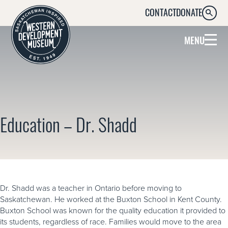
CONTACT
DONATE
SEARC
MENU
Education – Dr. Shadd
Dr. Shadd was a teacher in Ontario before moving to
Saskatchewan. He worked at the Buxton School in Kent County.
Buxton School was known for the quality education it provided to
its students, regardless of race. Families would move to the area