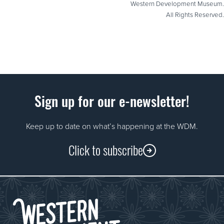
Western Development Museum.
All Rights Reserved.
Sign up for our e-newsletter!
Keep up to date on what’s happening at the WDM.
Click to subscribe