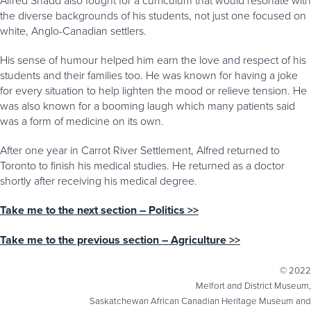
the diverse backgrounds of his students, not just one focused on
white, Anglo-Canadian settlers.
His sense of humour helped him earn the love and respect of his
students and their families too. He was known for having a joke
for every situation to help lighten the mood or relieve tension. He
was also known for a booming laugh which many patients said
was a form of medicine on its own.
After one year in Carrot River Settlement, Alfred returned to
Toronto to finish his medical studies. He returned as a doctor
shortly after receiving his medical degree.
Take me to the next section – Politics >>
Take me to the previous section – Agriculture >>
© 2022
Melfort and District Museum,
Saskatchewan African Canadian Heritage Museum and