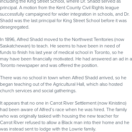
including the King Street School, where Dr. Shadd served as
principal. A motion from the Kent County Civil Rights league
successfully campaigned for wider integration in schools, and Dr.
Shadd was the last principal for King Street School before it was
desegregated.
In 1896, Alfred Shadd moved to the Northwest Territories (now
Saskatchewan) to teach. He seems to have been in need of
funds to finish his last year of medical school in Toronto, so he
may have been financially motivated. He had answered an ad in a
Toronto newspaper and was offered the position.
There was no school in town when Alfred Shadd arrived, so he
began teaching out of the Agricultural Hall, which also hosted
church services and social gatherings.
It appears that no one in Carrot River Settlement (now Kinistino)
had been aware of Alfred’s race when he was hired. The family
who was originally tasked with housing the new teacher for
Carrot River refused to allow a Black man into their home and he
was instead sent to lodge with the Lowrie family.