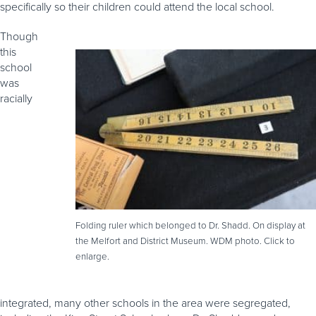
specifically so their children could attend the local school.
Though
this
school
was
racially
Folding ruler which belonged to Dr. Shadd. On display at
the Melfort and District Museum. WDM photo. Click to
enlarge.
integrated, many other schools in the area were segregated,