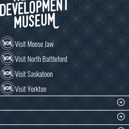
Visit Moose Jaw
Visit North Battleford
Visit Saskatoon
Visit Yorkton
VISIT
Visitor Information
DISCOVER