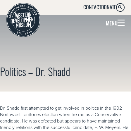
CONTACT
DONATE
SEARC
MENU
Politics – Dr. Shadd
Dr. Shadd first attempted to get involved in politics in the 1902
Northwest Territories election when he ran as a Conservative
candidate. He was defeated but appears to have maintained
friendly relations with the successful candidate, F. W. Meyers. He