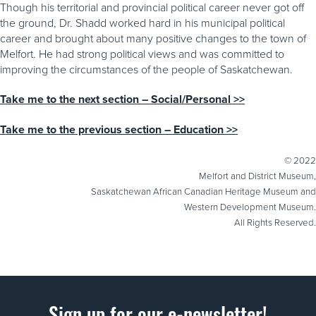
Though his territorial and provincial political career never got off
the ground, Dr. Shadd worked hard in his municipal political
career and brought about many positive changes to the town of
Melfort. He had strong political views and was committed to
improving the circumstances of the people of Saskatchewan.
Take me to the next section – Social/Personal >>
Take me to the previous section – Education >>
© 2022
Melfort and District Museum,
Saskatchewan African Canadian Heritage Museum and
Western Development Museum.
All Rights Reserved.
Sign up for our e-newsletter!