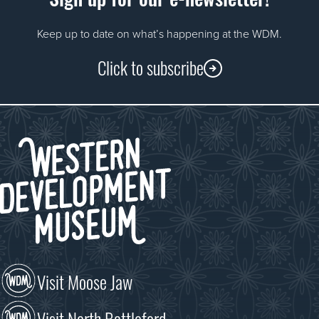
Keep up to date on what’s happening at the WDM.
Click to subscribe
Visit Moose Jaw
Visit North Battleford