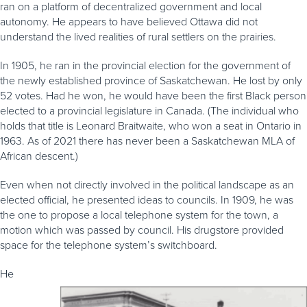
ran on a platform of decentralized government and local
autonomy. He appears to have believed Ottawa did not
understand the lived realities of rural settlers on the prairies.
In 1905, he ran in the provincial election for the government of
the newly established province of Saskatchewan. He lost by only
52 votes. Had he won, he would have been the first Black person
elected to a provincial legislature in Canada. (The individual who
holds that title is Leonard Braitwaite, who won a seat in Ontario in
1963. As of 2021 there has never been a Saskatchewan MLA of
African descent.)
Even when not directly involved in the political landscape as an
elected official, he presented ideas to councils. In 1909, he was
the one to propose a local telephone system for the town, a
motion which was passed by council. His drugstore provided
space for the telephone system’s switchboard.
He