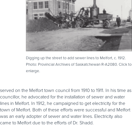
Digging up the street to add sewer lines to Melfort, c. 1912.
Photo: Provincial Archives of Saskatchewan R-A2080. Click to
enlarge.
served on the Melfort town council from 1910 to 1911. In his time as
councillor, he advocated for the installation of sewer and water
lines in Melfort. In 1912, he campaigned to get electricity for the
town of Melfort. Both of these efforts were successful and Melfort
was an early adopter of sewer and water lines. Electricity also
came to Melfort due to the efforts of Dr. Shadd.